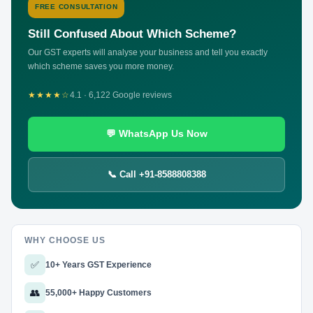
FREE CONSULTATION
Still Confused About Which Scheme?
Our GST experts will analyse your business and tell you exactly
which scheme saves you more money.
★★★★☆
4.1 · 6,122 Google reviews
💬 WhatsApp Us Now
📞 Call +91-8588808388
WHY CHOOSE US
✅
10+ Years GST Experience
👥
55,000+ Happy Customers