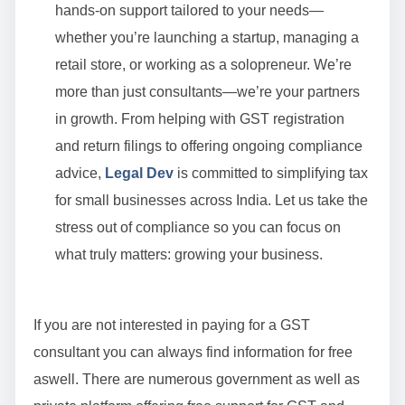
hands-on support tailored to your needs—
whether you’re launching a startup, managing a
retail store, or working as a solopreneur. We’re
more than just consultants—we’re your partners
in growth. From helping with GST registration
and return filings to offering ongoing compliance
advice,
Legal Dev
is committed to simplifying tax
for small businesses across India. Let us take the
stress out of compliance so you can focus on
what truly matters: growing your business.
If you are not interested in paying for a GST
consultant you can always find information for free
aswell. There are numerous government as well as