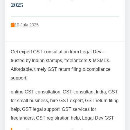
2025
10 July 2025
Get expert GST consultation from Legal Dev –
trusted by Indian startups, freelancers & MSMEs.
Affordable, timely GST return filing & compliance
support.
online GST consultation, GST consultant India, GST
for small business, hire GST expert, GST return filing
help, GST legal support, GST services for
freelancers, GST registration help, Legal Dev GST