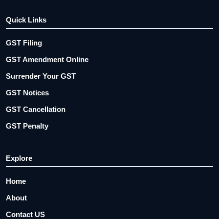
Quick Links
GST Filing
GST Amendment Online
Surrender Your GST
GST Notices
GST Cancellation
GST Penalty
Explore
Home
About
Contact US