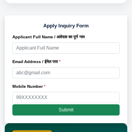
Apply Inquiry Form
Applicant Full Name / आवेदक का पूर्ण नाम
Email Address / ईमेल पता
*
Mobile Number
*