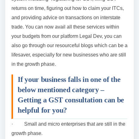
returns on time, figuring out how to claim your ITCs,
and providing advice on transactions on interstate
trade. You can now avail all these services within
your budgets from our platform Legal Dev, you can
also go through our resourceful blogs which can be a
lifesaver, especially for new businesses who are still
in the growth phase.
If your business falls in one of the
below mentioned category –
Getting a GST consultation can be
helpful for you?
· Small and micro enterprises that are still in the
growth phase.