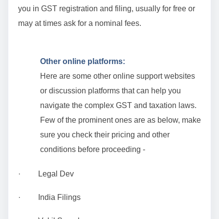
you in GST registration and filing, usually for free or
may at times ask for a nominal fees.
Other online platforms:
Here are some other online support websites
or discussion platforms that can help you
navigate the complex GST and taxation laws.
Few of the prominent ones are as below, make
sure you check their pricing and other
conditions before proceeding -
· Legal Dev
· India Filings