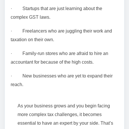
· Startups that are just learning about the
complex GST laws.
· Freelancers who are juggling their work and
taxation on their own.
· Family-run stores who are afraid to hire an
accountant for because of the high costs.
· New businesses who are yet to expand their
reach.
As your business grows and you begin facing
more complex tax challenges, it becomes
essential to have an expert by your side. That’s