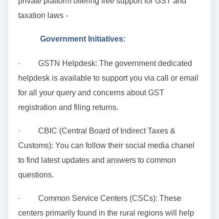
private platform offering free support for GST and
taxation laws -
Government Initiatives:
· GSTN Helpdesk: The government dedicated
helpdesk is available to support you via call or email
for all your query and concerns about GST
registration and filing returns.
· CBIC (Central Board of Indirect Taxes &
Customs): You can follow their social media chanel
to find latest updates and answers to common
questions.
· Common Service Centers (CSCs): These
centers primarily found in the rural regions will help