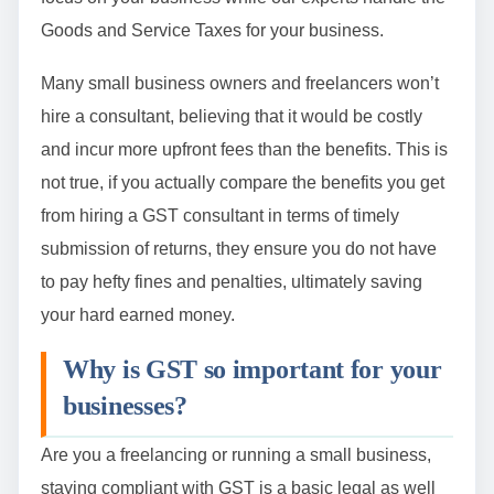
Goods and Service Taxes for your business.
Many small business owners and freelancers won’t
hire a consultant, believing that it would be costly
and incur more upfront fees than the benefits. This is
not true, if you actually compare the benefits you get
from hiring a GST consultant in terms of timely
submission of returns, they ensure you do not have
to pay hefty fines and penalties, ultimately saving
your hard earned money.
Why is GST so important for your
businesses?
Are you a freelancing or running a small business,
staying compliant with GST is a basic legal as well