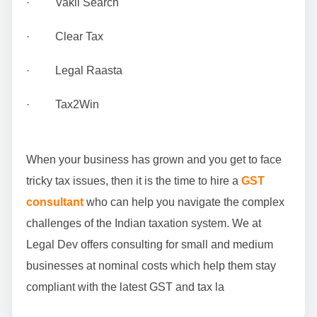
· Vakil Search
· Clear Tax
· Legal Raasta
· Tax2Win
When your business has grown and you get to face
tricky tax issues, then it is the time to hire a
GST
consultant
who can help you navigate the complex
challenges of the Indian taxation system. We at
Legal Dev offers consulting for small and medium
businesses at nominal costs which help them stay
compliant with the latest GST and tax la