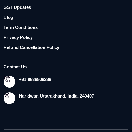
GST Updates
Blog
Term Conditions
Privacy Policy
Refund Cancellation Policy
Contact Us
+91-8588808388
Haridwar, Uttarakhand, India, 249407