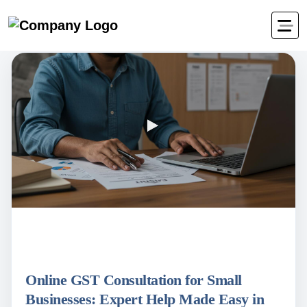
Online GST Consultation for Small
Businesses: Expert Help Made Easy in