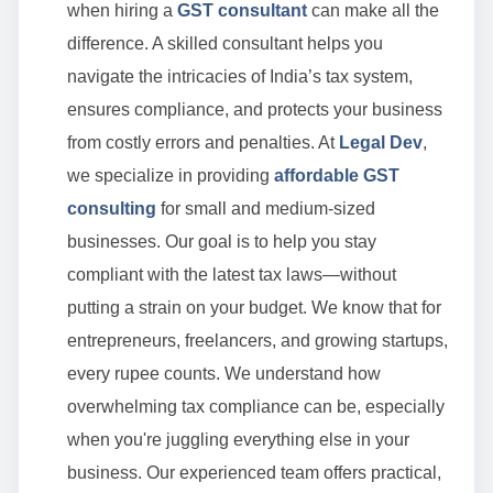
when hiring a
GST consultant
can make all the
difference. A skilled consultant helps you
navigate the intricacies of India’s tax system,
ensures compliance, and protects your business
from costly errors and penalties. At
Legal Dev
,
we specialize in providing
affordable GST
consulting
for small and medium-sized
businesses. Our goal is to help you stay
compliant with the latest tax laws—without
putting a strain on your budget. We know that for
entrepreneurs, freelancers, and growing startups,
every rupee counts. We understand how
overwhelming tax compliance can be, especially
when you're juggling everything else in your
business. Our experienced team offers practical,