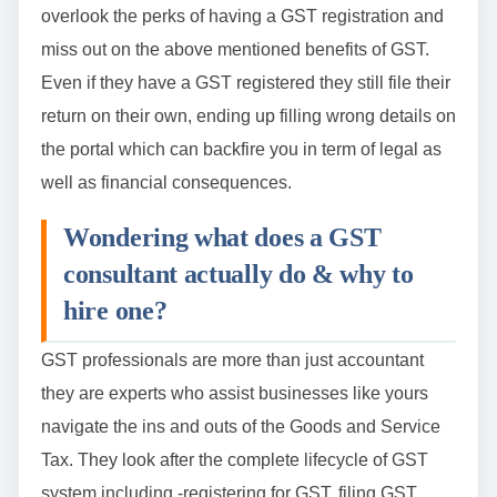
overlook the perks of having a GST registration and
miss out on the above mentioned benefits of GST.
Even if they have a GST registered they still file their
return on their own, ending up filling wrong details on
the portal which can backfire you in term of legal as
well as financial consequences.
Wondering what does a GST
consultant actually do & why to
hire one?
GST professionals are more than just accountant
they are experts who assist businesses like yours
navigate the ins and outs of the Goods and Service
Tax. They look after the complete lifecycle of GST
system including -registering for GST, filing GST