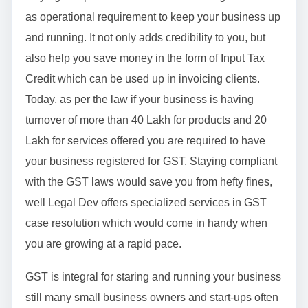
as operational requirement to keep your business up
and running. It not only adds credibility to you, but
also help you save money in the form of Input Tax
Credit which can be used up in invoicing clients.
Today, as per the law if your business is having
turnover of more than 40 Lakh for products and 20
Lakh for services offered you are required to have
your business registered for GST. Staying compliant
with the GST laws would save you from hefty fines,
well Legal Dev offers specialized services in GST
case resolution which would come in handy when
you are growing at a rapid pace.
GST is integral for staring and running your business
still many small business owners and start-ups often