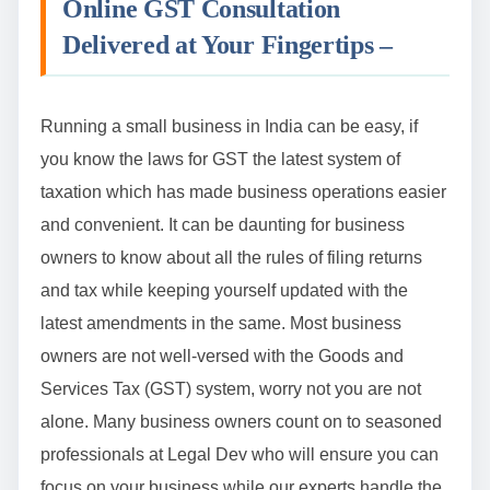
Online GST Consultation
Delivered at Your Fingertips –
Running a small business in India can be easy, if
you know the laws for GST the latest system of
taxation which has made business operations easier
and convenient. It can be daunting for business
owners to know about all the rules of filing returns
and tax while keeping yourself updated with the
latest amendments in the same. Most business
owners are not well-versed with the Goods and
Services Tax (GST) system, worry not you are not
alone. Many business owners count on to seasoned
professionals at Legal Dev who will ensure you can
focus on your business while our experts handle the