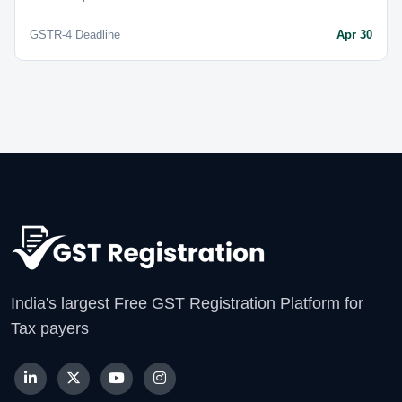
GSTR-4 Deadline
Apr 30
India's largest Free GST Registration Platform for
Tax payers