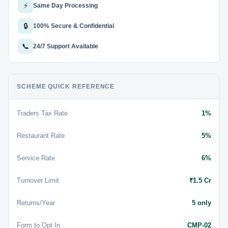
⚡
Same Day Processing
🔒
100% Secure & Confidential
📞
24/7 Support Available
SCHEME QUICK REFERENCE
Traders Tax Rate
1%
Restaurant Rate
5%
Service Rate
6%
Turnover Limit
₹1.5 Cr
Returns/Year
5 only
Form to Opt In
CMP-02