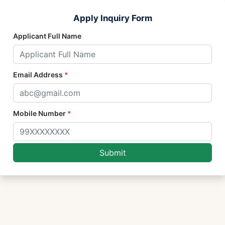
Apply Inquiry Form
Applicant Full Name
Email Address
*
Mobile Number
*