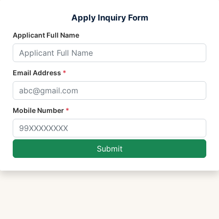
Apply Inquiry Form
Applicant Full Name
Email Address
*
Mobile Number
*