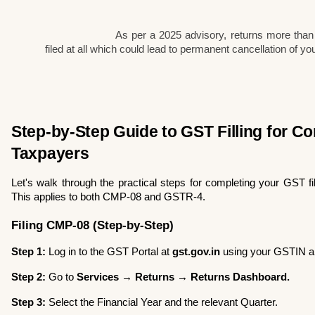
As per a 2025 advisory, returns more than
filed at all which could lead to permanent cancellation of yo
Step-by-Step Guide to GST Filling for Co
Taxpayers
Let's walk through the practical steps for completing your GST fil
This applies to both CMP-08 and GSTR-4.
Filing CMP-08 (Step-by-Step)
Step 1:
 Log in to the GST Portal at 
gst.gov.in
 using your GSTIN 
Step 2:
 Go to 
Services → Returns → Returns Dashboard.
Step 3:
 Select the Financial Year and the relevant Quarter.