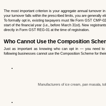
The most important criterion is your aggregate annual turnover in t
your turnover falls within the prescribed limits, you are generally eli
To formally opt in, existing taxpayers must file Form GST CMP-02 
start of the financial year (i.e., before March 31st). New registrants
directly in Form GST REG-01 at the time of registration.
Who Cannot Use the Composition Sche
Just as important as knowing who can opt in — you need to 
following businesses cannot use the Composition Scheme for their 
Manufacturers of ice cream, pan masala, to