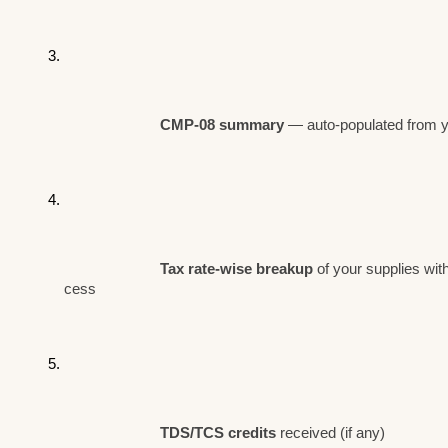
CMP-08 summary 
— auto-populated from yo
Tax rate-wise breakup
 of your supplies wi
cess
TDS/TCS credits
 received (if any)