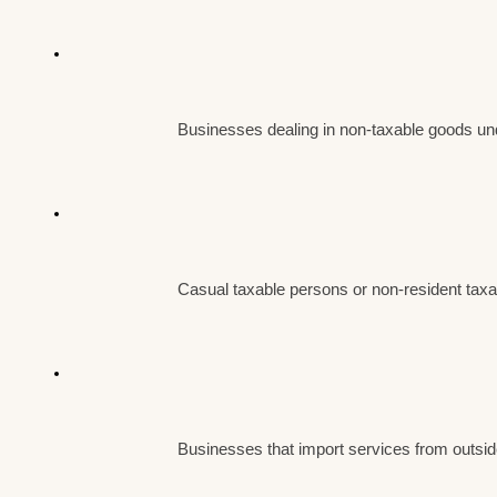
Businesses dealing in non-taxable goods u
Casual taxable persons or non-resident tax
Businesses that import services from outsid