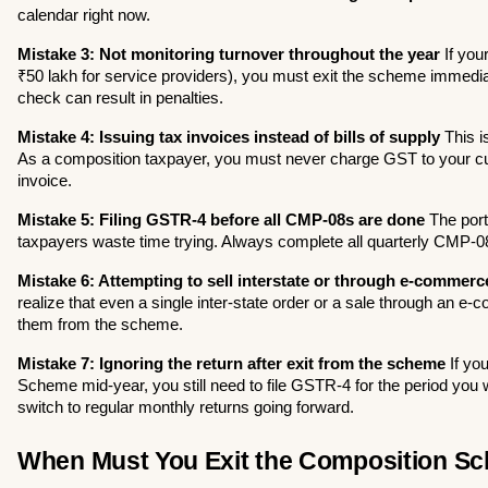
calendar right now.
Mistake 3: Not monitoring turnover throughout the year
 If you
₹50 lakh for service providers), you must exit the scheme immediate
check can result in penalties.
Mistake 4: Issuing tax invoices instead of bills of supply
 This i
As a composition taxpayer, you must never charge GST to your cus
invoice.
Mistake 5: Filing GSTR-4 before all CMP-08s are done
 The port
taxpayers waste time trying. Always complete all quarterly CMP-08 f
Mistake 6: Attempting to sell interstate or through e-commerc
realize that even a single inter-state order or a sale through an e-
them from the scheme.
Mistake 7: Ignoring the return after exit from the scheme
 If yo
Scheme mid-year, you still need to file GSTR-4 for the period you
switch to regular monthly returns going forward.
When Must You Exit the Composition S