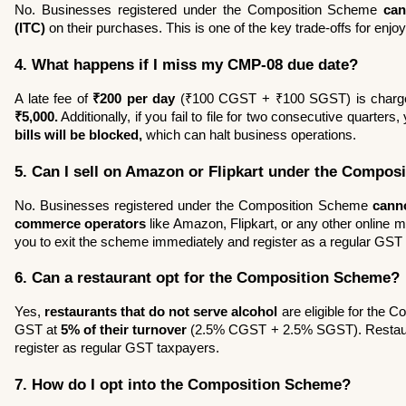
No. Businesses registered under the Composition Scheme 
can
(ITC)
 on their purchases. This is one of the key trade-offs for enjoyi
4. What happens if I miss my CMP-08 due date?
A late fee of 
₹200 per day
₹5,000.
 Additionally, if you fail to file for two consecutive quarters,
bills will be blocked,
 which can halt business operations.
5. Can I sell on Amazon or Flipkart under the Compo
No. Businesses registered under the Composition Scheme 
cann
commerce operators
 like Amazon, Flipkart, or any other online m
you to exit the scheme immediately and register as a regular GST
6. Can a restaurant opt for the Composition Scheme?
Yes, 
restaurants that do not serve alcohol
 are eligible for the
GST at 
5% of their turnover
 (2.5% CGST + 2.5% SGST). Restaura
register as regular GST taxpayers.
7. How do I opt into the Composition Scheme?