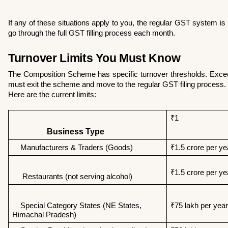
If any of these situations apply to you, the regular GST system is 
go through the full GST filling process each month.
Turnover Limits You Must Know
The Composition Scheme has specific turnover thresholds. Excee
must exit the scheme and move to the regular GST filing process.
Here are the current limits:
₹1
                 Business Type
    Manufacturers & Traders (Goods)
₹1.5 crore per ye
₹1.5 crore per ye
     Restaurants (not serving alcohol) 
    Special Category States (NE States,        
₹75 lakh per year
Himachal Pradesh) 