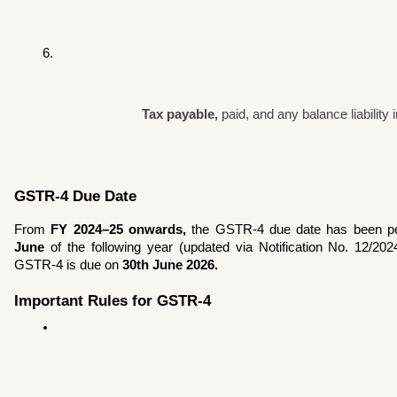
Tax payable,
 paid, and any balance liability 
GSTR-4 Due Date
From 
FY 2024–25 onwards,
 the GSTR-4 due date has been pe
June
 of the following year (updated via Notification No. 12/20
GSTR-4 is due on 
30th June 2026.
Important Rules for GSTR-4