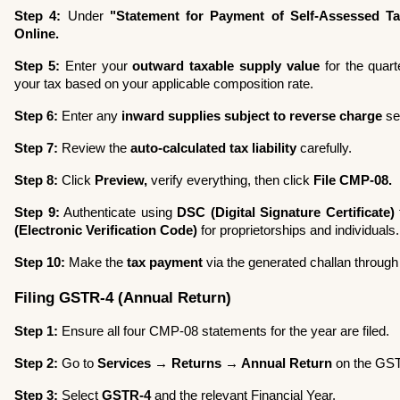
Step 4:
 Under 
"Statement for Payment of Self-Assessed Ta
Online.
Step 5:
 Enter your 
outward taxable supply value
 for the quart
your tax based on your applicable composition rate.
Step 6:
 Enter any 
inward supplies subject to reverse charge
 se
Step 7:
 Review the 
auto-calculated tax liability
 carefully.
Step 8:
 Click 
Preview,
 verify everything, then click 
File CMP-08.
Step 9:
 Authenticate using 
DSC (Digital Signature Certificate)
(Electronic Verification Code)
 for proprietorships and individuals.
Step 10:
 Make the 
tax payment
 via the generated challan throug
Filing GSTR-4 (Annual Return)
Step 1:
 Ensure all four CMP-08 statements for the year are filed.
Step 2:
 Go to 
Services → Returns → Annual Return
 on the GST
Step 3:
 Select 
GSTR-4
 and the relevant Financial Year.