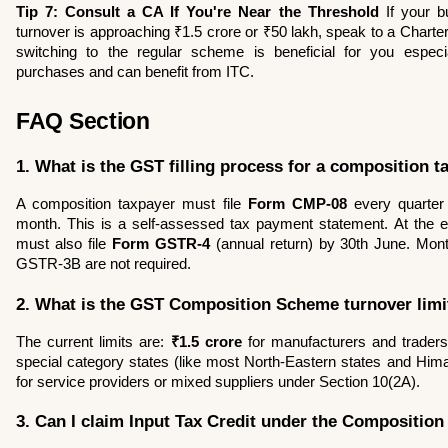
Tip 7: Consult a CA If You're Near the Threshold
 If your b
turnover is approaching ₹1.5 crore or ₹50 lakh, speak to a Charte
switching to the regular scheme is beneficial for you especia
purchases and can benefit from ITC.
FAQ Section
1. What is the GST filling process for a composition t
A composition taxpayer must file 
Form CMP-08
 every quarter 
month. This is a self-assessed tax payment statement. At the end
must also file 
Form GSTR-4
 (annual return) by 30th June. Mon
GSTR-3B are not required.
2. What is the GST Composition Scheme turnover limi
The current limits are: 
₹1.5 crore
 for manufacturers and traders
special category states (like most North-Eastern states and Him
for service providers or mixed suppliers under Section 10(2A).
3. Can I claim Input Tax Credit under the Compositio