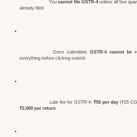
You 
cannot file GSTR-4
 unless all four qu
already filed
Once submitted, 
GSTR-4 cannot be r
everything before clicking submit
Late fee for GSTR-4: 
₹50 per day
₹2,000 per return