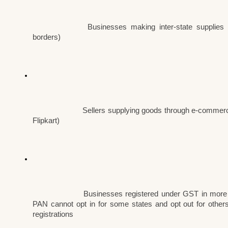
Businesses making inter-state supplies 
borders)
Sellers supplying goods through e-commerc
Flipkart)
Businesses registered under GST in more 
PAN cannot opt in for some states and opt out for others
registrations