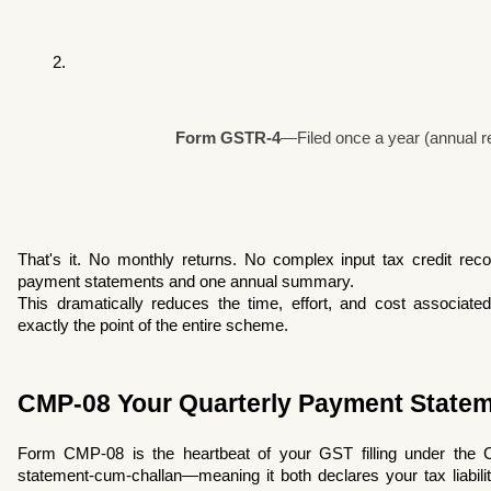
Form GSTR-4
—Filed once a year (annual r
That's it. No monthly returns. No complex input tax credit reconc
payment statements and one annual summary.
This dramatically reduces the time, effort, and cost associated
exactly the point of the entire scheme.
CMP-08 Your Quarterly Payment State
Form CMP-08 is the heartbeat of your GST filling under the C
statement-cum-challan—meaning it both declares your tax liability