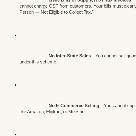
cannot charge GST from customers. Your bills must clearly
Person — Not Eligible to Collect Tax."
No Inter-State Sales
—You cannot sell goods
under this scheme.
No E-Commerce Selling
—You cannot suppl
like Amazon, Flipkart, or Meesho.