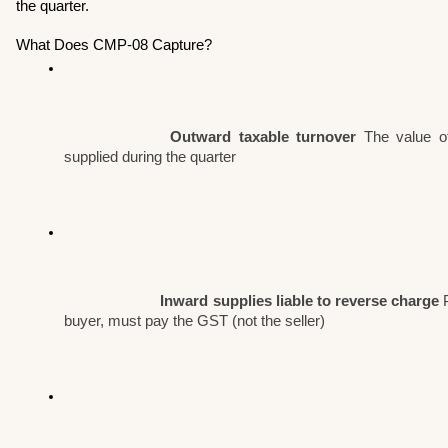
the quarter.
What Does CMP-08 Capture?
Outward taxable turnover
 The value of
supplied during the quarter
Inward supplies liable to reverse charge
 
buyer, must pay the GST (not the seller)