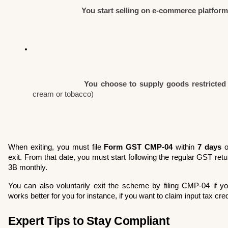
You start selling on e-commerce platfor
You choose to supply goods restricted
cream or tobacco)
When exiting, you must file 
Form GST CMP-04
 within 
7 days
 o
exit. From that date, you must start following the regular GST 
3B monthly.
You can also voluntarily exit the scheme by filing CMP-04 if yo
works better for you for instance, if you want to claim input tax cred
Expert Tips to Stay Compliant