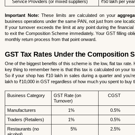
    Service Providers (or mixed suppliers)
₹50 lakh per year
Important Note:
 These limits are calculated on your 
aggrega
business operations under the same PAN, not just from one location
If your turnover exceeds the limit at any point during the financial 
to exit the Composition Scheme immediately. Your GST filling obligat
monthly return process from that point onward.
GST Tax Rates Under the Composition 
One of the biggest benefits of this scheme is the low, flat tax rate
key thing to remember here is that this tax is calculated on your tota
So if your shop has ₹10 lakh in sales during a quarter and you're
lakh to ₹10,000 in GST regardless of how much you spent to buy 
Business Category 
GST Rate (on 
      CGST
Turnover) 
Manufacturers 
            1%
        0.5% 
Traders (Retailers)
            1% 
        0.5% 
Restaurants (no 
              5%
        2.5%
alcohol)