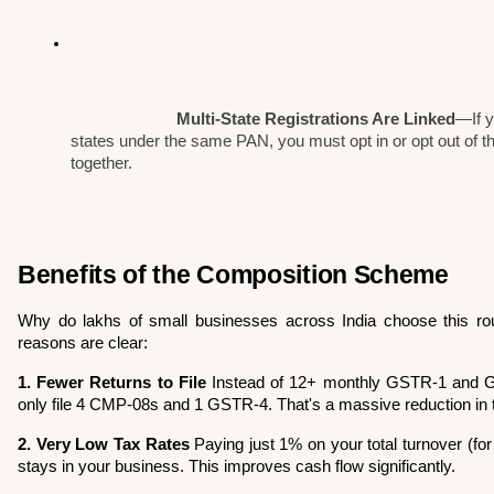
Multi-State Registrations Are Linked
—If y
states under the same PAN, you must opt in or opt out of t
together.
Benefits of the Composition Scheme
Why do lakhs of small businesses across India choose this route
reasons are clear:
1. Fewer Returns to File
 Instead of 12+ monthly GSTR-1 and GS
only file 4 CMP-08s and 1 GSTR-4. That's a massive reduction in t
2. Very Low Tax Rates
 Paying just 1% on your total turnover (f
stays in your business. This improves cash flow significantly.