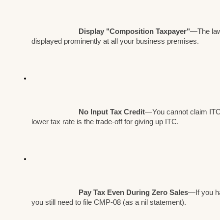
Display "Composition Taxpayer"
—The law
displayed prominently at all your business premises.
No Input Tax Credit
—You cannot claim ITC
lower tax rate is the trade-off for giving up ITC.
Pay Tax Even During Zero Sales
—If you ha
you still need to file CMP-08 (as a nil statement).