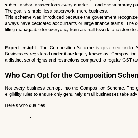
submit a short answer form every quarter — and one summary pape
The goal is simple: less paperwork, more business.
This scheme was introduced because the government recognized 
always have dedicated accountants or large finance teams. The 
filling manageable for everyone, from a small-town kirana store to
Expert Insight:
 The Composition Scheme is governed under Se
Businesses registered under it are legally known as "Composition
a distinct set of rights and restrictions compared to regular GST t
Who Can Opt for the Composition Scheme?
Not every business can opt into the Composition Scheme. The go
eligibility rules to ensure only genuinely small businesses take adva
Here's who qualifies: