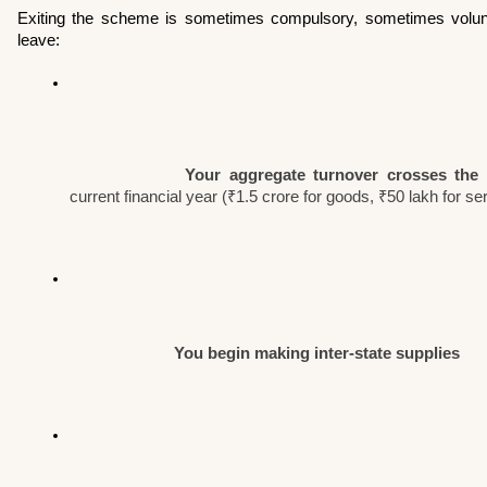
Exiting the scheme is sometimes compulsory, sometimes volun
leave:
Your aggregate turnover crosses the p
current financial year (₹1.5 crore for goods, ₹50 lakh for se
You begin making inter-state supplies