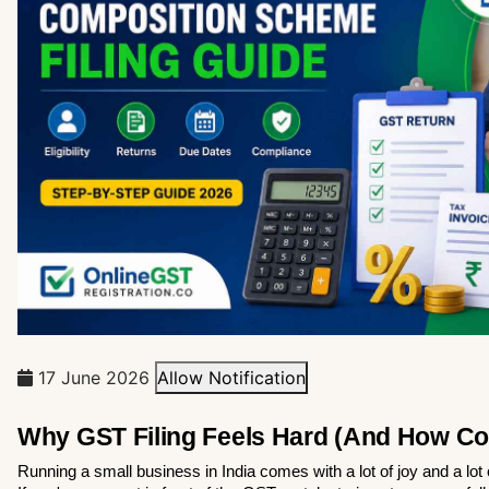
17 June 2026
Allow Notification
Why GST Filing Feels Hard (And How Co
Running a small business in India comes with a lot of joy and a lot