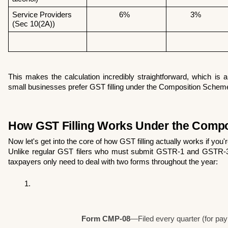
Service Providers 
              6% 
          3% 
(Sec 10(2A))
This makes the calculation incredibly straightforward, which is
small businesses prefer GST filling under the Composition Schem
How GST Filling Works Under the Comp
Now let's get into the core of how GST filling actually works if you
Unlike regular GST filers who must submit GSTR-1 and GSTR-3
taxpayers only need to deal with two forms throughout the year:
Form CMP-08
—Filed every quarter (for pa