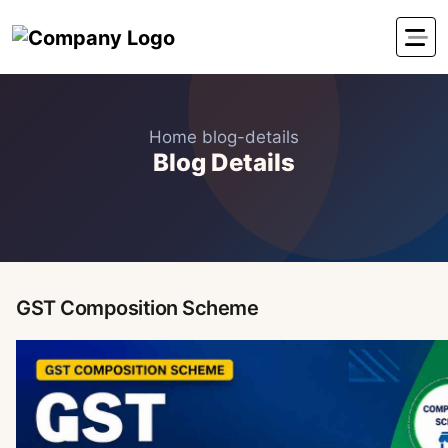
Home
blog-details
Blog Details
GST Composition Scheme