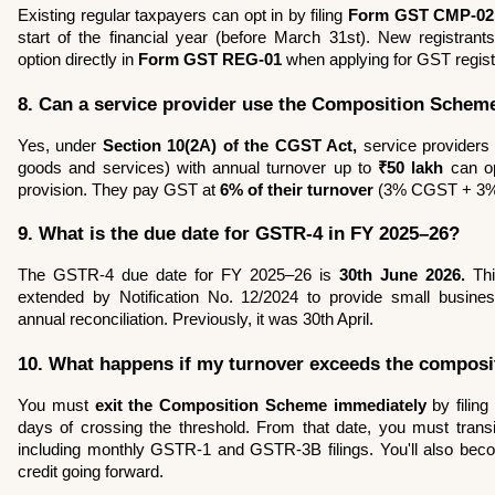
Existing regular taxpayers can opt in by filing 
Form GST CMP-02
start of the financial year (before March 31st). New registrant
option directly in 
Form GST REG-01
 when applying for GST regist
8. Can a service provider use the Composition Schem
Yes, under 
Section 10(2A) of the CGST Act,
 service providers
goods and services) with annual turnover up to 
₹50 lakh
 can op
provision. They pay GST at 
6% of their turnover
 (3% CGST + 3
9. What is the due date for GSTR-4 in FY 2025–26?
The GSTR-4 due date for FY 2025–26 is 
30th June 2026.
 Th
extended by Notification No. 12/2024 to provide small busines
annual reconciliation. Previously, it was 30th April.
10. What happens if my turnover exceeds the composit
You must 
exit the Composition Scheme immediately
 by filing 
days of crossing the threshold. From that date, you must transit
including monthly GSTR-1 and GSTR-3B filings. You'll also become
credit going forward.