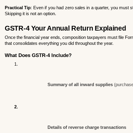
Practical Tip
: Even if you had zero sales in a quarter, you must sti
Skipping it is not an option.
GSTR-4 Your Annual Return Explained
Once the financial year ends, composition taxpayers must file F
that consolidates everything you did throughout the year.
What Does GSTR-4 Include?
Summary of all inward supplies
 (purchas
Details of reverse charge transactions