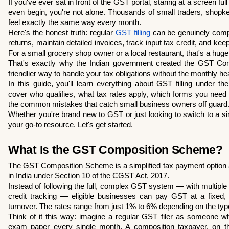
If you've ever sat in front of the GST portal, staring at a screen ful
even begin, you're not alone. Thousands of small traders, shopke
feel exactly the same way every month.
Here's the honest truth: regular 
GST filling 
can be genuinely compl
returns, maintain detailed invoices, track input tax credit, and kee
For a small grocery shop owner or a local restaurant, that's a hug
That's exactly why the Indian government created the GST Com
friendlier way to handle your tax obligations without the monthly h
In this guide, you'll learn everything about GST filling under t
cover who qualifies, what tax rates apply, which forms you need to
the common mistakes that catch small business owners off guard
Whether you're brand new to GST or just looking to switch to a simple
your go-to resource. Let's get started.
What Is the GST Composition Scheme?
The GST Composition Scheme is a simplified tax payment option a
in India under Section 10 of the CGST Act, 2017.
Instead of following the full, complex GST system — with multiple 
credit tracking — eligible businesses can pay GST at a fixed, l
turnover. The rates range from just 1% to 6% depending on the typ
Think of it this way: imagine a regular GST filer as someone who 
exam paper every single month. A composition taxpayer, on the