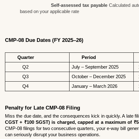
Self-assessed tax payable
 Calculated aut
based on your applicable rate
CMP-08 Due Dates (FY 2025–26)
        Quarter 
        Period 
 
            Q2
July – September 2025 
 
            Q3
October – December 2025
 
            Q4
January – March 2026 
 
Penalty for Late CMP-08 Filing
Miss the due date, and the consequences kick in quickly. A late fil
CGST + ₹100 SGST) is charged, capped at a maximum of ₹5
CMP-08 filings for two consecutive quarters, your e-way bill gener
can seriously disrupt your business operations.