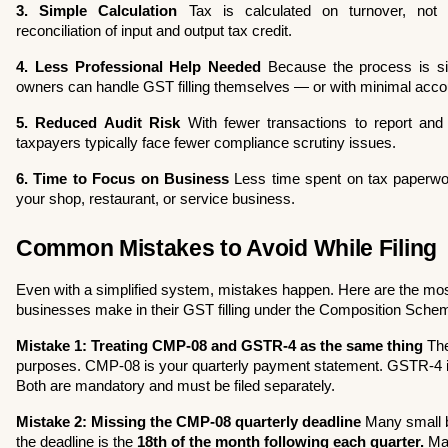
3. Simple Calculation
 Tax is calculated on turnover, not 
reconciliation of input and output tax credit.
4. Less Professional Help Needed
 Because the process is si
owners can handle GST filling themselves — or with minimal acco
5. Reduced Audit Risk
 With fewer transactions to report and
taxpayers typically face fewer compliance scrutiny issues.
6. Time to Focus on Business
 Less time spent on tax paperw
your shop, restaurant, or service business.
Common Mistakes to Avoid While Filing
Even with a simplified system, mistakes happen. Here are the mo
businesses make in their GST filling under the Composition Sch
Mistake 1: Treating CMP-08 and GSTR-4 as the same thing
 The
purposes. CMP-08 is your quarterly payment statement. GSTR-4 i
Both are mandatory and must be filed separately.
Mistake 2: Missing the CMP-08 quarterly deadline
 Many small b
the deadline is the 
18th of the month following each quarter.
 Ma