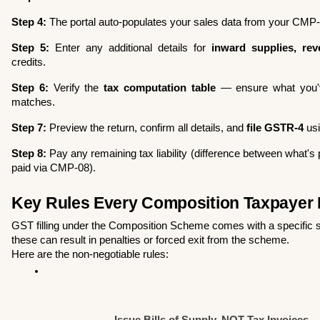
Step 4:
 The portal auto-populates your sales data from your CMP-08
Step 5:
 Enter any additional details for 
inward supplies, rev
credits.
Step 6:
 Verify the 
tax computation table
 — ensure what you'
matches.
Step 7:
 Preview the return, confirm all details, and 
file GSTR-4
 us
Step 8:
 Pay any remaining tax liability (difference between what's
paid via CMP-08).
Key Rules Every Composition Taxpayer 
GST filling under the Composition Scheme comes with a specific set
these can result in penalties or forced exit from the scheme.
Here are the non-negotiable rules:
Issue Bills of Supply, NOT Tax Invoices
—A