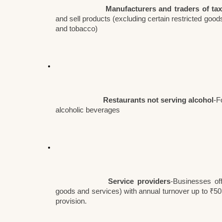
Manufacturers and traders of ta
and sell products (excluding certain restricted good
and tobacco)
Restaurants not serving alcohol
-F
alcoholic beverages
Service providers
-Businesses off
goods and services) with annual turnover up to ₹50 
provision.