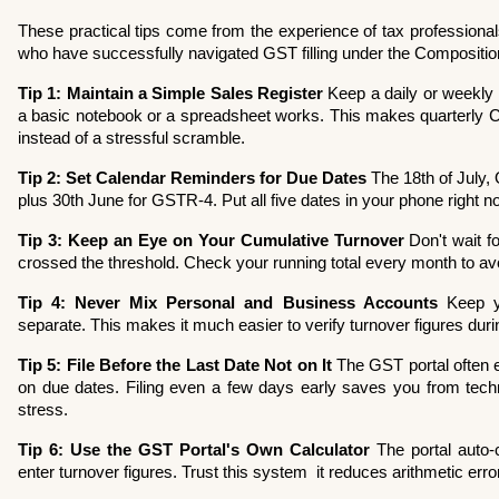
These practical tips come from the experience of tax professiona
who have successfully navigated GST filling under the Composit
Tip 1: Maintain a Simple Sales Register
 Keep a daily or weekly 
a basic notebook or a spreadsheet works. This makes quarterly CMP
instead of a stressful scramble.
Tip 2: Set Calendar Reminders for Due Dates
 The 18th of July,
plus 30th June for GSTR-4. Put all five dates in your phone right n
Tip 3: Keep an Eye on Your Cumulative Turnover
 Don't wait f
crossed the threshold. Check your running total every month to avo
Tip 4: Never Mix Personal and Business Accounts
 Keep y
separate. This makes it much easier to verify turnover figures durin
Tip 5: File Before the Last Date Not on It
 The GST portal often e
on due dates. Filing even a few days early saves you from techni
stress.
Tip 6: Use the GST Portal's Own Calculator
 The portal auto-
enter turnover figures. Trust this system  it reduces arithmetic erro