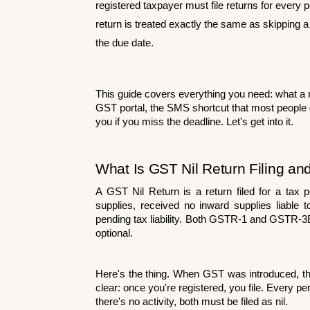
registered taxpayer must file returns for every per
return is treated exactly the same as skipping a 
the due date.
This guide covers everything you need: what a nil 
GST portal, the SMS shortcut that most people d
you if you miss the deadline. Let's get into it.
What Is GST Nil Return Filing an
A GST Nil Return is a return filed for a tax 
supplies, received no inward supplies liable 
pending tax liability. Both GSTR-1 and GSTR-3B m
optional.
Here's the thing. When GST was introduced, th
clear: once you're registered, you file. Ever
there's no activity, both must be filed as nil.