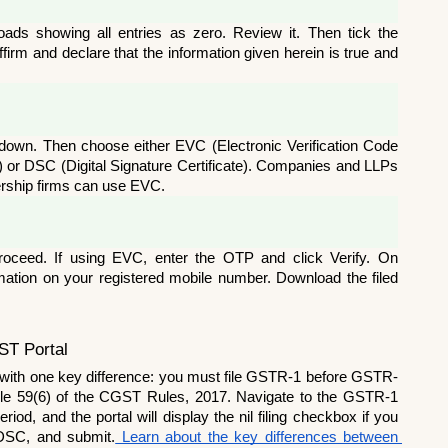
s showing all entries as zero. Review it. Then tick the 
irm and declare that the information given herein is true and 
pdown. Then choose either EVC (Electronic Verification Code 
) or DSC (Digital Signature Certificate). Companies and LLPs 
ership firms can use EVC.
oceed. If using EVC, enter the OTP and click Verify. On 
rmation on your registered mobile number. Download the filed 
ST Portal
 with one key difference: you must file GSTR-1 before GSTR-
le 59(6) of the CGST Rules, 2017. Navigate to the GSTR-1 
od, and the portal will display the nil filing checkbox if you 
 DSC, and submit.
 Learn about the key differences between 