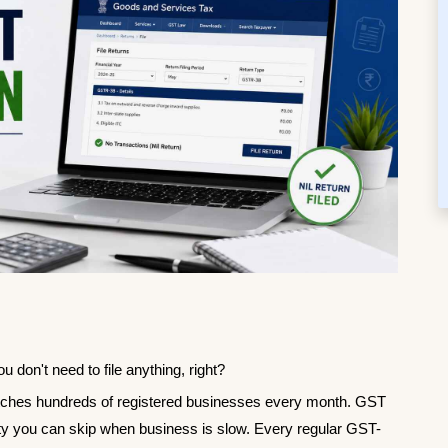
 don't need to file anything, right?
atches hundreds of registered businesses every month. GST 
mality you can skip when business is slow. Every regular GST-