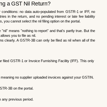
ling a GST Nil Return?
ur conditions: no data auto-populated from GSTR-1 or IFF, no 
s in the return, and no pending interest or late fee liability 
s, you cannot select the nil filing option on the portal.
il" means "nothing to report" and that's partly true. But the 
allows you to file as nil.
s clearly. A GSTR-3B can only be filed as nil when all of the 
filed GSTR-1 or Invoice Furnishing Facility (IFF). This only 
meaning no supplier uploaded invoices against your GSTIN.
STR-3B on the portal.
om any previous period.