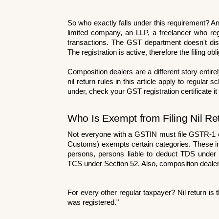
So who exactly falls under this requirement? Any
limited company, an LLP, a freelancer who regis
transactions. The GST department doesn't dis
The registration is active, therefore the filing obl
Composition dealers are a different story enti
nil return rules in this article apply to regula
under, check your GST registration certificate it 
Who Is Exempt from Filing Nil Re
Not everyone with a GSTIN must file GSTR-1 o
Customs) exempts certain categories. These inc
persons, persons liable to deduct TDS under 
TCS under Section 52. Also, composition dealers a
For every other regular taxpayer? Nil return is th
was registered."