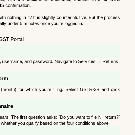
MS confirmation.
th nothing in it? It is slightly counterintuitive. But the process 
pically under 5 minutes once you're logged in.
 GST Portal
IN, username, and password. Navigate to Services → Returns 
Form
(month) for which you're filing. Select GSTR-3B and click 
nnaire
rs. The first question asks: "Do you want to file Nil return?" 
y whether you qualify based on the four conditions above.