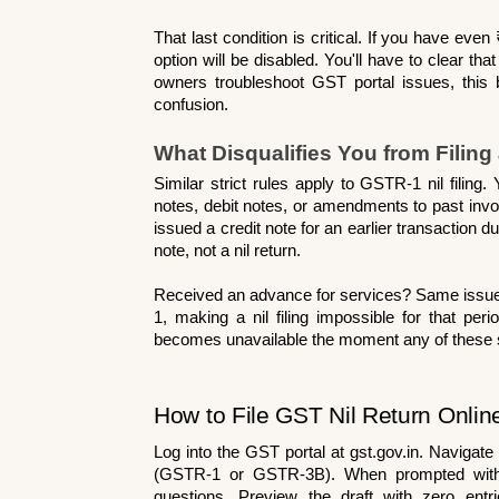
That last condition is critical. If you have even 
option will be disabled. You'll have to clear that
owners troubleshoot GST portal issues, this 
confusion.
What Disqualifies You from Filing
Similar strict rules apply to GSTR-1 nil filing
notes, debit notes, or amendments to past inv
issued a credit note for an earlier transaction d
note, not a nil return.
Received an advance for services? Same issue
1, making a nil filing impossible for that peri
becomes unavailable the moment any of these si
How to File GST Nil Return Onlin
Log into the GST portal at gst.gov.in. Navigate
(GSTR-1 or GSTR-3B). When prompted with the 
questions. Preview the draft with zero ent