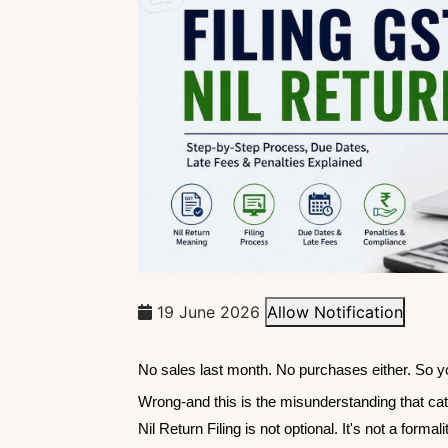
19 June 2026
Allow Notification
No sales last month. No purchases either. So you
Wrong-and this is the misunderstanding that c
Nil Return Filing is not optional. It's not a for