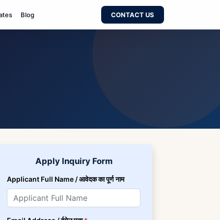
ates
Blog
CONTACT US
Apply Inquiry Form
Applicant Full Name / आवेदक का पूर्ण नाम