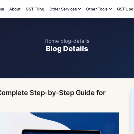
me
About
GST Filing
Other Services
Other Tools
GST Upd
Home
blog-details
Blog Details
:Complete Step-by-Step Guide for