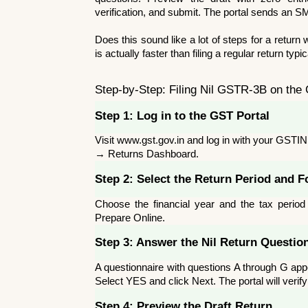
verification, and submit. The portal sends an S
Does this sound like a lot of steps for a return wi
is actually faster than filing a regular return ty
Step-by-Step: Filing Nil GSTR-3B on the
Step 1: Log in to the GST Portal
Visit www.gst.gov.in and log in with your GST
→ Returns Dashboard.
Step 2: Select the Return Period and 
Choose the financial year and the tax period 
Prepare Online.
Step 3: Answer the Nil Return Questio
A questionnaire with questions A through G appea
Select YES and click Next. The portal will verif
Step 4: Preview the Draft Return