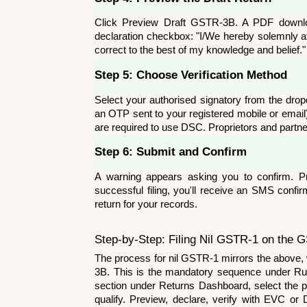
Click Preview Draft GSTR-3B. A PDF download
declaration checkbox: "I/We hereby solemnly aff
correct to the best of my knowledge and belief."
Step 5: Choose Verification Method
Select your authorised signatory from the dro
an OTP sent to your registered mobile or email
are required to use DSC. Proprietors and partn
Step 6: Submit and Confirm
A warning appears asking you to confirm. Pr
successful filing, you'll receive an SMS confi
return for your records.
Step-by-Step: Filing Nil GSTR-1 on the G
The process for nil GSTR-1 mirrors the above,
3B. This is the mandatory sequence under Ru
section under Returns Dashboard, select the peri
qualify. Preview, declare, verify with EVC or