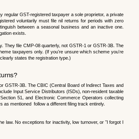
 regular GST-registered taxpayer a sole proprietor, a private 
tered voluntarily must file nil returns for periods with zero 
tinguish between a seasonal business and an inactive one. 
igation exists.
rely. They file CMP-08 quarterly, not GSTR-1 or GSTR-3B. The 
r scheme taxpayers only. (If you're unsure which scheme you're 
clearly states the registration type.)
turns?
r GSTR-3B. The CBIC (Central Board of Indirect Taxes and 
lude Input Service Distributors (ISDs), non-resident taxable 
Section 51, and Electronic Commerce Operators collecting 
s mentioned  follow a different filing track entirely.
e law. No exceptions for inactivity, low turnover, or "I forgot I 