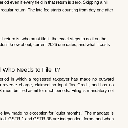
iod even if every field in that return is zero. Skipping a nil 
regular return. The late fee starts counting from day one after 
return is, who must file it, the exact steps to do it on the 
on't know about, current 2026 due dates, and what it costs 
d Who Needs to File It?
period in which a registered taxpayer has made no outward 
to reverse charge, claimed no Input Tax Credit, and has no 
ust be filed as nil for such periods. Filing is mandatory not 
e law made no exception for "quiet months." The mandate is 
y period. GSTR-1 and GSTR-3B are independent forms and when 