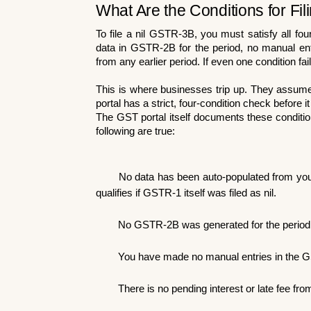
What Are the Conditions for Fi
To file a nil GSTR-3B, you must satisfy all fo
data in GSTR-2B for the period, no manual entrie
from any earlier period. If even one condition fail
This is where businesses trip up. They assume "n
portal has a strict, four-condition check before it 
The GST portal itself documents these condition
following are true:
No data has been auto-populated from your 
qualifies if GSTR-1 itself was filed as nil.
No GSTR-2B was generated for the period 
You have made no manual entries in the G
There is no pending interest or late fee fr