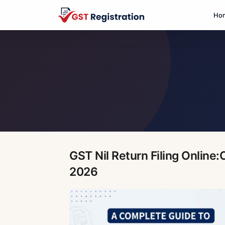
Ho
GST Nil Return Filing Online
2026