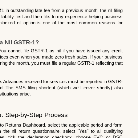
₹1 in outstanding late fee from a previous month, the nil filing 
 liability first and then file. In my experience helping business 
blocked nil option is one of the most common reasons for 
 a Nil GSTR-1?
. You cannot file GSTR-1 as nil if you have issued any credit 
oices even when you made zero fresh sales. If your business 
uring the month, you must file a regular GSTR-1 reflecting that 
. Advances received for services must be reported in GSTR-
od. The SMS filing shortcut (which we'll cover shortly) also 
tuations arise.
e: Step-by-Step Process
 to Returns Dashboard, select the applicable period and form 
nil return questionnaire, select "Yes" to all qualifying 
ries, tick the declaration checkbox, choose EVC or DSC 