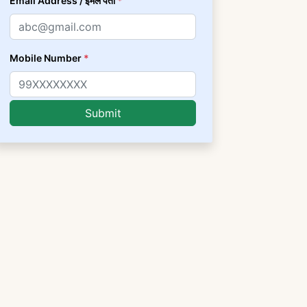
Email Address / ईमेल पता
*
Mobile Number
*