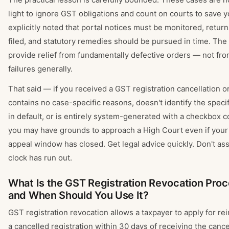
light to ignore GST obligations and count on courts to save 
explicitly noted that portal notices must be monitored, retur
filed, and statutory remedies should be pursued in time. The
provide relief from fundamentally defective orders — not fr
failures generally.
That said — if you received a GST registration cancellation o
contains no case-specific reasons, doesn't identify the specif
in default, or is entirely system-generated with a checkbox c
you may have grounds to approach a High Court even if your
appeal window has closed. Get legal advice quickly. Don't a
clock has run out.
What Is the GST Registration Revocation Pro
and When Should You Use It?
GST registration revocation allows a taxpayer to apply for re
a cancelled registration within 30 days of receiving the cance