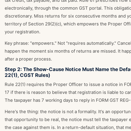
tax credit, tax payable, and tax paid. Rule 61 prescribes how 
electronically, through the common GST portal. This obligatio
discretionary. Miss returns for six consecutive months and yo
territory of Section 29(2)(c), which empowers the Proper Offi
your registration.
Key phrase: "empowers." Not "requires automatically." Cancel
happen the moment six months of returns are missed. It hap
after a proper process.
Step 2: The Show-Cause Notice Must Name the Defau
22(1), CGST Rules)
Rule 22(1) requires the Proper Officer to issue a notice in
17 if there is reason to believe that registration is liable to ca
The taxpayer has 7 working days to reply in FORM GST REG-
Here's the thing: the notice is not a formality. It's an opportu
that opportunity to be real, the notice must tell the taxpayer 
the case against them is. In a return-default situation, that m