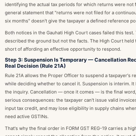
identifying the actual tax periods for which returns were not f
general statement that "returns were not filed for a continuo
six months" doesn't give the taxpayer a defined reference poi
Both notices in the Gauhati High Court cases failed this test.
described the ground but not the facts. The High Court held th
short of affording an effective opportunity to respond.
Step 3: Suspension Is Temporary — Cancellation Req
Real Decision (Rule 21A)
Rule 21A allows the Proper Officer to suspend a taxpayer's re
while deciding whether to cancel it. Suspension is interim. It
the inquiry. Cancellation — once it comes — is the final word,
serious consequences: the taxpayer can't issue valid invoices
input tax credit, and may lose eligibility in supply chains wh
need active GSTINs.
That's why the final order in FORM GST REG-19 carries a high