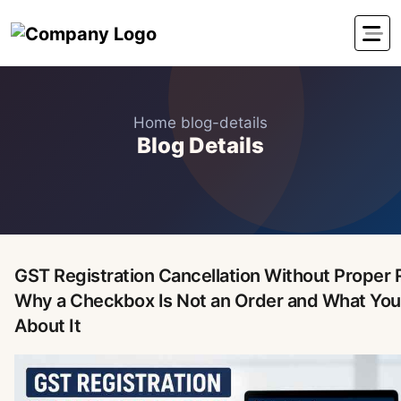
Home
blog-details
Blog Details
GST Registration Cancellation Without Proper 
Why a Checkbox Is Not an Order and What You
About It