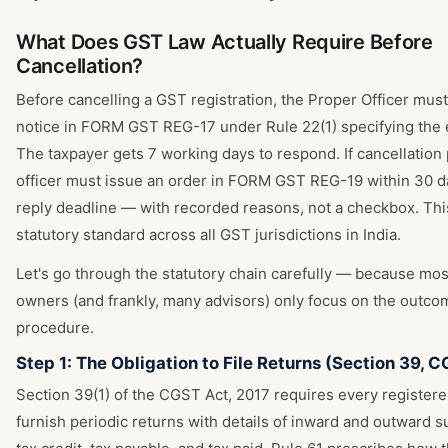
What Does GST Law Actually Require Before
Cancellation?
Before cancelling a GST registration, the Proper Officer must
notice in FORM GST REG-17 under Rule 22(1) specifying the e
The taxpayer gets 7 working days to respond. If cancellation
officer must issue an order in FORM GST REG-19 within 30 d
reply deadline — with recorded reasons, not a checkbox. This
statutory standard across all GST jurisdictions in India.
Let's go through the statutory chain carefully — because mo
owners (and frankly, many advisors) only focus on the outcom
procedure.
Step 1: The Obligation to File Returns (Section 39, 
Section 39(1) of the CGST Act, 2017 requires every register
furnish periodic returns with details of inward and outward s