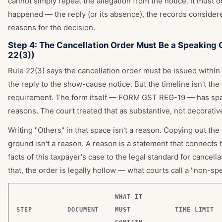
cannot simply repeat the allegation from the notice. It must
happened — the reply (or its absence), the records consider
reasons for the decision.
Step 4: The Cancellation Order Must Be a Speaking 
22(3))
Rule 22(3) says the cancellation order must be issued within
the reply to the show-cause notice. But the timeline isn't the
requirement. The form itself — FORM GST REG-19 — has spa
reasons. The court treated that as substantive, not decorativ
Writing "Others" in that space isn't a reason. Copying out the
ground isn't a reason. A reason is a statement that connects 
facts of this taxpayer's case to the legal standard for cancell
that, the order is legally hollow — what courts call a "non-sp
WHAT IT
STEP
DOCUMENT
MUST
TIME LIMIT