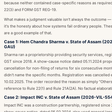
because neither contained case-specific reasons as require
22(3) and FORM GST REG-19.
What makes a judgment valuable isn't always the outcome 
it's the honesty about how systems fail ordinary people. The
are a good example of that.
Case 1: Hem Chandra Sharma v. State of Assam (20
GAU)
Sharma ran a proprietorship providing security services, reg
GST since 2018. A show-cause notice dated 05.11.2024 pro
cancellation for non-filing of returns for six consecutive mo
didn't name the specific months. Registration was cancelled 
10.02.2025. The order recorded the reason as simply "Others,
reference to Rule 22(1) and Rule 21A(2A). No factual elaborat
Case 2: Impact INC v. State of Assam (2026-VIL-5
Impact INC was a construction partnership, registered since 2
show-cause notice, dated 05.02.2024, also used general lan