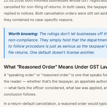
22.05.2026)
both involved businesses whose GST registrati
cancelled for non-filing of returns. In both cases, the taxpaye
replied to notices. Both cancellation orders were still set as
they contained no case-specific reasons.
Worth knowing:
The rulings don't let businesses off t
non-compliance. They simply hold that the department'
to follow procedure is just as serious as the taxpayer's
file returns. One default doesn't license another.
What "Reasoned Order" Means Under GST La
A "speaking order" or "reasoned order" is one that speaks for it
the reader — whether that's the taxpayer, an appellate authori
— what facts the officer considered, what law was applied, a
conclusion follows.
In a return-default cancellation, a reasoned order would typic