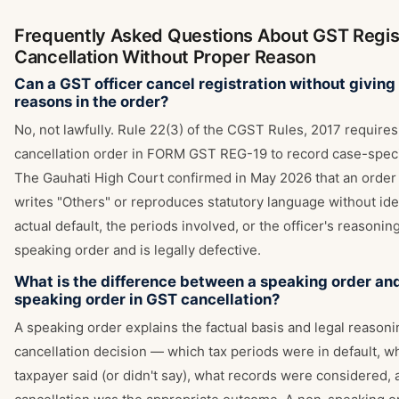
Frequently Asked Questions About GST Regis
Cancellation Without Proper Reason
Can a GST officer cancel registration without giving
reasons in the order?
No, not lawfully. Rule 22(3) of the CGST Rules, 2017 requires
cancellation order in FORM GST REG-19 to record case-speci
The Gauhati High Court confirmed in May 2026 that an order
writes "Others" or reproduces statutory language without ide
actual default, the periods involved, or the officer's reasoning
speaking order and is legally defective.
What is the difference between a speaking order an
speaking order in GST cancellation?
A speaking order explains the factual basis and legal reason
cancellation decision — which tax periods were in default, w
taxpayer said (or didn't say), what records were considered,