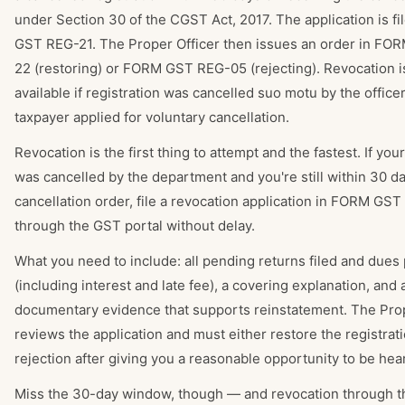
under Section 30 of the CGST Act, 2017. The application is f
GST REG-21. The Proper Officer then issues an order in F
22 (restoring) or FORM GST REG-05 (rejecting). Revocation i
available if registration was cancelled suo motu by the officer
taxpayer applied for voluntary cancellation.
Revocation is the first thing to attempt and the fastest. If your
was cancelled by the department and you're still within 30 da
cancellation order, file a revocation application in FORM GS
through the GST portal without delay.
What you need to include: all pending returns filed and dues 
(including interest and late fee), a covering explanation, and 
documentary evidence that supports reinstatement. The Prop
reviews the application and must either restore the registrati
rejection after giving you a reasonable opportunity to be hea
Miss the 30-day window, though — and revocation through t