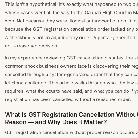
This isn't a hypothetical. It's exactly what happened to two 
whose cases went all the way to the Gauhati High Court in 
won. Not because they were illogical or innocent of non-filin
because the GST registration cancellation order lacked any 
A checkbox is not an adjudicatory order. A portal-generated 
not a reasoned decision.
In my experience reviewing GST cancellation disputes, the s
common shock business owners face is discovering their reg
cancelled through a system-generated order that they can b
let alone challenge. This article walks through what the law a
requires, what the courts have said, and what you can do if 
registration has been cancelled without a reasoned order.
What Is GST Registration Cancellation Withou
Reason — and Why Does It Matter?
GST registration cancellation without proper reason occurs 