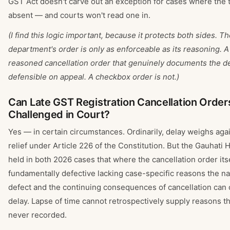
GST Act doesn't carve out an exception for cases where the 
absent — and courts won't read one in.
(I find this logic important, because it protects both sides. T
department's order is only as enforceable as its reasoning. A
reasoned cancellation order that genuinely documents the de
defensible on appeal. A checkbox order is not.)
Can Late GST Registration Cancellation Orders 
Challenged in Court?
Yes — in certain circumstances. Ordinarily, delay weighs aga
relief under Article 226 of the Constitution. But the Gauhati 
held in both 2026 cases that where the cancellation order itse
fundamentally defective lacking case-specific reasons the na
defect and the continuing consequences of cancellation can
delay. Lapse of time cannot retrospectively supply reasons t
never recorded.