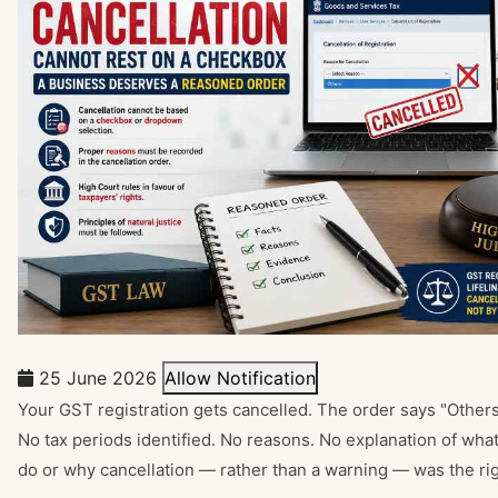
25 June 2026
Allow Notification
Your GST registration gets cancelled. The order says "Others."
No tax periods identified. No reasons. No explanation of what
do or why cancellation — rather than a warning — was the righ