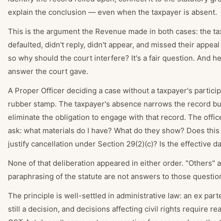
explain the conclusion — even when the taxpayer is absent.
This is the argument the Revenue made in both cases: the t
defaulted, didn't reply, didn't appear, and missed their appe
so why should the court interfere? It's a fair question. And he
answer the court gave.
A Proper Officer deciding a case without a taxpayer's particip
rubber stamp. The taxpayer's absence narrows the record bu
eliminate the obligation to engage with that record. The office
ask: what materials do I have? What do they show? Does this
justify cancellation under Section 29(2)(c)? Is the effective da
None of that deliberation appeared in either order. "Others" 
paraphrasing of the statute are not answers to those questio
The principle is well-settled in administrative law: an ex part
still a decision, and decisions affecting civil rights require r