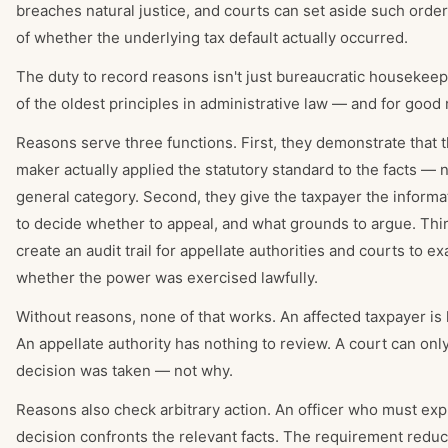
breaches natural justice, and courts can set aside such orde
of whether the underlying tax default actually occurred.
The duty to record reasons isn't just bureaucratic housekeepi
of the oldest principles in administrative law — and for good
Reasons serve three functions. First, they demonstrate that 
maker actually applied the statutory standard to the facts — no
general category. Second, they give the taxpayer the inform
to decide whether to appeal, and what grounds to argue. Thir
create an audit trail for appellate authorities and courts to e
whether the power was exercised lawfully.
Without reasons, none of that works. An affected taxpayer is 
An appellate authority has nothing to review. A court can only
decision was taken — not why.
Reasons also check arbitrary action. An officer who must exp
decision confronts the relevant facts. The requirement reduc