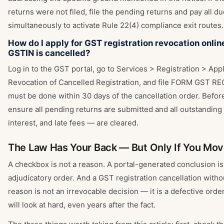
returns were not filed, file the pending returns and pay all d
simultaneously to activate Rule 22(4) compliance exit routes.
How do I apply for GST registration revocation onlin
GSTIN is cancelled?
Log in to the GST portal, go to Services > Registration > Appl
Revocation of Cancelled Registration, and file FORM GST RE
must be done within 30 days of the cancellation order. Before 
ensure all pending returns are submitted and all outstanding
interest, and late fees — are cleared.
The Law Has Your Back — But Only If You Mo
A checkbox is not a reason. A portal-generated conclusion is
adjudicatory order. And a GST registration cancellation with
reason is not an irrevocable decision — it is a defective orde
will look at hard, even years after the fact.