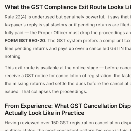
What the GST Compliance Exit Route Looks Li
Rule 22(4) is underused but genuinely powerful. It says that i
taxpayer's reply is satisfactory or if pending returns are file
fully paid — the Proper Officer must drop the proceedings a
FORM GST REG-20
. The GST system prefers a compliant ta
files pending returns and pays up over a cancelled GSTIN th
nothing.
This exit route is available at the notice stage — before cancel
receive a GST notice for cancellation of registration, the fastest
the missing returns and settle the dues before the cancellati
issued. That collapses the proceedings.
From Experience: What GST Cancellation Dis
Actually Look Like in Practice
Having reviewed over 150 GST registration cancellation disp
multiple states, the most consistent pattern I've seen is this: