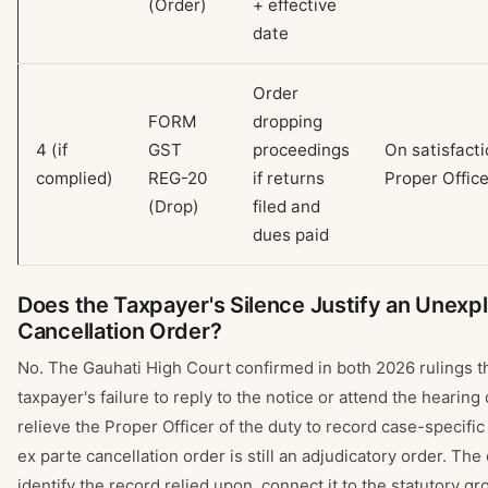
(Order)
+ effective
date
Order
FORM
dropping
4 (if
GST
proceedings
On satisfacti
complied)
REG-20
if returns
Proper Office
(Drop)
filed and
dues paid
Does the Taxpayer's Silence Justify an Unexp
Cancellation Order?
No. The Gauhati High Court confirmed in both 2026 rulings t
taxpayer's failure to reply to the notice or attend the hearing
relieve the Proper Officer of the duty to record case-specifi
ex parte cancellation order is still an adjudicatory order. The
identify the record relied upon, connect it to the statutory g