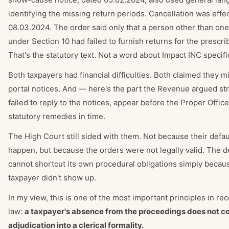
identifying the missing return periods. Cancellation was effe
08.03.2024. The order said only that a person other than one
under Section 10 had failed to furnish returns for the prescri
That's the statutory text. Not a word about Impact INC specific
Both taxpayers had financial difficulties. Both claimed they m
portal notices. And — here's the part the Revenue argued st
failed to reply to the notices, appear before the Proper Office
statutory remedies in time.
The High Court still sided with them. Not because their defaul
happen, but because the orders were not legally valid. The 
cannot shortcut its own procedural obligations simply becau
taxpayer didn't show up.
In my view, this is one of the most important principles in r
law:
a taxpayer's absence from the proceedings does not c
adjudication into a clerical formality.