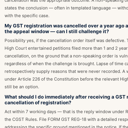
cancellation was the appropriate outcome. A non-speaking o
states the conclusion — often in templated language — with
with the specific case.
My GST registration was cancelled over a year ago 
the appeal window — can I still challenge it?
Possibility yes, if the cancellation order itself was defective.
High Court entertained petitions filed more than 1 and 2 year
cancellation, on the ground that a non-speaking order is vul
regardless of when the challenge is brought. Lapse of time c
retrospectively supply reasons that were never recorded. A w
under Article 226 of the Constitution before the relevant Hi
still be an option.
What should I do immediately after receiving a GST n
cancellation of registration?
Act within 7 working days — that is the reply window under R
the CGST Rules. File FORM GST REG-18 with a detailed res
addressing the specific ground mentioned in the notice. If th