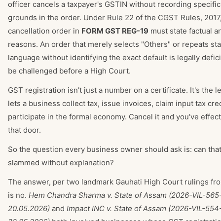
officer cancels a taxpayer's GSTIN without recording specifi
grounds in the order. Under Rule 22 of the CGST Rules, 2017,
cancellation order in
FORM GST REG-19
must state factual a
reasons. An order that merely selects "Others" or repeats sta
language without identifying the exact default is legally defic
be challenged before a High Court.
GST registration isn't just a number on a certificate. It's the l
lets a business collect tax, issue invoices, claim input tax cre
participate in the formal economy. Cancel it and you've effect
that door.
So the question every business owner should ask is: can tha
slammed without explanation?
The answer, per two landmark Gauhati High Court rulings fr
is no.
Hem Chandra Sharma v. State of Assam (2026-VIL-565
20.05.2026)
and
Impact INC v. State of Assam (2026-VIL-55