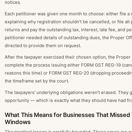
notices.
Each petitioner was given one month to choose: either file a 
explaining why registration shouldn't be cancelled, or file all
returns and pay the outstanding tax, interest, late fee, and pen
petitioner needed details of outstanding dues, the Proper Of
directed to provide them on request.
After the taxpayer exercised their chosen option, the Proper 
complete the process issuing either FORM GST REG-19 (cance
reasons this time) or FORM GST REG-20 (dropping proceedin
the timeframe set by the court.
The taxpayers' underlying obligations weren't erased. They go
opportunity — which is exactly what they should have had fro
What This Means for Businesses That Missed 
Windows
The practical lesson is carefully bounded. These cases are n