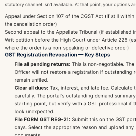
statutory channel isn't available. At that point, your options ar
Appeal under Section 107 of the CGST Act (if still withi
the cancellation order)
Second appeal to the Appellate Tribunal (if established i
Writ petition before the High Court under Article 226 (es
where the order is a non-speaking or defective order)
GST Registration Revocation — Key Steps
File all pending returns:
This is non-negotiable. The
Officer will not restore a registration if outstanding 
remain unfiled.
Clear all dues:
Tax, interest, and late fee. Calculate 
carefully. The portal's outstanding demand summary
starting point, but verify with a GST professional if
look unexpected.
File FORM GST REG-21:
Submit this on the GST port
days. Select the appropriate reason and upload any
documents.