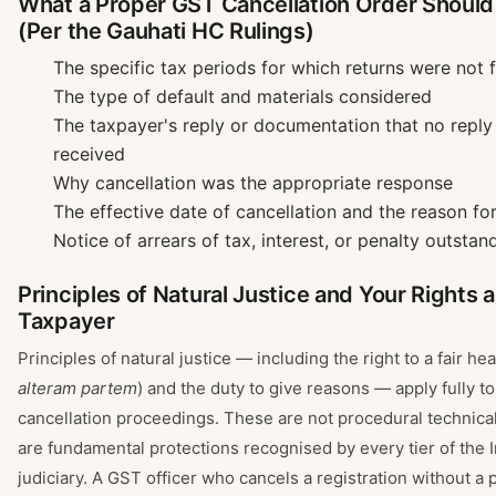
What a Proper GST Cancellation Order Should
(Per the Gauhati HC Rulings)
The specific tax periods for which returns were not f
The type of default and materials considered
The taxpayer's reply or documentation that no repl
received
Why cancellation was the appropriate response
The effective date of cancellation and the reason for
Notice of arrears of tax, interest, or penalty outstan
Principles of Natural Justice and Your Rights 
Taxpayer
Principles of natural justice — including the right to a fair hea
alteram partem
) and the duty to give reasons — apply fully t
cancellation proceedings. These are not procedural technical
are fundamental protections recognised by every tier of the 
judiciary. A GST officer who cancels a registration without a