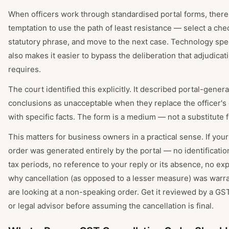
When officers work through standardised portal forms, there'
temptation to use the path of least resistance — select a che
statutory phrase, and move to the next case. Technology spee
also makes it easier to bypass the deliberation that adjudicati
requires.
The court identified this explicitly. It described portal-gener
conclusions as unacceptable when they replace the officer'
with specific facts. The form is a medium — not a substitute 
This matters for business owners in a practical sense. If your
order was generated entirely by the portal — no identification
tax periods, no reference to your reply or its absence, no exp
why cancellation (as opposed to a lesser measure) was war
are looking at a non-speaking order. Get it reviewed by a GS
or legal advisor before assuming the cancellation is final.