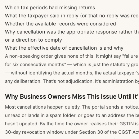
Which tax periods had missing returns
What the taxpayer said in reply (or that no reply was rec
Whether the available records were considered
Why cancellation was the appropriate response rather t
or a direction to comply
What the effective date of cancellation is and why
A non-speaking order gives none of this. It might say "failure 
for six consecutive months" — which is just the statutory gr
— without identifying the actual months, the actual taxpayer's
any deliberation. That's not adjudication. It's administration b
Why Business Owners Miss This Issue Until It'
Most cancellations happen quietly. The portal sends a notice.
unread or lands in a spam folder, or goes to an address the 
hasn't updated. By the time the owner realises their GSTIN is 
30-day revocation window under Section 30 of the CGST Act