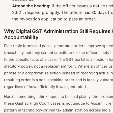
Attend the hearing:
If the officer issues a notice un
23(2), respond promptly. The officer has 30 days fr
the revocation application to pass an order.
Why Digital GST Administration Still Require
Accountability
Electronic forms and portal-generated orders improve spee
traceability, but they cannot substitute for the officer's duty 
to the specific facts of a case. The GST portal is a medium fo
statutory power, not a replacement for it. Where an officer us
phrase or a dropdown selection instead of recording actual r
resulting order is a non-speaking order and is legally vulner
regardless of how efficiently it was generated.
Here's something I think needs to be said plainly: the probl
these Gauhati High Court cases is not unique to Assam. It ref
pattern in technology-driven tax administration across India.