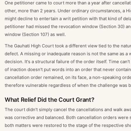
One petitioner came to court more than a year after cancella
other, more than 2 years. Under ordinary circumstances, a H
might decline to entertain a writ petition with that kind of d
petitioner had missed the revocation window (Section 30) an
window (Section 107) as well.
The Gauhati High Court took a different view tied to the natu
defect. A missing or inadequate reason is not the same as a
decision. It's a structural failure of the order itself. Time can't
of inaction doesn't put words into an order that never conta
cancellation order remained, on its face, a non-speaking ord
therefore vulnerable regardless of when the challenge was b
What Relief Did the Court Grant?
The court didn't simply cancel the cancellations and walk awa
was corrective and balanced. Both cancellation orders were s
both matters were restored to the stage of the respective 