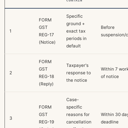
CONTAIN
Specific
FORM
ground +
GST
Before
1
exact tax
REG-17
suspension/c
periods in
(Notice)
default
FORM
Taxpayer's
GST
Within 7 wor
2
response to
REG-18
of notice
the notice
(Reply)
Case-
FORM
specific
GST
reasons for
Within 30 day
3
REG-19
cancellation
deadline