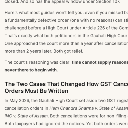
closed. And so has the appeal window under Section 107.
Here's what most guides won't tell you: even if you missed b
a fundamentally defective order (one with no reasons) can sti
challenged before a High Court under Article 226 of the Cons
That's exactly what both petitioners in the Gauhati High Cour
One approached the court more than a year after cancellation
more than 2 years later. Both got relief.
The court's reasoning was clear:
time cannot supply reasons
never there to begin with.
The Two Cases That Changed How GST Cance
Orders Must Be Written
In May 2026, the Gauhati High Court set aside two GST regist
cancellation orders in
Hem Chandra Sharma v. State of Assa
INC v. State of Assam
. Both cancellations were for non-filing 
Both taxpayers had ignored the notices. Yet both orders we