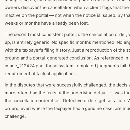
owners discover the cancellation when a client flags that the
inactive on the portal — not when the notice is issued. By tha
weeks or months have already been lost.
The second most consistent pattern: the cancellation order,
up, is entirely generic. No specific months mentioned. No 
with the taxpayer's filing history. Just a reproduction of the s
ground and a portal-generated conclusion. As referenced in
image_212424.png, these system-templated judgments fail th
requirement of factual application.
In the disputes that were successfully challenged, the decisi
more often than the facts of the underlying default — was the
the cancellation order itself. Defective orders get set aside.
orders, even where the taxpayer had a genuine case, are mu
challenge.