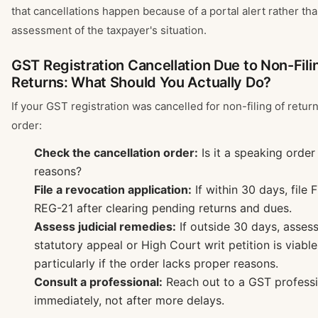
that cancellations happen because of a portal alert rather th
assessment of the taxpayer's situation.
GST Registration Cancellation Due to Non-Fili
Returns: What Should You Actually Do?
If your GST registration was cancelled for non-filing of returns
order:
Check the cancellation order:
Is it a speaking order
reasons?
File a revocation application:
If within 30 days, fil
REG-21 after clearing pending returns and dues.
Assess judicial remedies:
If outside 30 days, asses
statutory appeal or High Court writ petition is viabl
particularly if the order lacks proper reasons.
Consult a professional:
Reach out to a GST professi
immediately, not after more delays.