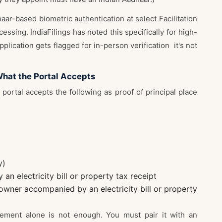
ar-based biometric authentication at select Facilitation
essing. IndiaFilings has noted this specifically for high-
application gets flagged for in-person verification it's not
What the Portal Accepts
portal accepts the following as proof of principal place
y)
n electricity bill or property tax receipt
owner accompanied by an electricity bill or property
eement alone is not enough. You must pair it with an