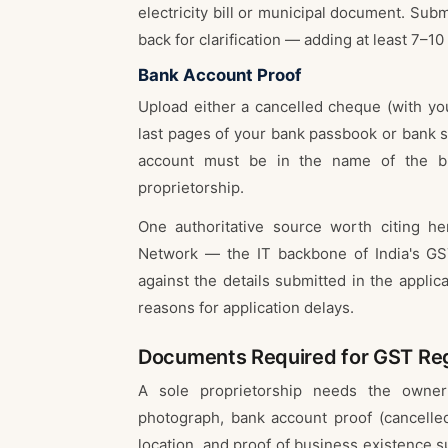
electricity bill or municipal document. Subm
back for clarification — adding at least 7–10
Bank Account Proof
Upload either a cancelled cheque (with yo
last pages of your bank passbook or bank 
account must be in the name of the bu
proprietorship.
One authoritative source worth citing 
Network — the IT backbone of India's GST
against the details submitted in the appli
reasons for application delays.
Documents Required for GST Regi
A sole proprietorship needs the owner
photograph, bank account proof (cancelle
location, and proof of business existence 