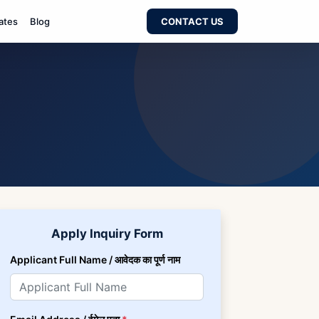
ates
Blog
CONTACT US
Apply Inquiry Form
Applicant Full Name / आवेदक का पूर्ण नाम