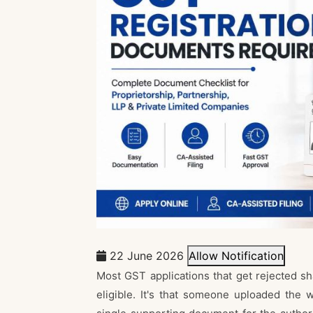
22 June 2026
Allow Notification
Most GST applications that get rejected sha
eligible. It's that someone uploaded the w