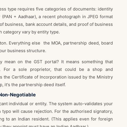
ess type requires five categories of documents: identity
y (PAN + Aadhaar), a recent photograph in JPEG format
 of business, bank account details, and proof of business
 category vary by entity type.
eton. Everything else the MOA, partnership deed, board
our business structure.
lly mean on the GST portal? It means something that
ts. For a sole proprietor, that could be a shop and
's the Certificate of Incorporation issued by the Ministry
, it's the partnership deed itself.
 Non-Negotiable
ant individual or entity. The system auto-validates your
typo will cause rejection. For the authorised signatory,
ng to an Indian resident. (This applies even for foreign
y they appoint must have an Indian Aadhaar.)