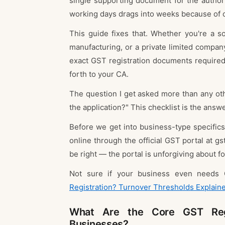
single supporting document for the author
working days drags into weeks because of 
This guide fixes that. Whether you're a so
manufacturing, or a private limited company 
exact GST registration documents required
forth to your CA.
The question I get asked more than any othe
the application?" This checklist is the answe
Before we get into business-type specifics
online through the official GST portal at gst
be right — the portal is unforgiving about fo
Not sure if your business even needs 
Registration? Turnover Thresholds Explain
What Are the Core GST Regi
Businesses?