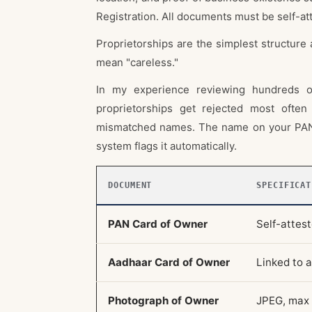
Registration. All documents must be self-at
Proprietorships are the simplest structure 
mean "careless."
In my experience reviewing hundreds of
proprietorships get rejected most ofte
mismatched names. The name on your PAN,
system flags it automatically.
DOCUMENT
SPECIFICAT
PAN Card of Owner
Self-attes
Aadhaar Card of Owner
Linked to 
Photograph of Owner
JPEG, max 