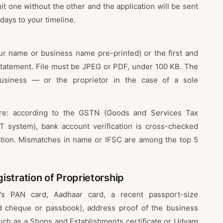
it one without the other and the application will be sent
 days to your timeline.
ur name or business name pre-printed) or the first and
statement. File must be JPEG or PDF, under 100 KB. The
siness — or the proprietor in the case of a sole
here: according to the GSTN (Goods and Services Tax
 system), bank account verification is cross-checked
cation. Mismatches in name or IFSC are among the top 5
stration of Proprietorship
's PAN card, Aadhaar card, a recent passport-size
d cheque or passbook), address proof of the business
such as a Shops and Establishments certificate or Udyam