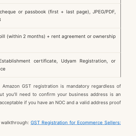
cheque or passbook (first + last page), JPEG/PDF,
B
 bill (within 2 months) + rent agreement or ownership
stablishment certificate, Udyam Registration, or
nce
 Amazon GST registration is mandatory regardless of
t you'll need to confirm your business address is an
 is acceptable if you have an NOC and a valid address proof
d walkthrough:
GST Registration for Ecommerce Sellers: