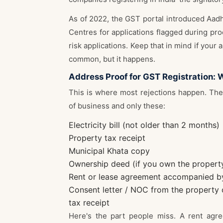
As of 2022, the GST portal introduced Aadha
Centres for applications flagged during proc
risk applications. Keep that in mind if your 
common, but it happens.
Address Proof for GST Registration: 
This is where most rejections happen. The 
of business and only these:
Electricity bill (not older than 2 months)
Property tax receipt
Municipal Khata copy
Ownership deed (if you own the propert
Rent or lease agreement accompanied by a
Consent letter / NOC from the property 
tax receipt
Here's the part people miss. A rent agr