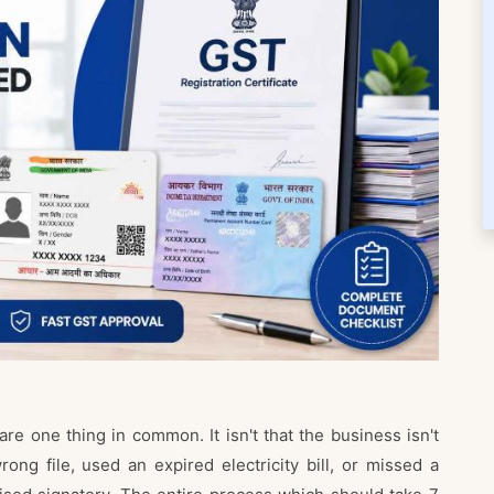
re one thing in common. It isn't that the business isn't
rong file, used an expired electricity bill, or missed a