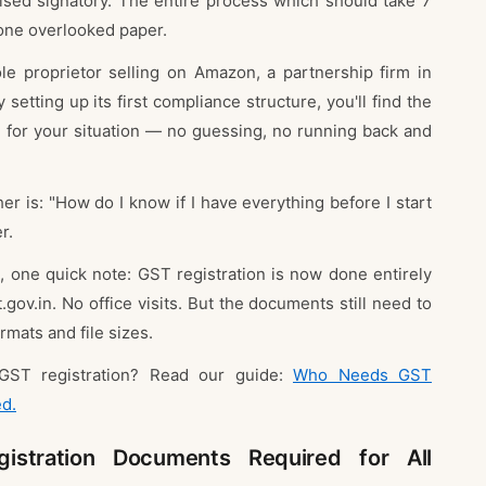
ised signatory. The entire process which should take 7
one overlooked paper.
le proprietor selling on Amazon, a partnership firm in
setting up its first compliance structure, you'll find the
 for your situation — no guessing, no running back and
r is: "How do I know if I have everything before I start
r.
, one quick note: GST registration is now done entirely
.gov.in. No office visits. But the documents still need to
rmats and file sizes.
GST registration? Read our guide:
Who Needs GST
ed.
stration Documents Required for All