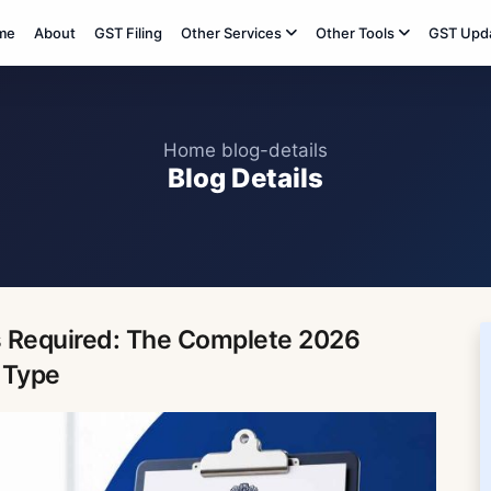
me
About
GST Filing
Other Services
Other Tools
GST Upd
Home
blog-details
Blog Details
 Required: The Complete 2026
 Type