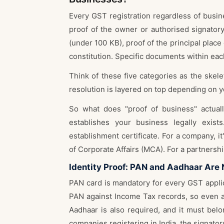
Every GST registration regardless of busin
proof of the owner or authorised signator
(under 100 KB), proof of the principal place
constitution. Specific documents within each
Think of these five categories as the skel
resolution is layered on top depending on y
So what does "proof of business" actua
establishes your business legally exis
establishment certificate. For a company, it
of Corporate Affairs (MCA). For a partnership
Identity Proof: PAN and Aadhaar Are
PAN card is mandatory for every GST applic
PAN against Income Tax records, so even a 
Aadhaar is also required, and it must belo
companies registering in India the signator