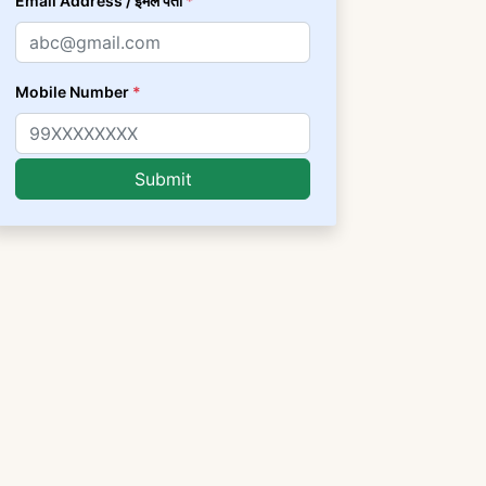
Email Address / ईमेल पता
*
Mobile Number
*