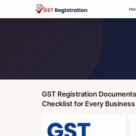
Ho
GST Registration Documents
Checklist for Every Business