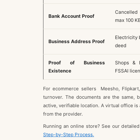
Cancelled 
Bank Account Proof
max 100 K
Electricity
Business Address Proof
deed
Proof of Business
Shops & E
Existence
FSSAI lice
For ecommerce sellers Meesho, Flipkart,
turnover. The documents are the same, bu
active, verifiable location. A virtual office
from the provider.
Running an online store? See our detaile
Step-by-Step Process.