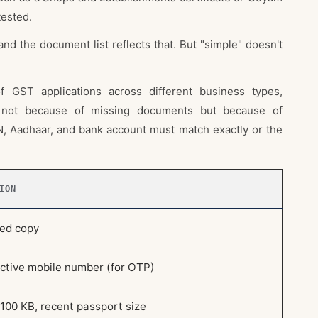
tested.
and the document list reflects that. But "simple" doesn't
 GST applications across different business types,
n not because of missing documents but because of
 Aadhaar, and bank account must match exactly or the
ION
ted copy
active mobile number (for OTP)
100 KB, recent passport size