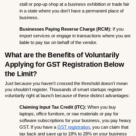
stall or pop-up shop at a business exhibition or trade fair 
in a state where you don't have a permanent place of 
business.
Businesses Paying Reverse Charge (RCM):
 If you 
import services or engage in transactions where you are 
liable to pay tax on behalf of the vendor.
What are the Benefits of Voluntarily 
Applying for GST Registration Below 
the Limit?
Just because you haven't crossed the threshold doesn't mean 
you shouldn't register. Thousands of smart startups register 
voluntarily right at launch because of these distinct advantages:
Claiming Input Tax Credit (ITC):
 When you buy 
laptops, office furniture, or raw materials or pay for 
software subscriptions for your business, you pay heavy 
GST. If you have a 
GST registration
, you can claim that 
tax back and save up to 18% to 28% on your business 