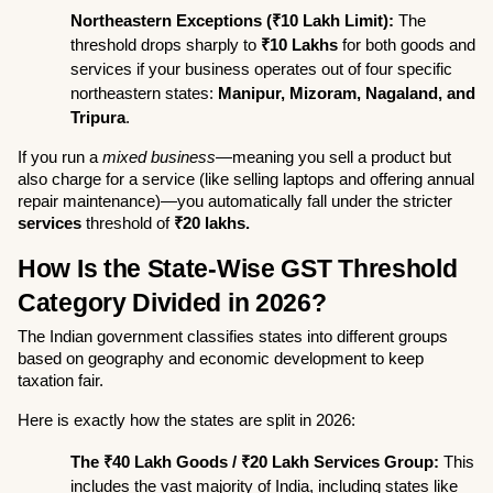
Northeastern Exceptions (₹10 Lakh Limit):
 The 
threshold drops sharply to 
₹10 Lakhs
 for both goods and 
services if your business operates out of four specific 
northeastern states: 
Manipur, Mizoram, Nagaland, and 
Tripura
.
If you run a 
mixed business
—meaning you sell a product but 
also charge for a service (like selling laptops and offering annual 
repair maintenance)—you automatically fall under the stricter 
services
 threshold of 
₹20 lakhs.
How Is the State-Wise GST Threshold 
Category Divided in 2026?
The Indian government classifies states into different groups 
based on geography and economic development to keep 
taxation fair.
Here is exactly how the states are split in 2026:
The ₹40 Lakh Goods / ₹20 Lakh Services Group:
 This 
includes the vast majority of India, including states like 