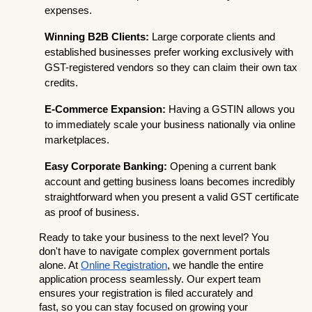
expenses.
Winning B2B Clients:
 Large corporate clients and 
established businesses prefer working exclusively with 
GST-registered vendors so they can claim their own tax 
credits.
E-Commerce Expansion:
 Having a GSTIN allows you 
to immediately scale your business nationally via online 
marketplaces.
Easy Corporate Banking:
 Opening a current bank 
account and getting business loans becomes incredibly 
straightforward when you present a valid GST certificate 
as proof of business.
Ready to take your business to the next level? You 
don't have to navigate complex government portals 
alone. At
Online Registration
, we handle the entire 
application process seamlessly. Our expert team 
ensures your registration is filed accurately and 
fast, so you can stay focused on growing your 