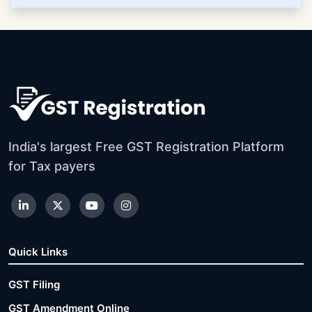
India's largest Free GST Registration Platform
for Tax payers
Quick Links
GST Filing
GST Amendment Online