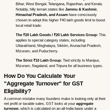
Bihar, West Bengal, Telangana, Rajasthan, and Kerala. 
Notably, hilly terrain states like 
Jammu & Kashmir, 
Himachal Pradesh, and Assam
 have consciously 
chosen to adopt this higher ₹40 lakh goods limit to boost 
local retail trade.
The ₹20 Lakh Goods / ₹20 Lakh Services Group:
 This 
applies to special category states, including 
Uttarakhand, Meghalaya, Sikkim, Arunachal Pradesh, 
Mizoram, and Puducherry.
The Strict ₹10 Lakh Group:
 Tied strictly to Manipur, 
Mizoram, Nagaland, and Tripura for all business types.
How Do You Calculate Your 
"Aggregate Turnover" for GST 
Eligibility?
A common mistake many founders make is looking only at their 
net profit or taxable sales. GST looks at your 
aggregate 
turnover,
 which is calculated on an all-India basis under a 