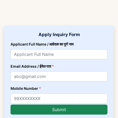
Apply Inquiry Form
Applicant Full Name / आवेदक का पूर्ण नाम
Email Address / ईमेल पता
*
Mobile Number
*