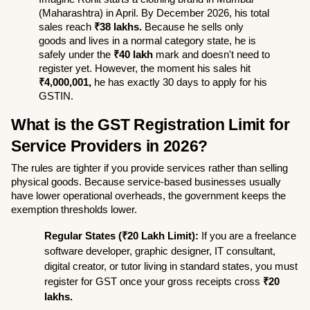
(Maharashtra) in April. By December 2026, his total 
sales reach 
₹38 lakhs.
 Because he sells only 
goods and lives in a normal category state, he is 
safely under the 
₹40 lakh
 mark and doesn't need to 
register yet. However, the moment his sales hit 
₹4,000,001,
 he has exactly 30 days to apply for his 
GSTIN.
What is the GST Registration Limit for 
Service Providers in 2026?
The rules are tighter if you provide services rather than selling 
physical goods. Because service-based businesses usually 
have lower operational overheads, the government keeps the 
exemption thresholds lower.
Regular States (₹20 Lakh Limit):
 If you are a freelance 
software developer, graphic designer, IT consultant, 
digital creator, or tutor living in standard states, you must 
register for GST once your gross receipts cross 
₹20 
lakhs.