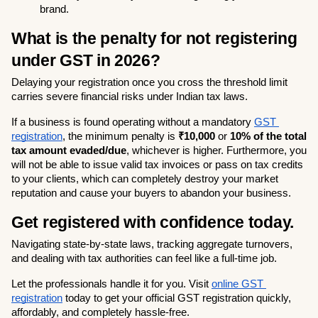
brand.
What is the penalty for not registering 
under GST in 2026?
Delaying your registration once you cross the threshold limit 
carries severe financial risks under Indian tax laws.
If a business is found operating without a mandatory 
GST 
registration
, the minimum penalty is 
₹10,000
 or 
10% of the total 
tax amount evaded/due
, whichever is higher. Furthermore, you 
will not be able to issue valid tax invoices or pass on tax credits 
to your clients, which can completely destroy your market 
reputation and cause your buyers to abandon your business.
Get registered with confidence today.
Navigating state-by-state laws, tracking aggregate turnovers, 
and dealing with tax authorities can feel like a full-time job.
Let the professionals handle it for you. Visit
online GST 
registration
 today to get your official GST registration quickly, 
affordably, and completely hassle-free.