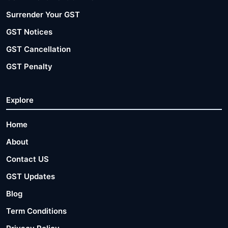
Surrender Your GST
GST Notices
GST Cancellation
GST Penalty
Explore
Home
About
Contact US
GST Updates
Blog
Term Conditions