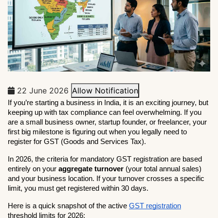
22 June 2026
Allow Notification
If you’re starting a business in India, it is an exciting journey, but 
keeping up with tax compliance can feel overwhelming. If you 
are a small business owner, startup founder, or freelancer, your 
first big milestone is figuring out when you legally need to 
register for GST (Goods and Services Tax).
In 2026, the criteria for mandatory GST registration are based 
entirely on your 
aggregate turnover
 (your total annual sales) 
and your business location. If your turnover crosses a specific 
limit, you must get registered within 30 days.
Here is a quick snapshot of the active 
GST registration
threshold limits for 2026: