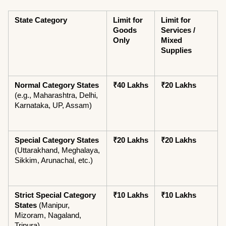
State Category
Limit for 
Limit for 
Goods 
Services / 
Only
Mixed 
Supplies
Normal Category States
₹40 Lakhs
₹20 Lakhs
(e.g., Maharashtra, Delhi, 
Karnataka, UP, Assam)
Special Category States
₹20 Lakhs
₹20 Lakhs
(Uttarakhand, Meghalaya, 
Sikkim, Arunachal, etc.)
Strict Special Category 
₹10 Lakhs
₹10 Lakhs
States
 (Manipur, 
Mizoram, Nagaland, 
Tripura)