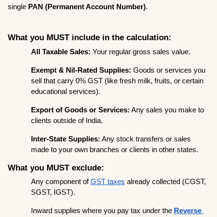
single 
PAN (Permanent Account Number)
.
What you MUST include in the calculation:
All Taxable Sales:
 Your regular gross sales value.
Exempt & Nil-Rated Supplies:
 Goods or services you 
sell that carry 0% GST (like fresh milk, fruits, or certain 
educational services).
Export of Goods or Services:
 Any sales you make to 
clients outside of India.
Inter-State Supplies:
 Any stock transfers or sales 
made to your own branches or clients in other states.
What you MUST exclude:
Any component of 
GST taxes
 already collected (CGST, 
SGST, IGST).
Inward supplies where you pay tax under the 
Reverse 