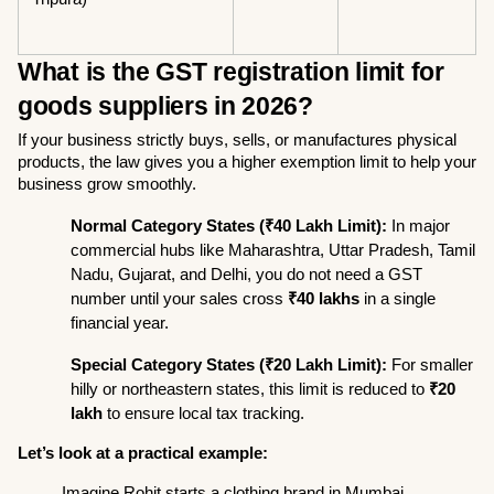
What is the GST registration limit for 
goods suppliers in 2026?
If your business strictly buys, sells, or manufactures physical 
products, the law gives you a higher exemption limit to help your 
business grow smoothly.
Normal Category States (₹40 Lakh Limit):
 In major 
commercial hubs like Maharashtra, Uttar Pradesh, Tamil 
Nadu, Gujarat, and Delhi, you do not need a GST 
number until your sales cross 
₹40 lakhs
 in a single 
financial year.
Special Category States (₹20 Lakh Limit):
 For smaller 
hilly or northeastern states, this limit is reduced to 
₹20 
lakh
 to ensure local tax tracking.
Let’s look at a practical example:
Imagine Rohit starts a clothing brand in Mumbai 