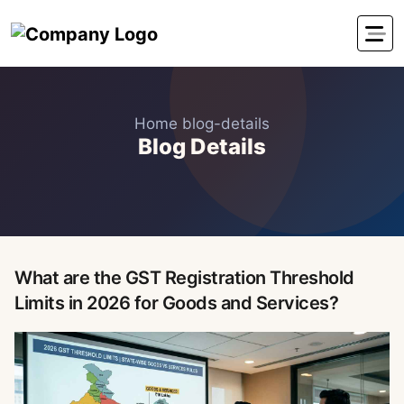
Home
blog-details
Blog Details
What are the GST Registration Threshold
Limits in 2026 for Goods and Services?