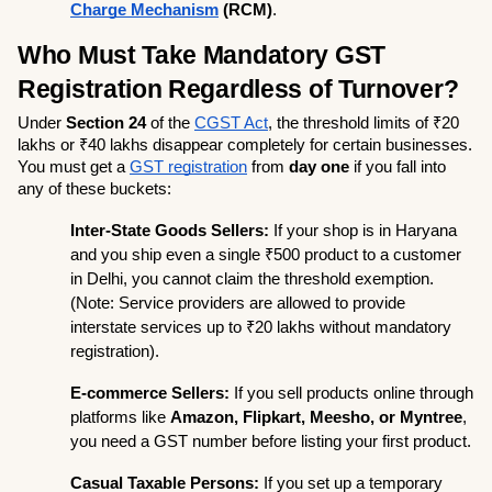
Charge Mechanism
 (RCM)
.
Who Must Take Mandatory GST 
Registration Regardless of Turnover?
Under 
Section 24
 of the 
CGST Act
, the threshold limits of ₹20 
lakhs or ₹40 lakhs disappear completely for certain businesses. 
You must get a 
GST registration
 from 
day one
 if you fall into 
any of these buckets:
Inter-State Goods Sellers:
 If your shop is in Haryana 
and you ship even a single ₹500 product to a customer 
in Delhi, you cannot claim the threshold exemption. 
(Note: Service providers are allowed to provide 
interstate services up to ₹20 lakhs without mandatory 
registration).
E-commerce Sellers:
 If you sell products online through 
platforms like 
Amazon, Flipkart, Meesho, or Myntree
, 
you need a GST number before listing your first product.
Casual Taxable Persons:
 If you set up a temporary 