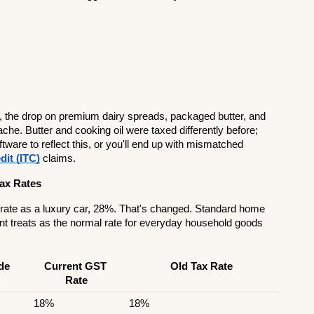
, the drop on premium dairy spreads, packaged butter, and 
. Butter and cooking oil were taxed differently before; 
ware to reflect this, or you'll end up with mismatched 
dit (ITC)
 claims.
ax Rates
 rate as a luxury car, 28%. That's changed. Standard home 
t treats as the normal rate for everyday household goods 
e 
Current GST 
Old Tax Rate
Rate
18%
18%