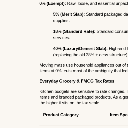
0% (Exempt):
 Raw, loose, and essential unpac
5% (Merit Slab):
 Standard packaged dail
supplies.
18% (Standard Rate):
 Standard consume
services.
40% (Luxury/Demerit Slab):
 High-end 
(replacing the old 28% + cess structure)
Moving mass use household appliances out of th
items at 0%, cuts most of the ambiguity that led
Everyday Grocery & FMCG Tax Rates
Kitchen budgets are sensitive to rate changes. T
items and branded packaged products. As a gen
the higher it sits on the tax scale.
Product Category
Item Spec