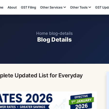
me
About
GST Filing
Other Services
Other Tools
GST Upd
Home
blog-details
Blog Details
lete Updated List for Everyday