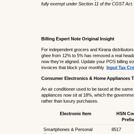
fully exempt under Section 11 of the CGST Act.
Billing Expert Note Original Insight
For independent grocers and Kirana distributors
ghee from 12% to 5% has removed a real headache
now they're aligned. Update your POS billing soft
invoices that block your monthly 
Input Tax Cre
Consumer Electronics & Home Appliances T
An air conditioner used to be taxed at the same
appliances now sit at 18%, which the governmen
rather than luxury purchases.
Electronic Item
HSN Cod
Prefix
Smartphones & Personal 
8517