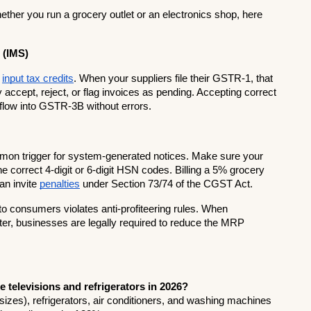
ether you run a grocery outlet or an electronics shop, here 
 (IMS)
 
input tax credits
. When your suppliers file their GSTR-1, that 
accept, reject, or flag invoices as pending. Accepting correct 
low into GSTR-3B without errors.
n trigger for system-generated notices. Make sure your 
e correct 4-digit or 6-digit HSN codes. Billing a 5% grocery 
n invite 
penalties
 under Section 73/74 of the CGST Act.
to consumers violates anti-profiteering rules. When 
ter, businesses are legally required to reduce the MRP 
e televisions and refrigerators in 2026?
sizes), refrigerators, air conditioners, and washing machines 