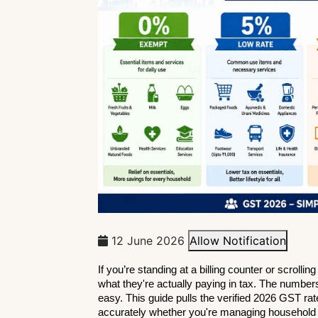
12 June 2026
Allow Notification
If you’re standing at a billing counter or scroll
what they're actually paying in tax. The numbers
easy. This guide pulls the verified 2026 GST ra
accurately whether you're managing household 