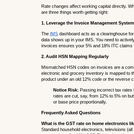
Rate changes affect working capital directly. Wh
are three things worth getting right:
1. Leverage the Invoice Management System
The 
IMS
 dashboard acts as a clearinghouse for
data shows up in your IMS. You need to actively 
invoices ensures your 5% and 18% ITC claims f
2. Audit HSN Mapping Regularly
Mismatched HSN codes on invoices are a commo
electronic and grocery inventory is mapped to th
product under an old 12% code or the reverse ca
Notice Risk:
 Passing incorrect tax rates 
rates are cut, say, from 12% to 5% on but
or base price proportionally.
Frequently Asked Questions
What is the GST rate on home electronics lik
Standard household electronics, televisions (all 