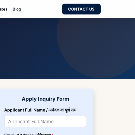
ates
Blog
CONTACT US
Apply Inquiry Form
Applicant Full Name / आवेदक का पूर्ण नाम