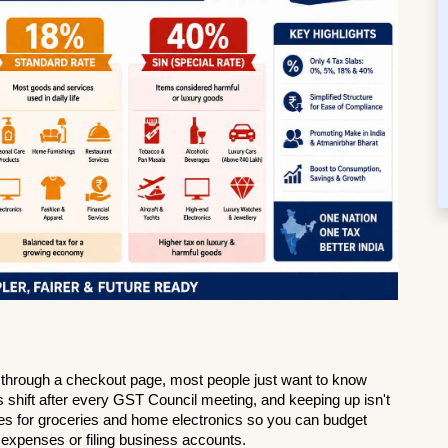
ing through a checkout page, most people just want to know 
 shift after every GST Council meeting, and keeping up isn't 
tes for groceries and home electronics so you can budget 
expenses or filing business accounts.