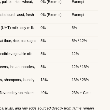
 pulses, rice, wheat, 
0% (Exempt)
Exempt
ed curd, lassi, fresh 
0% (Exempt)
Exempt
 (UHT) milk, soy milk
0%
5%
 flour, rice, packaged 
5%
5% / 12%
dible vegetable oils, 
5%
12%
ens, instant noodles, 
5%
12% / 18%
es, shampoos, laundry 
18%
18% / 28%
flavored syrup mixers
40%
28% + Cess
al fruits, and raw eggs sourced directly from farms remain 