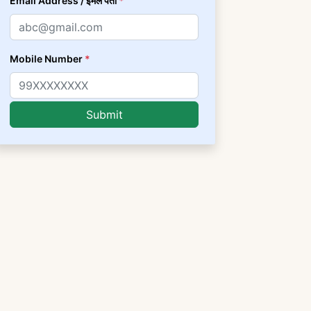
Email Address / ईमेल पता
*
Mobile Number
*