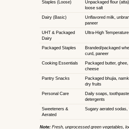
Staples (Loose)
Unpackaged flour (atta),
loose salt
Dairy (Basic)
Unflavored milk, unbrand
paneer
UHT & Packaged 
Ultra-High Temperature
Dairy
Packaged Staples
Branded/packaged wheat
curd, paneer
Cooking Essentials
Packaged butter, ghee, e
cheese
Pantry Snacks
Packaged bhujia, namke
dry fruits
Personal Care
Daily soaps, toothpast
detergents
Sweeteners & 
Sugary aerated sodas, 
Aerated
Note:
 Fresh, unprocessed green vegetables, loc