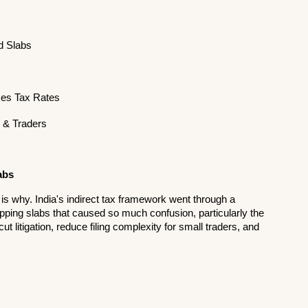
ed Slabs
es Tax Rates
s & Traders
abs
ure is why. India's indirect tax framework went through a 
apping slabs that caused so much confusion, particularly the 
 litigation, reduce filing complexity for small traders, and 