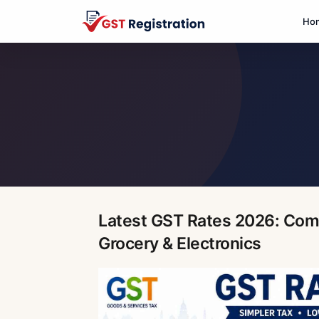
Ho
Latest GST Rates 2026: Comp
Grocery & Electronics