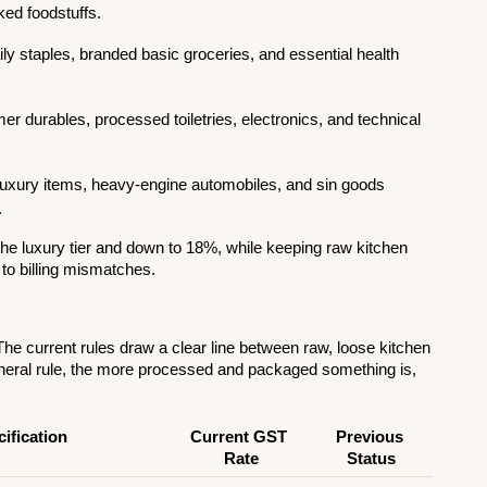
ked foodstuffs.
y staples, branded basic groceries, and essential health 
r durables, processed toiletries, electronics, and technical 
luxury items, heavy-engine automobiles, and sin goods 
.
e luxury tier and down to 18%, while keeping raw kitchen 
 to billing mismatches.
he current rules draw a clear line between raw, loose kitchen 
eral rule, the more processed and packaged something is, 
ification
Current GST 
Previous 
Rate
Status