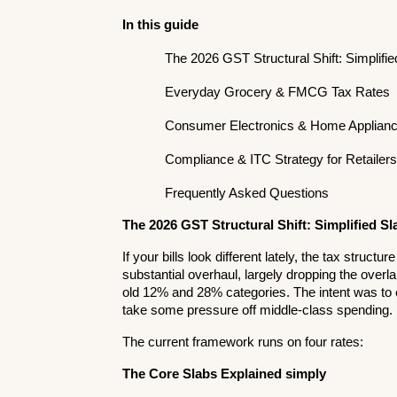
In this guide
The 2026 GST Structural Shift: Simplifi
Everyday Grocery & FMCG Tax Rates
Consumer Electronics & Home Applianc
Compliance & ITC Strategy for Retailer
Frequently Asked Questions
The 2026 GST Structural Shift: Simplified Sl
If your bills look different lately, the tax struct
substantial overhaul, largely dropping the overl
old 12% and 28% categories. The intent was to cut
take some pressure off middle-class spending.
The current framework runs on four rates:
The Core Slabs Explained simply