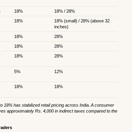
8
18%
18% / 28%
18%
18% (small) / 28% (above 32 
inches)
18%
28%
18%
28%
2
18%
28%
1
5%
12%
18%
18%
 18% has stabilized retail pricing across India. A consumer 
es approximately Rs. 4,000 in indirect taxes compared to the 
raders