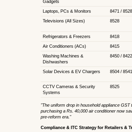
Gadgets
Laptops, PCs & Monitors
8471 / 852
Televisions (All Sizes)
8528
Refrigerators & Freezers
8418
Air Conditioners (ACs)
8415
Washing Machines & 
8450 / 842
Dishwashers
Solar Devices & EV Chargers
8504 / 854
CCTV Cameras & Security 
8525
Systems
"The uniform drop in household appliance GST to
purchasing a Rs. 40,000 air conditioner now sav
pre-reform era."
Compliance & ITC Strategy for Retailers & T