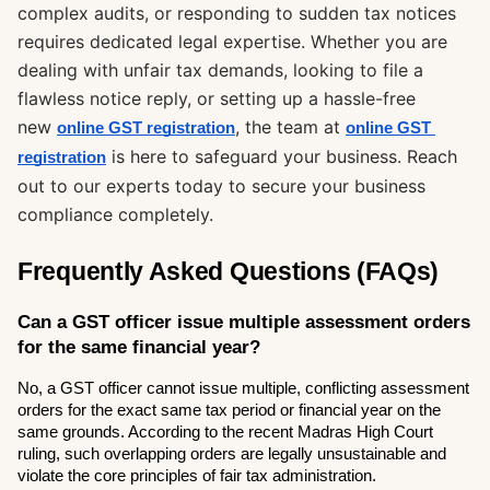
complex audits, or responding to sudden tax notices
requires dedicated legal expertise. Whether you are
dealing with unfair tax demands, looking to file a
flawless notice reply, or setting up a hassle-free
new
, the team at
online GST registration
online GST 
is here to safeguard your business. Reach
registration
out to our experts today to secure your business
compliance completely.
Frequently Asked Questions (FAQs)
Can a GST officer issue multiple assessment orders 
for the same financial year?
No, a GST officer cannot issue multiple, conflicting assessment 
orders for the exact same tax period or financial year on the 
same grounds. According to the recent Madras High Court 
ruling, such overlapping orders are legally unsustainable and 
violate the core principles of fair tax administration.