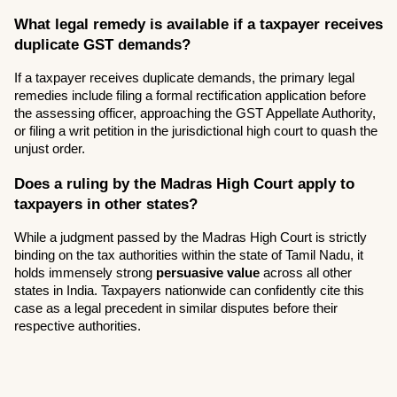
What legal remedy is available if a taxpayer receives 
duplicate GST demands?
If a taxpayer receives duplicate demands, the primary legal 
remedies include filing a formal rectification application before 
the assessing officer, approaching the GST Appellate Authority, 
or filing a writ petition in the jurisdictional high court to quash the 
unjust order.
Does a ruling by the Madras High Court apply to 
taxpayers in other states?
While a judgment passed by the Madras High Court is strictly 
binding on the tax authorities within the state of Tamil Nadu, it 
holds immensely strong 
persuasive value
 across all other 
states in India. Taxpayers nationwide can confidently cite this 
case as a legal precedent in similar disputes before their 
respective authorities.