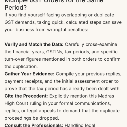
Multiple GST Orders for the Same
Period?
If you find yourself facing overlapping or duplicate
GST demands, taking quick, calculated steps can save
your business from wrongful penalties:
Verify and Match the Data:
Carefully cross-examine
the financial years, GSTINs, tax periods, and specific
turn-over figures mentioned in both orders to confirm
the duplication.
Gather Your Evidence:
Compile your previous replies,
payment receipts, and the initial assessment order to
prove that the tax period has already been dealt with.
Cite the Precedent:
Explicitly mention this Madras
High Court ruling in your formal communications,
replies, or legal appeals to demand that the duplicate
proceedings be dropped.
Consult the Professionals:
Handling legal