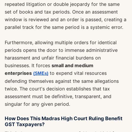
repeated litigation or double jeopardy for the same
set of books and tax periods. Once an assessment
window is reviewed and an order is passed, creating a
parallel track for the same period is a systemic error.
Furthermore, allowing multiple orders for identical
periods opens the door to immense administrative
harassment and unfair financial burdens on
businesses. It forces
small and medium
enterprises
to expend vital resources
(SMEs)
defending themselves against the same allegations
twice. The court's decision establishes that tax
assessment must be definitive, transparent, and
singular for any given period.
How Does This Madras High Court Ruling Benefit
GST Taxpayers?