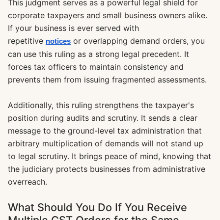
This judgment serves as a powerful legal shield for
corporate taxpayers and small business owners alike.
If your business is ever served with
repetitive
or overlapping demand orders, you
notices
can use this ruling as a strong legal precedent. It
forces tax officers to maintain consistency and
prevents them from issuing fragmented assessments.
Additionally, this ruling strengthens the taxpayer's
position during audits and scrutiny. It sends a clear
message to the ground-level tax administration that
arbitrary multiplication of demands will not stand up
to legal scrutiny. It brings peace of mind, knowing that
the judiciary protects businesses from administrative
overreach.
What Should You Do If You Receive