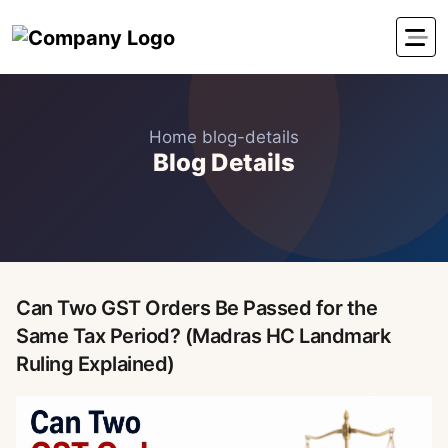
Home
blog-details
Blog Details
Can Two GST Orders Be Passed for the
Same Tax Period? (Madras HC Landmark
Ruling Explained)