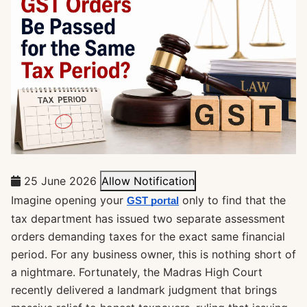
25 June 2026
Allow Notification
Imagine opening your
only to find that the
GST portal
tax department has issued two separate assessment
orders demanding taxes for the exact same financial
period. For any business owner, this is nothing short of
a nightmare. Fortunately, the Madras High Court
recently delivered a landmark judgment that brings