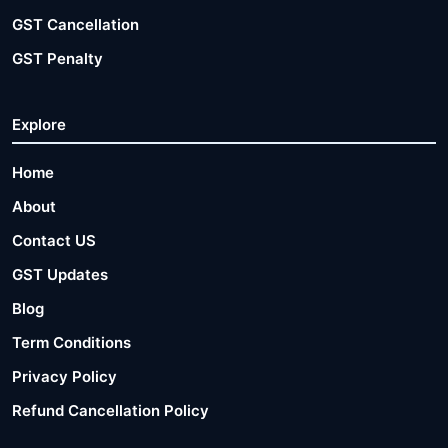
GST Cancellation
GST Penalty
Explore
Home
About
Contact US
GST Updates
Blog
Term Conditions
Privacy Policy
Refund Cancellation Policy