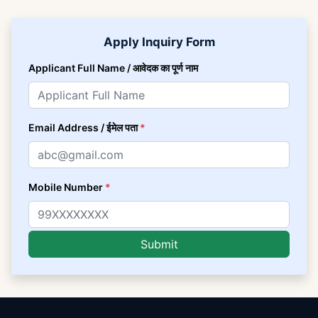
Apply Inquiry Form
Applicant Full Name / आवेदक का पूर्ण नाम
Email Address / ईमेल पता
*
Mobile Number
*