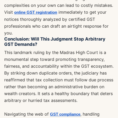
complexities on your own can lead to costly mistakes.
Visit
immediately to get your
online GST registration
notices thoroughly analyzed by certified GST
professionals who can draft an airtight response for
you.
Conclusion: Will This Judgment Stop Arbitrary
GST Demands?
This landmark ruling by the Madras High Court is a
monumental step toward promoting transparency,
fairness, and accountability within the GST ecosystem.
By striking down duplicate orders, the judiciary has
reaffirmed that tax collection must follow due process
rather than becoming an administrative burden on
wealth creators. It sets a healthy boundary that deters
arbitrary or hurried tax assessments.
Navigating the web of
, handling
GST compliance