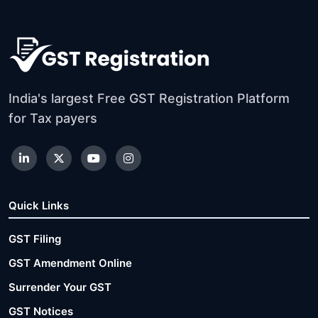
India's largest Free GST Registration Platform
for Tax payers
Quick Links
GST Filing
GST Amendment Online
Surrender Your GST
GST Notices