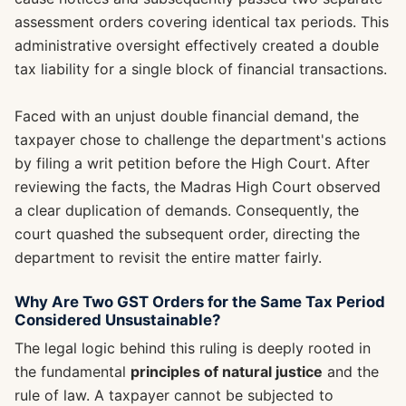
assessment orders covering identical tax periods. This
administrative oversight effectively created a double
tax liability for a single block of financial transactions.
Faced with an unjust double financial demand, the
taxpayer chose to challenge the department's actions
by filing a writ petition before the High Court. After
reviewing the facts, the Madras High Court observed
a clear duplication of demands. Consequently, the
court quashed the subsequent order, directing the
department to revisit the entire matter fairly.
Why Are Two GST Orders for the Same Tax Period
Considered Unsustainable?
The legal logic behind this ruling is deeply rooted in
the fundamental
principles of natural justice
and the
rule of law. A taxpayer cannot be subjected to