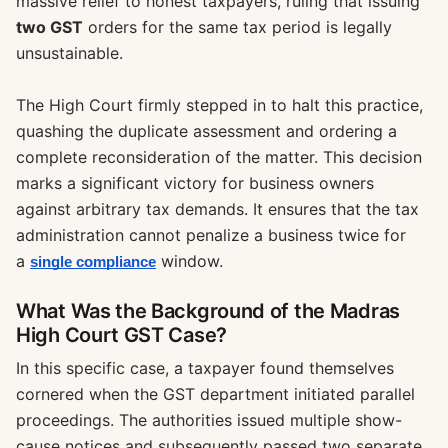
massive relief to honest taxpayers, ruling that issuing
two GST
orders for the same tax period is legally
unsustainable.
The High Court firmly stepped in to halt this practice,
quashing the duplicate assessment and ordering a
complete reconsideration of the matter. This decision
marks a significant victory for business owners
against arbitrary tax demands. It ensures that the tax
administration cannot penalize a business twice for
a
window.
single compliance
What Was the Background of the Madras
High Court GST Case?
In this specific case, a taxpayer found themselves
cornered when the GST department initiated parallel
proceedings. The authorities issued multiple show-
cause notices and subsequently passed two separate