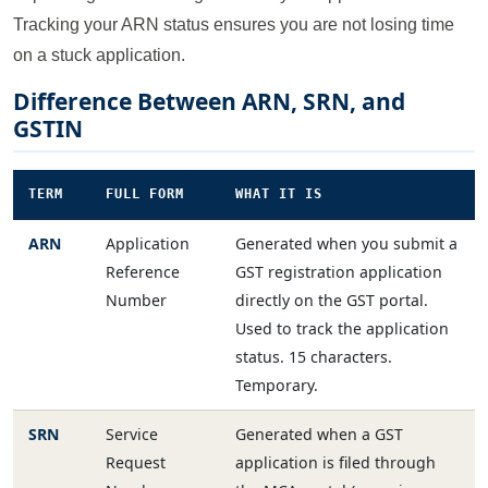
Tracking your ARN status ensures you are not losing time
on a stuck application.
Difference Between ARN, SRN, and
GSTIN
TERM
FULL FORM
WHAT IT IS
ARN
Application
Generated when you submit a
Reference
GST registration application
Number
directly on the GST portal.
Used to track the application
status. 15 characters.
Temporary.
SRN
Service
Generated when a GST
Request
application is filed through