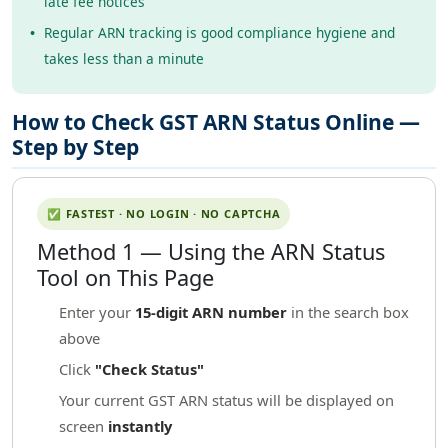
late fee notices
Regular ARN tracking is good compliance hygiene and
takes less than a minute
How to Check GST ARN Status Online —
Step by Step
✅ FASTEST · NO LOGIN · NO CAPTCHA
Method 1 — Using the ARN Status
Tool on This Page
Enter your
15-digit ARN number
in the search box
above
Click
"Check Status"
Your current GST ARN status will be displayed on
screen
instantly