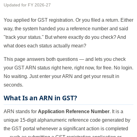
Updated for FY 2026-27
You applied for GST registration. Or you filed a return. Either
way, the system handed you a reference number and said
"track your status." But where exactly do you check? And
what does each status actually mean?
This page answers both questions — and lets you check
your GST ARN status right here, right now, for free. No login.
No waiting. Just enter your ARN and get your result in
seconds.
What Is an ARN in GST?
ARN stands for
Application Reference Number
. It is a
unique 15-digit alphanumeric reference code generated by
the GST portal whenever a significant action is completed