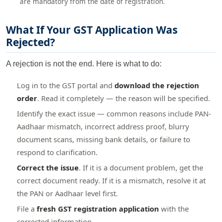
are mandatory from the date of registration.
What If Your GST Application Was
Rejected?
A rejection is not the end. Here is what to do:
Log in to the GST portal and
download the rejection
order
. Read it completely — the reason will be specified.
Identify the exact issue — common reasons include PAN-
Aadhaar mismatch, incorrect address proof, blurry
document scans, missing bank details, or failure to
respond to clarification.
Correct the issue
. If it is a document problem, get the
correct document ready. If it is a mismatch, resolve it at
the PAN or Aadhaar level first.
File a
fresh GST registration application
with the
corrected information.