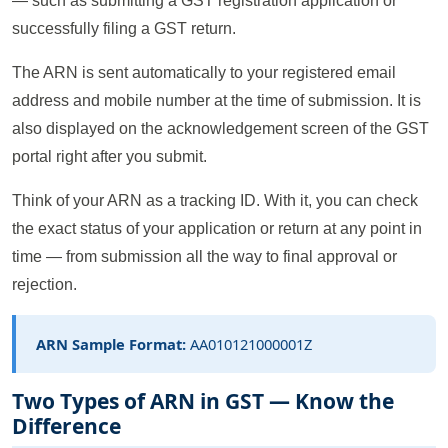
— such as submitting a GST registration application or
successfully filing a GST return.
The ARN is sent automatically to your registered email
address and mobile number at the time of submission. It is
also displayed on the acknowledgement screen of the GST
portal right after you submit.
Think of your ARN as a tracking ID. With it, you can check
the exact status of your application or return at any point in
time — from submission all the way to final approval or
rejection.
ARN Sample Format:
AA010121000001Z
Two Types of ARN in GST — Know the
Difference