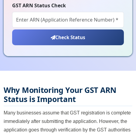
GST ARN Status Check
Check Status
Why Monitoring Your GST ARN
Status is Important
Many businesses assume that GST registration is complete
immediately after submitting the application. However, the
application goes through verification by the GST authorities