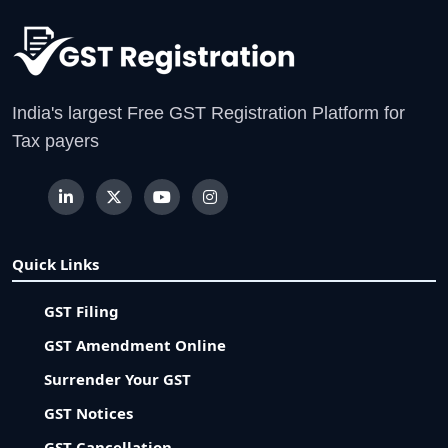
India's largest Free GST Registration Platform for
Tax payers
Quick Links
GST Filing
GST Amendment Online
Surrender Your GST
GST Notices
GST Cancellation