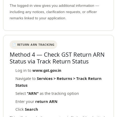
The logged-in view gives you additional information —
including any notices, clarification requests, or officer
remarks linked to your application.
📄 RETURN ARN TRACKING
Method 4 — Check GST Return ARN
Status via Track Return Status
Log in to
www.gst.gov.in
Navigate to
Services > Returns > Track Return
Status
Select
"ARN"
as the tracking option
Enter your
return ARN
Click
Search