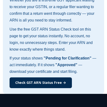
Whether you are a first-time GST applicant waiting
to receive your GSTIN, or a regular filer wanting to
confirm that a return went through correctly — your
ARN is all you need to stay informed.
Use the free GST ARN Status Check tool on this
page to get your status instantly. No account, no
login, no unnecessary steps. Enter your ARN and
know exactly where things stand.
If your status shows
"Pending for Clarification"
—
act immediately. If it shows
"Approved"
—
download your certificate and start filing.
Check GST ARN Status Free →