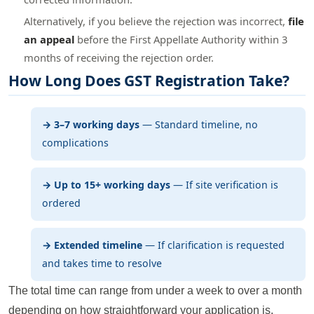
Alternatively, if you believe the rejection was incorrect,
file
an appeal
before the First Appellate Authority within 3
months of receiving the rejection order.
How Long Does GST Registration Take?
3–7 working days
— Standard timeline, no
complications
Up to 15+ working days
— If site verification is
ordered
Extended timeline
— If clarification is requested
and takes time to resolve
The total time can range from under a week to over a month
depending on how straightforward your application is.