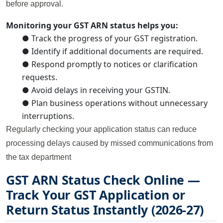
before approval.
Monitoring your GST ARN status helps you:
● Track the progress of your GST registration.
● Identify if additional documents are required.
● Respond promptly to notices or clarification
requests.
● Avoid delays in receiving your GSTIN.
● Plan business operations without unnecessary
interruptions.
Regularly checking your application status can reduce
processing delays caused by missed communications from
the tax department
GST ARN Status Check Online —
Track Your GST Application or
Return Status Instantly (2026-27)