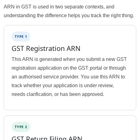
ARN in GST is used in two separate contexts, and
understanding the difference helps you track the right thing.
TYPE 1
GST Registration ARN
This ARN is generated when you submit a new GST
registration application on the GST portal or through
an authorised service provider. You use this ARN to
track whether your application is under review,
needs clarification, or has been approved.
TYPE 2
GST Return Filing ARN