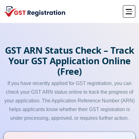
GST ARN Status Check – Track
Your GST Application Online
(Free)
If you have recently applied for GST registration, you can
check your GST ARN status online to track the progress of
your application. The Application Reference Number (ARN)
helps applicants know whether their GST registration is
under processing, approved, or requires further action.