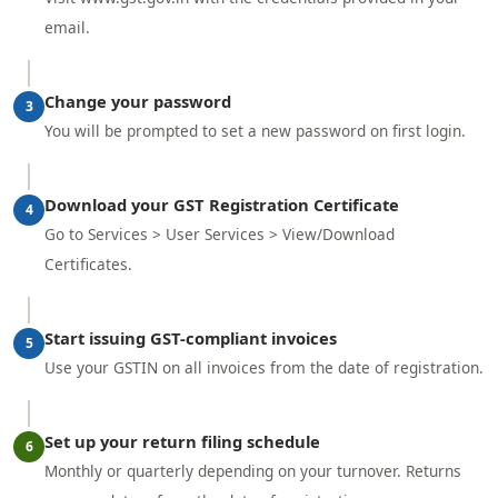
email.
Change your password
3
You will be prompted to set a new password on first login.
Download your GST Registration Certificate
4
Go to Services > User Services > View/Download
Certificates.
Start issuing GST-compliant invoices
5
Use your GSTIN on all invoices from the date of registration.
Set up your return filing schedule
6
Monthly or quarterly depending on your turnover. Returns