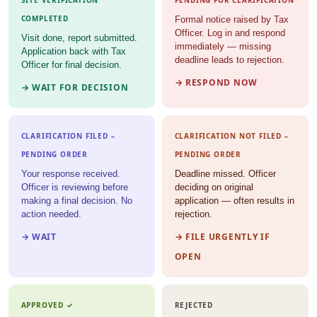
SITE VERIFICATION
PENDING FOR CLARIFICATION
COMPLETED
Formal notice raised by Tax
Officer. Log in and respond
Visit done, report submitted.
immediately — missing
Application back with Tax
deadline leads to rejection.
Officer for final decision.
→ RESPOND NOW
→ WAIT FOR DECISION
CLARIFICATION FILED –
CLARIFICATION NOT FILED –
PENDING ORDER
PENDING ORDER
Your response received.
Deadline missed. Officer
Officer is reviewing before
deciding on original
making a final decision. No
application — often results in
action needed.
rejection.
→ WAIT
→ FILE URGENTLY IF
OPEN
APPROVED ✓
REJECTED