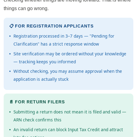
things can go wrong.
📋 FOR REGISTRATION APPLICANTS
Registration processed in 3–7 days — "Pending for
Clarification" has a strict response window
Site verification may be ordered without your knowledge
— tracking keeps you informed
Without checking, you may assume approval when the
application is actually stuck
📄 FOR RETURN FILERS
Submitting a return does not mean it is filed and valid —
ARN check confirms this
An invalid return can block Input Tax Credit and attract