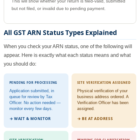
This will show whether your return is filed-valid, submitted
but not filed, or invalid due to pending payment.
All GST ARN Status Types Explained
When you check your ARN status, one of the following will
appear. Here is exactly what each status means and what
you should do:
PENDING FOR PROCESSING
SITE VERIFICATION ASSIGNED
Application submitted, in
Physical verification of your
queue for review by Tax
business address ordered. A
Officer. No action needed —
Verification Officer has been
monitor every few days.
assigned.
→ WAIT & MONITOR
→ BE AT ADDRESS