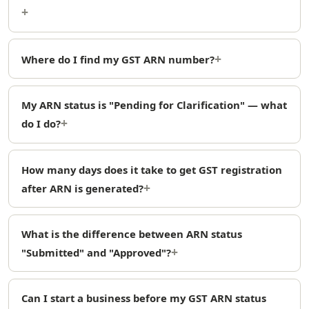
Where do I find my GST ARN number?
My ARN status is "Pending for Clarification" — what
do I do?
How many days does it take to get GST registration
after ARN is generated?
What is the difference between ARN status
"Submitted" and "Approved"?
Can I start a business before my GST ARN status