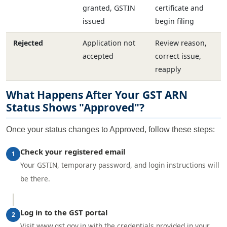
granted, GSTIN
certificate and
issued
begin filing
Rejected
Application not
Review reason,
accepted
correct issue,
reapply
What Happens After Your GST ARN
Status Shows "Approved"?
Once your status changes to Approved, follow these steps:
Check your registered email
1
Your GSTIN, temporary password, and login instructions will
be there.
Log in to the GST portal
2
Visit www.gst.gov.in with the credentials provided in your