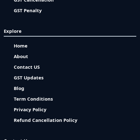
GST Penalty
Explore
Home
About
Contact US
GST Updates
Blog
Term Conditions
Privacy Policy
Refund Cancellation Policy