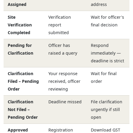
Assigned
address
Site
Verification
Wait for officer's
Verification
report
final decision
Completed
submitted
Pending for
Officer has
Respond
Clarification
raised a query
immediately —
deadline is strict
Clarification
Your response
Wait for final
Filed – Pending
received, officer
order
Order
reviewing
Clarification
Deadline missed
File clarification
Not Filed –
urgently if still
Pending Order
open
Approved
Registration
Download GST