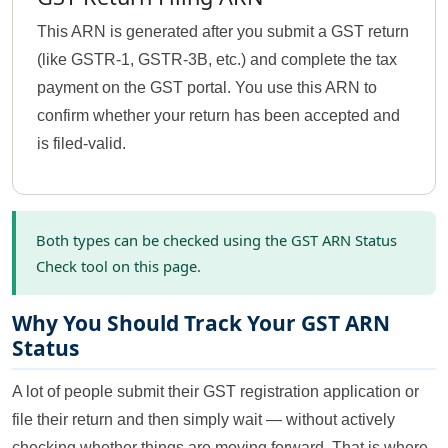
This ARN is generated after you submit a GST return
(like GSTR-1, GSTR-3B, etc.) and complete the tax
payment on the GST portal. You use this ARN to
confirm whether your return has been accepted and
is filed-valid.
Both types can be checked using the GST ARN Status
Check tool on this page.
Why You Should Track Your GST ARN
Status
A lot of people submit their GST registration application or
file their return and then simply wait — without actively
checking whether things are moving forward. That is where