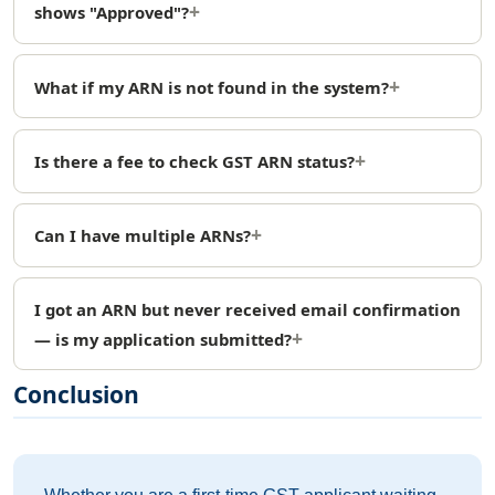
shows "Approved"?
What if my ARN is not found in the system?
Is there a fee to check GST ARN status?
Can I have multiple ARNs?
I got an ARN but never received email confirmation
— is my application submitted?
Conclusion