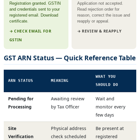
Registration granted. GSTIN
Application not accepted.
and credentials sent to your
Read rejection order for
registered email. Download
reason, correct the issue and
certificate.
reapply or appeal.
→ CHECK EMAIL FOR
→ REVIEW & REAPPLY
GSTIN
GST ARN Status — Quick Reference Table
WHAT YOU
ARN STATUS
MEANING
SHOULD DO
Pending for
Awaiting review
Wait and
Processing
by Tax Officer
monitor every
few days
Site
Physical address
Be present at
Verification
check scheduled
registered