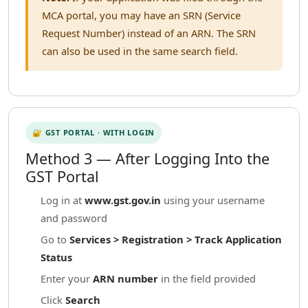
MCA portal, you may have an SRN (Service
Request Number) instead of an ARN. The SRN
can also be used in the same search field.
🔐 GST PORTAL · WITH LOGIN
Method 3 — After Logging Into the
GST Portal
Log in at
www.gst.gov.in
using your username
and password
Go to
Services > Registration > Track Application
Status
Enter your
ARN number
in the field provided
Click
Search