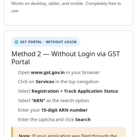
Works on desktop, tablet, and mobile. Completely free to
use.
🌐 GST PORTAL · WITHOUT LOGIN
Method 2 — Without Login via GST
Portal
Open
www.gst.gov.in
in your browser
Click on
Services
in the top navigation
Select
Registration > Track Application Status
Select
"ARN"
as the search option
Enter your
15-digit ARN number
Enter the captcha and click
Search
Note:
If your application was filed through the