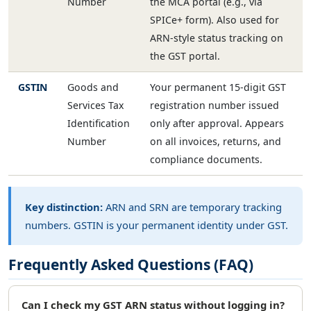
Number
the MCA portal (e.g., via
SPICe+ form). Also used for
ARN-style status tracking on
the GST portal.
GSTIN
Goods and
Your permanent 15-digit GST
Services Tax
registration number issued
Identification
only after approval. Appears
Number
on all invoices, returns, and
compliance documents.
Key distinction:
ARN and SRN are temporary tracking
numbers. GSTIN is your permanent identity under GST.
Frequently Asked Questions (FAQ)
Can I check my GST ARN status without logging in?