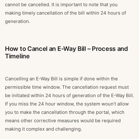
cannot be cancelled. It is important to note that you
making timely cancellation of the bill within 24 hours of
generation.
How to Cancel an E-Way Bill – Process and
Timeline
Cancelling an E-Way Bill is simple if done within the
permissible time window. The cancellation request must
be initiated within 24 hours of generation of the E-Way Bill.
If you miss the 24 hour window, the system woun’t allow
you to make the cancellation through the portal, which
means other corrective measures would be required
making it complex and challenging.