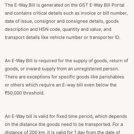
The E-Way Bill is generated on the GST E-Way Bill Portal
and contains critical details such as invoice or bill number,
date of issue, consignor and consignee details, goods
description and HSN code, quantity and value, and
transport details like vehicle number or transporter ID.
An E-Way Bill is required for the supply of goods, return of
goods, or inward supply from an unregistered person.
There are exceptions for specific goods like perishables
or others which require an E-way bill even below the
₹50,000 threshold.
An E-Way bill is valid for fixed time period, which depends
on the distance the goods need to be transported. For a
distance of 200 km, it is valid for 1 day from the date of