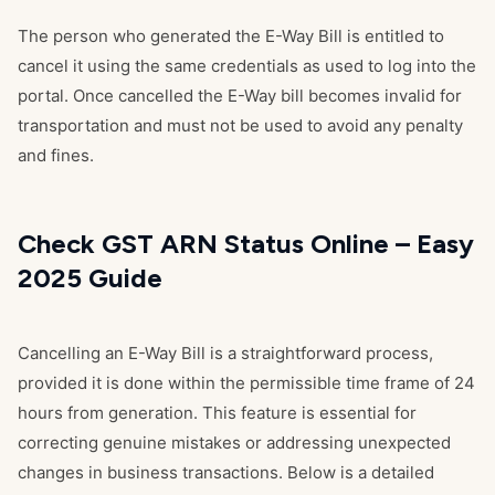
The person who generated the E-Way Bill is entitled to
cancel it using the same credentials as used to log into the
portal. Once cancelled the E-Way bill becomes invalid for
transportation and must not be used to avoid any penalty
and fines.
Check GST ARN Status Online – Easy
2025 Guide
Cancelling an E-Way Bill is a straightforward process,
provided it is done within the permissible time frame of 24
hours from generation. This feature is essential for
correcting genuine mistakes or addressing unexpected
changes in business transactions. Below is a detailed