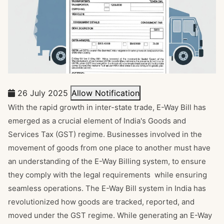
26 July 2025
Allow Notification
With the rapid growth in inter-state trade, E-Way Bill has
emerged as a crucial element of India's Goods and
Services Tax (GST) regime. Businesses involved in the
movement of goods from one place to another must have
an understanding of the E-Way Billing system, to ensure
they comply with the legal requirements while ensuring
seamless operations. The E-Way Bill system in India has
revolutionized how goods are tracked, reported, and
moved under the GST regime. While generating an E-Way