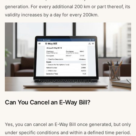
generation. For every additional 200 km or part thereof, its
validity increases by a day for every 200km.
Can You Cancel an E-Way Bill?
Yes, you can cancel an E-Way Bill once generated, but only
under specific conditions and within a defined time period.