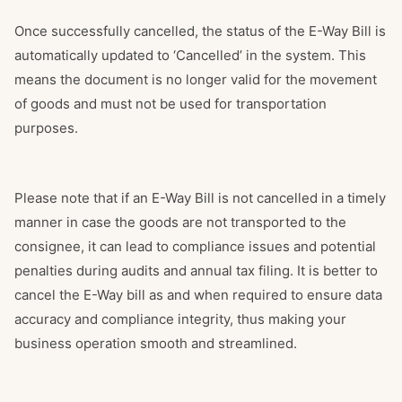
Once successfully cancelled, the status of the E-Way Bill is
automatically updated to ‘Cancelled’ in the system. This
means the document is no longer valid for the movement
of goods and must not be used for transportation
purposes.
Please note that if an E-Way Bill is not cancelled in a timely
manner in case the goods are not transported to the
consignee, it can lead to compliance issues and potential
penalties during audits and annual tax filing. It is better to
cancel the E-Way bill as and when required to ensure data
accuracy and compliance integrity, thus making your
business operation smooth and streamlined.