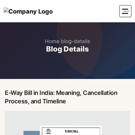
Home
blog-details
Blog Details
E-Way Bill in India: Meaning, Cancellation
Process, and Timeline