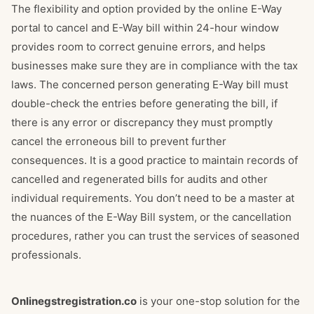
The flexibility and option provided by the online E-Way
portal to cancel and E-Way bill within 24-hour window
provides room to correct genuine errors, and helps
businesses make sure they are in compliance with the tax
laws. The concerned person generating E-Way bill must
double-check the entries before generating the bill, if
there is any error or discrepancy they must promptly
cancel the erroneous bill to prevent further
consequences. It is a good practice to maintain records of
cancelled and regenerated bills for audits and other
individual requirements. You don’t need to be a master at
the nuances of the E-Way Bill system, or the cancellation
procedures, rather you can trust the services of seasoned
professionals.
Onlinegstregistration.co
is your one-stop solution for the