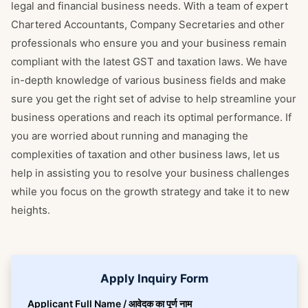
legal and financial business needs. With a team of expert
Chartered Accountants, Company Secretaries and other
professionals who ensure you and your business remain
compliant with the latest GST and taxation laws. We have
in-depth knowledge of various business fields and make
sure you get the right set of advise to help streamline your
business operations and reach its optimal performance. If
you are worried about running and managing the
complexities of taxation and other business laws, let us
help in assisting you to resolve your business challenges
while you focus on the growth strategy and take it to new
heights.
Apply Inquiry Form
Applicant Full Name / आवेदक का पूर्ण नाम