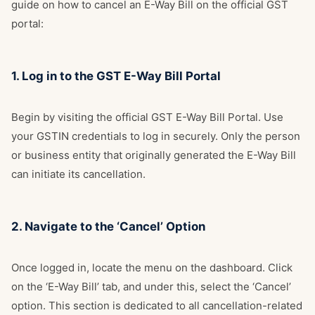
guide on how to cancel an E-Way Bill on the official GST
portal:
1. Log in to the GST E-Way Bill Portal
Begin by visiting the official
GST E-Way Bill Portal
. Use
your GSTIN credentials to log in securely. Only the person
or business entity that originally generated the E-Way Bill
can initiate its cancellation.
2. Navigate to the ‘Cancel’ Option
Once logged in, locate the menu on the dashboard. Click
on the ‘E-Way Bill’ tab, and under this, select the ‘Cancel’
option. This section is dedicated to all cancellation-related