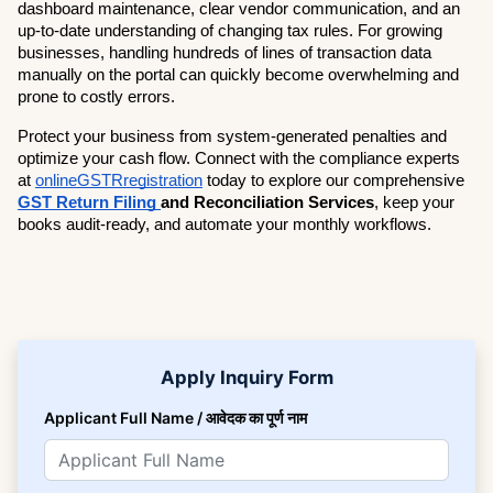
dashboard maintenance, clear vendor communication, and an 
up-to-date understanding of changing tax rules. For growing 
businesses, handling hundreds of lines of transaction data 
manually on the portal can quickly become overwhelming and 
prone to costly errors.
Protect your business from system-generated penalties and 
optimize your cash flow. Connect with the compliance experts 
at
onlineGSTRregistration
 today to explore our comprehensive 
GST Return Filing 
and Reconciliation Services
, keep your 
books audit-ready, and automate your monthly workflows.
Apply Inquiry Form
Applicant Full Name / आवेदक का पूर्ण नाम