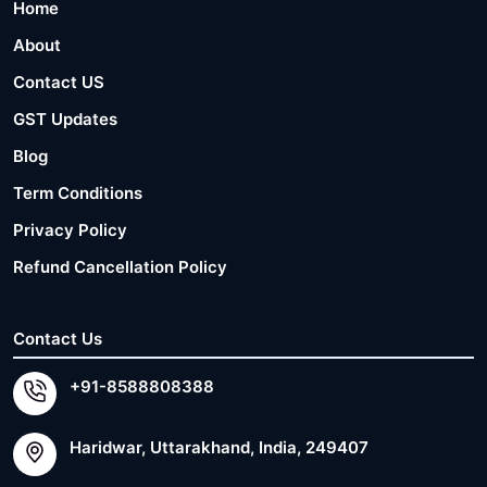
Home
About
Contact US
GST Updates
Blog
Term Conditions
Privacy Policy
Refund Cancellation Policy
Contact Us
+91-8588808388
Haridwar, Uttarakhand, India, 249407