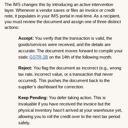
The IMS changes this by introducing an active intervention 
layer. Whenever a vendor saves or files an invoice or credit 
note, it populates in your IMS portal in real-time. As a recipient, 
you must review the document and assign one of three distinct 
actions:
Accept:
 You verify that the transaction is valid, the 
goods/services were received, and the details are 
accurate. The document moves forward to compile your 
static 
GSTR-2B
 on the 14th of the following month.
Reject:
 You flag the document as incorrect (e.g., wrong 
tax rate, incorrect value, or a transaction that never 
occurred). This pushes the document back to the 
supplier’s dashboard for correction.
Keep Pending:
 You defer taking action. This is 
invaluable if you have received the invoice but the 
physical inventory hasn't arrived at your warehouse yet, 
allowing you to roll the credit over to the next tax period 
safely.