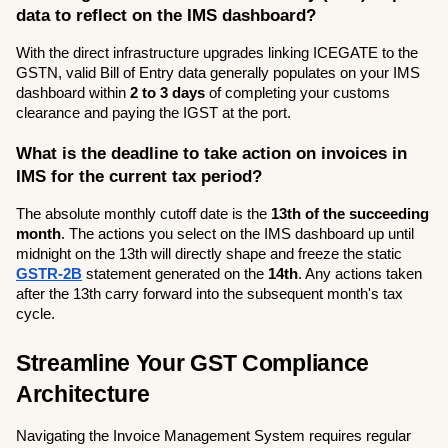
data to reflect on the IMS dashboard?
With the direct infrastructure upgrades linking ICEGATE to the 
GSTN, valid Bill of Entry data generally populates on your IMS 
dashboard within 
2 to 3 days
 of completing your customs 
clearance and paying the IGST at the port.
What is the deadline to take action on invoices in 
IMS for the current tax period?
The absolute monthly cutoff date is the 
13th of the succeeding 
month
. The actions you select on the IMS dashboard up until 
midnight on the 13th will directly shape and freeze the static 
GSTR-2B
 statement generated on the 
14th
. Any actions taken 
after the 13th carry forward into the subsequent month's tax 
cycle.
Streamline Your GST Compliance 
Architecture
Navigating the Invoice Management System requires regular 