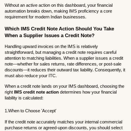
Without an active action on this dashboard, your financial 
automation breaks down, making IMS proficiency a core 
requirement for modern Indian businesses.
Which IMS Credit Note Action Should You Take 
When a Supplier Issues a Credit Note?
Handling upward invoices on the IMS is relatively 
straightforward, but managing a credit note requires careful 
attention to matching liabilities. When a supplier issues a credit 
note—whether for sales returns, rate differences, or post-sale 
discounts—it reduces their outward tax liability. Consequently, it 
must also reduce your ITC.
When a credit note lands on your IMS dashboard, choosing the 
right 
IMS credit note action
 determines how your financial 
liability is calculated:
1.When to Choose 'Accept'
If the credit note accurately matches your internal commercial 
purchase returns or agreed-upon discounts, you should select 