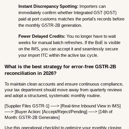
Instant Discrepancy Spotting:
 Importers can 
immediately confirm whether Integrated GST (IGST) 
paid at port customs matches the portal's records before 
the monthly GSTR-2B generation.
Fewer Delayed Credits:
 You no longer have to wait 
weeks for manual batch refreshes. If the BoE is visible 
on the IMS, you can accept it and seamlessly secure 
your import ITC within the active tax cycle.
What is the best strategy for error-free GSTR-2B 
reconciliation in 2026?
To maintain clean accounts and ensure continuous compliance, 
your tax department should move away from quarterly reviews 
and adopt a structured, systematic monthly routine.
[Supplier Files GSTR-1] ──> [Real-time Inbound View in IMS] 
──> [Buyer Action: [Accept/Reject/Pending] ──> [14th of 
Month: GSTR-2B Generates]
Use this operational checklist to optimize your monthly closing 