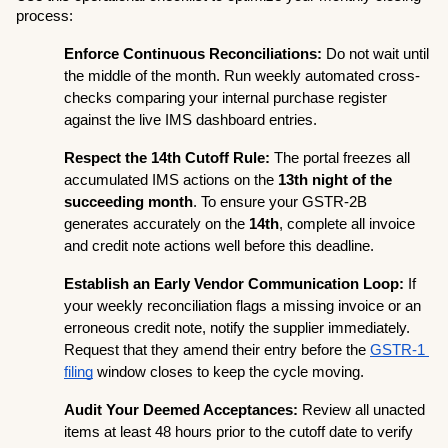
process:
Enforce Continuous Reconciliations:
 Do not wait until 
the middle of the month. Run weekly automated cross-
checks comparing your internal purchase register 
against the live IMS dashboard entries.
Respect the 14th Cutoff Rule:
 The portal freezes all 
accumulated IMS actions on the 
13th night of the 
succeeding month
. To ensure your GSTR-2B 
generates accurately on the 
14th
, complete all invoice 
and credit note actions well before this deadline.
Establish an Early Vendor Communication Loop:
 If 
your weekly reconciliation flags a missing invoice or an 
erroneous credit note, notify the supplier immediately. 
Request that they amend their entry before the 
GSTR-1 
filing
 window closes to keep the cycle moving.
Audit Your Deemed Acceptances:
 Review all unacted 
items at least 48 hours prior to the cutoff date to verify 