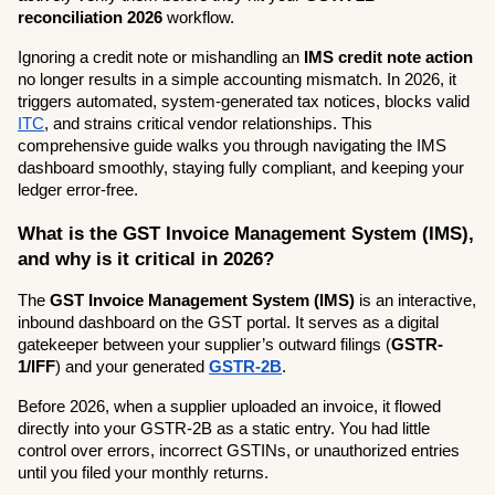
reconciliation 2026
 workflow.
Ignoring a credit note or mishandling an 
IMS credit note action
no longer results in a simple accounting mismatch. In 2026, it 
triggers automated, system-generated tax notices, blocks valid 
ITC
, and strains critical vendor relationships. This 
comprehensive guide walks you through navigating the IMS 
dashboard smoothly, staying fully compliant, and keeping your 
ledger error-free.
What is the GST Invoice Management System (IMS), 
and why is it critical in 2026?
The 
GST Invoice Management System (IMS)
 is an interactive, 
inbound dashboard on the GST portal. It serves as a digital 
gatekeeper between your supplier’s outward filings (
GSTR-
1/IFF
) and your generated 
GSTR-2B
.
Before 2026, when a supplier uploaded an invoice, it flowed 
directly into your GSTR-2B as a static entry. You had little 
control over errors, incorrect GSTINs, or unauthorized entries 
until you filed your monthly returns.