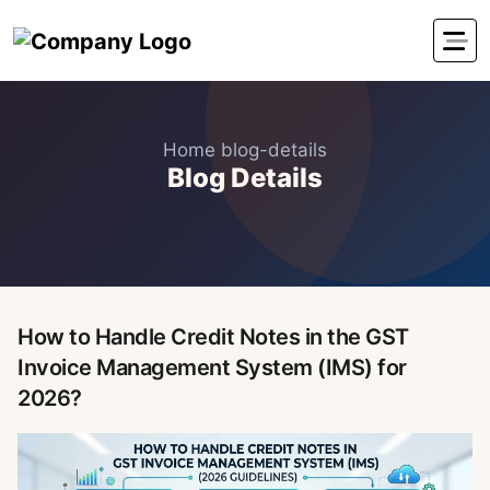
Home
blog-details
Blog Details
How to Handle Credit Notes in the GST
Invoice Management System (IMS) for
2026?