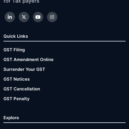
for Tax payers
Quick Links
GST Filing
GST Amendment Online
Surrender Your GST
GST Notices
GST Cancellation
GST Penalty
Explore