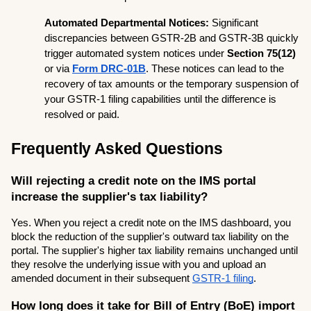
Automated Departmental Notices:
 Significant 
discrepancies between GSTR-2B and GSTR-3B quickly 
trigger automated system notices under 
Section 75(12)
or via 
Form DRC-01B
. These notices can lead to the 
recovery of tax amounts or the temporary suspension of 
your GSTR-1 filing capabilities until the difference is 
resolved or paid.
Frequently Asked Questions
Will rejecting a credit note on the IMS portal 
increase the supplier's tax liability?
Yes. When you reject a credit note on the IMS dashboard, you 
block the reduction of the supplier's outward tax liability on the 
portal. The supplier's higher tax liability remains unchanged until 
they resolve the underlying issue with you and upload an 
amended document in their subsequent 
GSTR-1 filing
.
How long does it take for Bill of Entry (BoE) import 