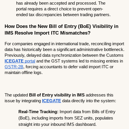
has already been accepted and processed. The 
portal requires a direct choice to prevent open-
ended tax discrepancies between trading partners.
How Does the New Bill of Entry (BoE) Visibility in 
IMS Resolve Import ITC Mismatches?
For companies engaged in international trade, reconciling import 
data has historically been a significant administrative bottleneck. 
Previously, delayed data synchronization between the Customs 
ICEGATE
 portal
 and the GST systems led to missing entries in 
GSTR-2B
, forcing accountants to defer valid import ITC or 
maintain offline logs.
The updated 
Bill of Entry visibility in IMS
 addresses this 
issue by integrating 
ICEGATE
 data directly into the system:
Real-Time Tracking:
 Import data from Bills of Entry 
(BoE), including imports from SEZ units, populates 
straight into your inbound IMS dashboard.