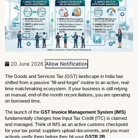
20 June 2026
Allow Notification
The Goods and Services Tax (GST) landscape in India has 
shifted from a passive "fill-and-forget" routine to an active, real-
time matchmaking ecosystem. If your business is still relying 
on manual, end-of-the-month reconciliations, you are operating 
on borrowed time.
The launch of the 
GST Invoice Management System (IMS)
fundamentally changes how Input Tax Credit (ITC) is claimed 
and managed. Think of IMS as an active customs checkpoint 
for your tax portal: suppliers upload documents, and you must 
actively verify them before they hit your 
GSTR 2B 