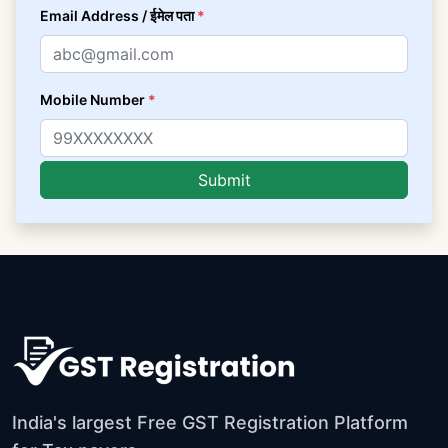
Email Address / ईमेल पता
*
Mobile Number
*
India's largest Free GST Registration Platform