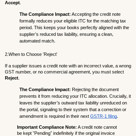
Accept
.
The Compliance Impact:
 Accepting the credit note 
formally reduces your eligible ITC for the matching tax 
period. This keeps your books perfectly aligned with the 
supplier’s reduced tax liability, ensuring a clean, 
automated match.
2.When to Choose 'Reject'
If a supplier issues a credit note with an incorrect value, a wrong 
GST number, or no commercial agreement, you must select 
Reject
.
The Compliance Impact:
 Rejecting the document 
prevents it from reducing your ITC allocation. Crucially, it 
leaves the supplier’s outward tax liability unreduced on 
the portal, signaling to their system that a correction or 
amendment is required in their next 
GSTR-1 filing
.
Important Compliance Note:
 A credit note cannot 
be kept "Pending" indefinitely if the original invoice 