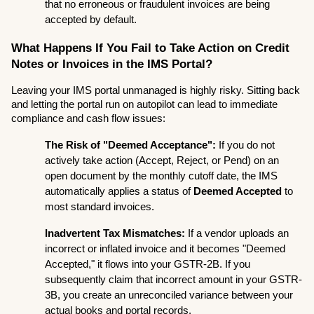
that no erroneous or fraudulent invoices are being 
accepted by default.
What Happens If You Fail to Take Action on Credit 
Notes or Invoices in the IMS Portal?
Leaving your IMS portal unmanaged is highly risky. Sitting back 
and letting the portal run on autopilot can lead to immediate 
compliance and cash flow issues:
The Risk of "Deemed Acceptance":
 If you do not 
actively take action (Accept, Reject, or Pend) on an 
open document by the monthly cutoff date, the IMS 
automatically applies a status of 
Deemed Accepted
 to 
most standard invoices.
Inadvertent Tax Mismatches:
 If a vendor uploads an 
incorrect or inflated invoice and it becomes "Deemed 
Accepted," it flows into your GSTR-2B. If you 
subsequently claim that incorrect amount in your GSTR-
3B, you create an unreconciled variance between your 
actual books and portal records.