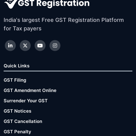
India's largest Free GST Registration Platform
for Tax payers
Quick Links
GST Filing
GST Amendment Online
Surrender Your GST
GST Notices
GST Cancellation
GST Penalty