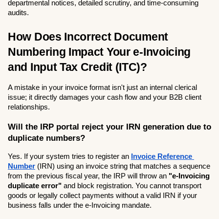
departmental notices, detailed scrutiny, and time-consuming 
audits.
How Does Incorrect Document 
Numbering Impact Your e-Invoicing 
and Input Tax Credit (ITC)?
A mistake in your invoice format isn't just an internal clerical 
issue; it directly damages your cash flow and your B2B client 
relationships.
Will the IRP portal reject your IRN generation due to 
duplicate numbers?
Yes. If your system tries to register an 
Invoice Reference 
Number
 (IRN) using an invoice string that matches a sequence 
from the previous fiscal year, the IRP will throw an 
"e-Invoicing 
duplicate error"
 and block registration. You cannot transport 
goods or legally collect payments without a valid IRN if your 
business falls under the e-Invoicing mandate.