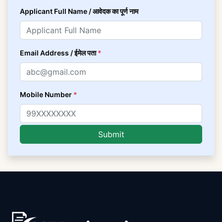
Applicant Full Name / आवेदक का पूर्ण नाम
Email Address / ईमेल पता
*
Mobile Number
*