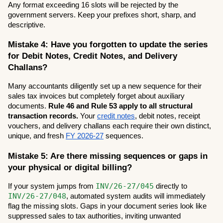
Any format exceeding 16 slots will be rejected by the 
government servers. Keep your prefixes short, sharp, and 
descriptive.
Mistake 4: Have you forgotten to update the series 
for Debit Notes, Credit Notes, and Delivery 
Challans?
Many accountants diligently set up a new sequence for their 
sales tax invoices but completely forget about auxiliary 
documents. 
Rule 46 and Rule 53 apply to all structural 
transaction records.
 Your 
credit notes
, debit notes, receipt 
vouchers, and delivery challans each require their own distinct, 
unique, and fresh 
FY 2026-27
 sequences.
Mistake 5: Are there missing sequences or gaps in 
your physical or digital billing?
INV/26-27/045
If your system jumps from 
 directly to 
INV/26-27/048
, automated system audits will immediately 
flag the missing slots. Gaps in your document series look like 
suppressed sales to tax authorities, inviting unwanted 