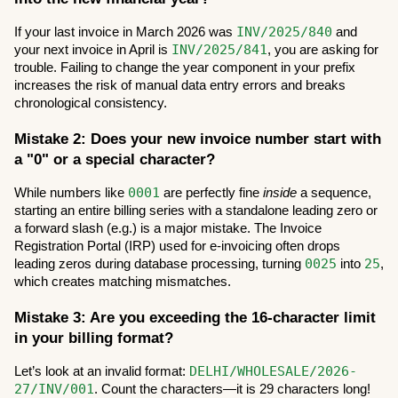
INV/2025/840
If your last invoice in March 2026 was 
 and 
INV/2025/841
your next invoice in April is 
, you are asking for 
trouble. Failing to change the year component in your prefix 
increases the risk of manual data entry errors and breaks 
chronological consistency.
Mistake 2: Does your new invoice number start with 
a "0" or a special character?
0001
While numbers like 
 are perfectly fine 
inside
 a sequence, 
starting an entire billing series with a standalone leading zero or 
a forward slash (e.g.) is a major mistake. The Invoice 
Registration Portal (IRP) used for e-invoicing often drops 
0025
25
leading zeros during database processing, turning 
 into 
, 
which creates matching mismatches.
Mistake 3: Are you exceeding the 16-character limit 
in your billing format?
DELHI/WHOLESALE/2026-
Let’s look at an invalid format: 
27/INV/001
. Count the characters—it is 29 characters long! 