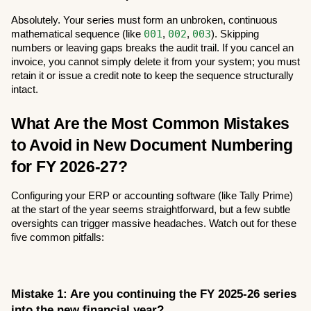
Absolutely. Your series must form an unbroken, continuous 
001
002
003
mathematical sequence (like 
, 
, 
). Skipping 
numbers or leaving gaps breaks the audit trail. If you cancel an 
invoice, you cannot simply delete it from your system; you must 
retain it or issue a credit note to keep the sequence structurally 
intact.
What Are the Most Common Mistakes 
to Avoid in New Document Numbering 
for FY 2026-27?
Configuring your ERP or accounting software (like Tally Prime) 
at the start of the year seems straightforward, but a few subtle 
oversights can trigger massive headaches. Watch out for these 
five common pitfalls:
Mistake 1: Are you continuing the FY 2025-26 series 
into the new financial year?