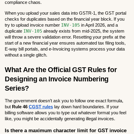
compliance chaos.
When you upload your sales data into GSTR-1, the GST portal 
checks for duplicates based on the financial year block. If you 
INV-105
try to upload invoice number 
 in April 2026, and a 
INV-105
duplicate 
 already exists from mid-2025, the system 
will throw a severe validation error. Resetting your prefix at the 
start of a new financial year ensures automated tax filing tools, 
E-way bill portals, and e-Invoicing systems process your data 
without a single glitch.
What Are the Official GST Rules for 
Designing an Invoice Numbering 
Series?
The government doesn’t ask you to follow one exact formula, 
but 
Rule 46 
CGST rules
 lay down hard boundaries. If your 
billing software allows you to type out whatever format you feel 
like, you might be accidentally generating illegal invoices.
Is there a maximum character limit for GST invoice 