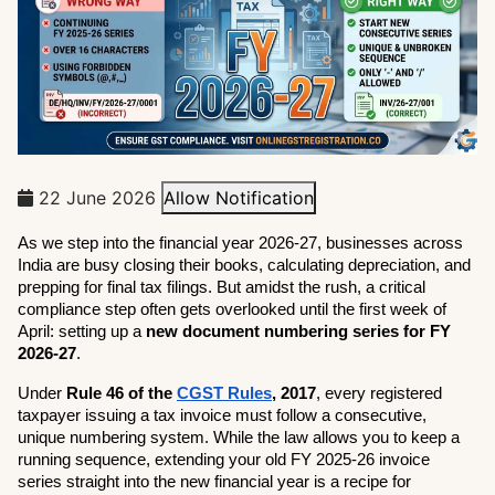
22 June 2026
Allow Notification
As we step into the financial year 2026-27, businesses across 
India are busy closing their books, calculating depreciation, and 
prepping for final tax filings. But amidst the rush, a critical 
compliance step often gets overlooked until the first week of 
April: setting up a 
new document numbering series for FY 
2026-27
.
Under 
Rule 46 of the 
CGST Rules
, 2017
, every registered 
taxpayer issuing a tax invoice must follow a consecutive, 
unique numbering system. While the law allows you to keep a 
running sequence, extending your old FY 2025-26 invoice 
series straight into the new financial year is a recipe for 