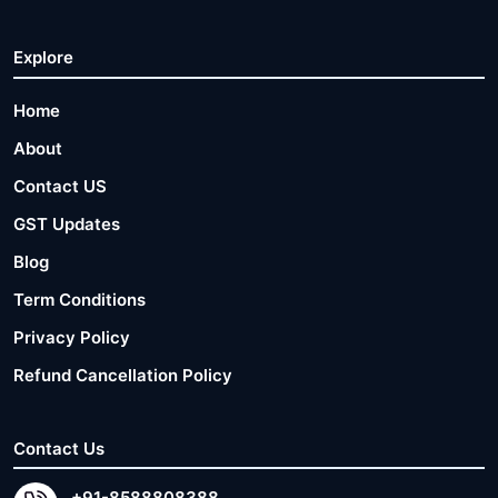
Explore
Home
About
Contact US
GST Updates
Blog
Term Conditions
Privacy Policy
Refund Cancellation Policy
Contact Us
+91-8588808388