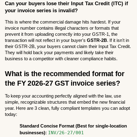
Can your buyers lose their Input Tax Credit (ITC) if 
your invoice series is invalid?
This is where the commercial damage hits hardest. If your 
invoice number contains illegal characters or formats that 
prevent it from uploading correctly into your GSTR-1, the 
transaction will not reflect in your buyer's 
GSTR-2B
. If it isn't in 
their GSTR-2B, your buyers cannot claim their Input Tax Credit. 
They will hold back your payments and likely take their 
business to a competitor with cleaner compliance habits.
What is the recommended format for 
the FY 2026-27 GST invoice series?
To keep your accounting perfectly aligned with the law, use 
simple, recognizable structures that embed the new financial 
year. Here are 3 clean, fully compliant templates you can adopt 
today:
Standard Concise Format (Best for single-location 
INV/26-27/001
businesses):