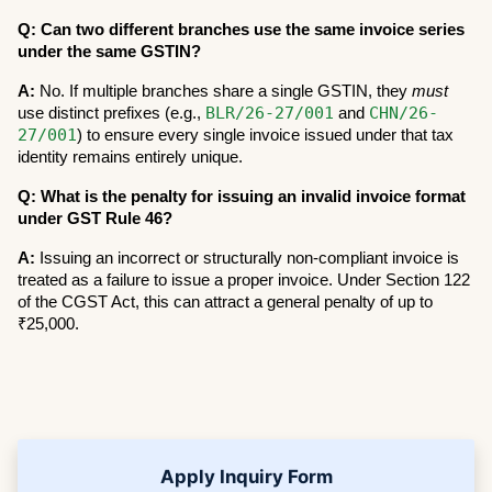
Q: Can two different branches use the same invoice series 
under the same GSTIN?
A:
 No. If multiple branches share a single GSTIN, they 
must
BLR/26-27/001
CHN/26-
use distinct prefixes (e.g., 
 and 
27/001
) to ensure every single invoice issued under that tax 
identity remains entirely unique.
Q: What is the penalty for issuing an invalid invoice format 
under GST Rule 46?
A:
 Issuing an incorrect or structurally non-compliant invoice is 
treated as a failure to issue a proper invoice. Under Section 122 
of the CGST Act, this can attract a general penalty of up to 
₹25,000.
Apply Inquiry Form