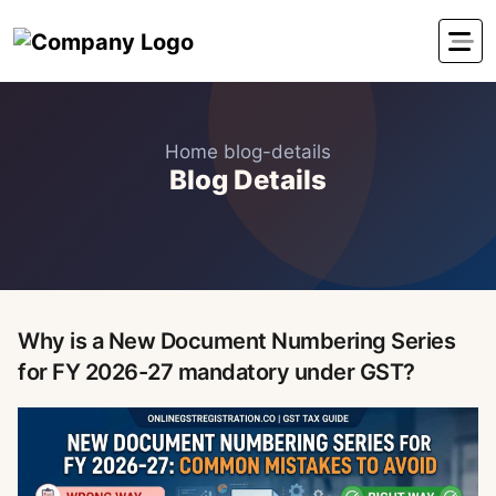
Home
blog-details
Blog Details
Why is a New Document Numbering Series
for FY 2026-27 mandatory under GST?