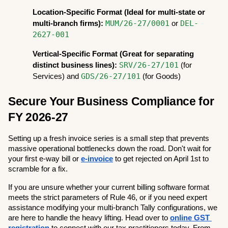
Location-Specific Format (Ideal for multi-state or 
MUM/26-27/0001
DEL-
multi-branch firms):
 or 
2627-001
Vertical-Specific Format (Great for separating 
SRV/26-27/101
distinct business lines):
 (for 
GDS/26-27/101
Services) and 
 (for Goods)
Secure Your Business Compliance for 
FY 2026-27
Setting up a fresh invoice series is a small step that prevents 
massive operational bottlenecks down the road. Don't wait for 
your first e-way bill or 
e-invoice
 to get rejected on April 1st to 
scramble for a fix.
If you are unsure whether your current billing software format 
meets the strict parameters of Rule 46, or if you need expert 
assistance modifying your multi-branch Tally configurations, we 
are here to handle the heavy lifting. Head over to
online GST 