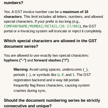
numbers?
Yes. A GST invoice number can be a 
maximum of 16 
characters
. This limit includes all letters, numbers, and allowed 
special characters. If your prefix is too long (e.g., 
COMPANYNAME/MUMBAI/RETAIL/26-27/001
), the GST 
portal or e-Invoicing system will truncate or reject it completely.
Which special characters are allowed in the GST 
document series?
You are allowed to use exactly two special characters: 
hyphens ("-")
 and 
forward slashes ("/")
.
_
Warning:
 Avoid using spaces, underscores (
), 
.
@
#
$
periods (
), or symbols like 
, 
, and 
. The GST 
registration backend and e-way bill portals 
frequently flag these characters, causing system 
crashes during sync.
Should the document numbering series be strictly 
consecutive and unique?