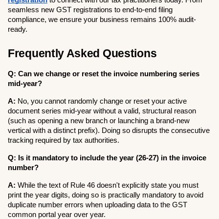
registration
 to connect with our tax practitioners today. From 
seamless new GST registrations to end-to-end filing 
compliance, we ensure your business remains 100% audit-
ready.
Frequently Asked Questions
Q: Can we change or reset the invoice numbering series 
mid-year?
A:
 No, you cannot randomly change or reset your active 
document series mid-year without a valid, structural reason 
(such as opening a new branch or launching a brand-new 
vertical with a distinct prefix). Doing so disrupts the consecutive 
tracking required by tax authorities.
Q: Is it mandatory to include the year (26-27) in the invoice 
number?
A:
 While the text of Rule 46 doesn't explicitly state you must 
print the year digits, doing so is practically mandatory to avoid 
duplicate number errors when uploading data to the GST 
common portal year over year.