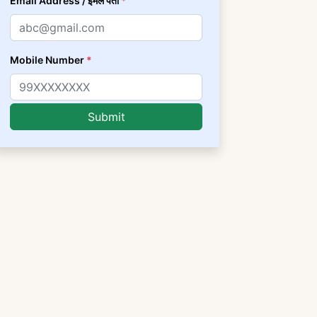
Email Address / ईमेल पता
*
Mobile Number
*