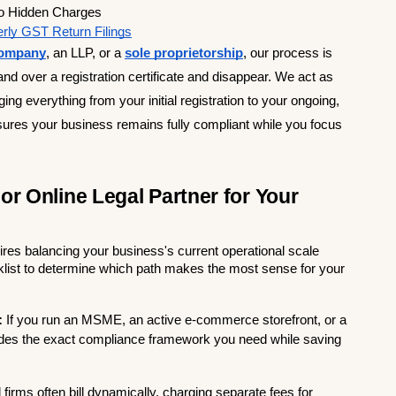
o Hidden Charges         
rly GST Return Filings
 company
, an LLP, or a 
sole proprietorship
, our process is 
hand over a registration certificate and disappear. We act as 
 everything from your initial registration to your ongoing, 
res your business remains fully compliant while you focus 
r Online Legal Partner for Your 
es balancing your business's current operational scale 
cklist to determine which path makes the most sense for your 
:
 If you run an MSME, an active e-commerce storefront, or a 
vides the exact compliance framework you need while saving 
l firms often bill dynamically, charging separate fees for 