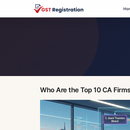
Ho
Who Are the Top 10 CA Firms 