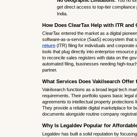
No Geographic Limitations:
 You no lon
get direct access to top-tier compliance 
India.
How Does ClearTax Help with ITR and 
ClearTax entered the market as a digital pioneer 
software-as-a-service (SaaS) ecosystem that spe
return
 (ITR) filing for individuals and corporate
tools that plug directly into enterprise resource
to reconcile sales registers with data on the gove
automated filing, businesses needing high-touch
partner.
What Services Does Vakilsearch Offer
Vakilsearch functions as a broad legal tech mark
requirements. Their portfolio spans basic legal 
agreements to intellectual property protections li
They provide a reliable digital marketplace for b
documents alongside routine company registrat
Why Is Legaldev Popular for Affordabl
Legaldev has built a solid reputation by focusing