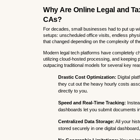
Why Are Online Legal and Tax
CAs?
For decades, small businesses had to put up with 
setups: unscheduled office visits, endless phys
that changed depending on the complexity of th
Modern legal tech platforms have completely c
utilizing cloud-hosted processing, and keeping pric
outpacing traditional models for several key re
Drastic Cost Optimization:
 Digital pl
they cut out the heavy hourly costs asso
directly to you.
Speed and Real-Time Tracking:
 Instea
dashboards let you submit documents in m
Centralized Data Storage:
 All your hist
stored securely in one digital dashboard,