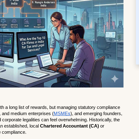
ith a long list of rewards, but managing statutory compliance 
l, and medium enterprises (
MSMEs
), and emerging founders, 
d corporate legalities can feel overwhelming. Historically, the 
n established, local 
Chartered Accountant (CA)
 or 
e compliance.