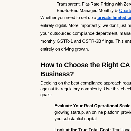
  Transparent, Flat-Rate Pricing with Zer
  End-to-End Managed Monthly & 
Quarte
Whether you need to set up a 
private limited
entirely digital. More importantly, we don’t just 
your outsourced compliance department, managing
monthly GSTR-1 and GSTR-3B filings. This ensu
entirely on driving growth.
How to Choose the Right CA o
Business?
Deciding on the best compliance approach requir
against its regulatory complexity. Use this che
goals:
Evaluate Your Real Operational Scale
growing startup, an online platform pro
you substantial capital.
Look at the True Total Cost:
 Traditiona