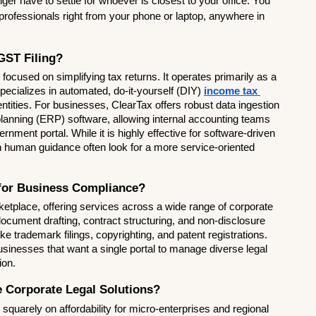
ger have to settle for whoever is closest to your office. You 
professionals right from your phone or laptop, anywhere in 
GST Filing?
focused on simplifying tax returns. It operates primarily as a 
cializes in automated, do-it-yourself (DIY) 
income tax 
 entities. For businesses, ClearTax offers robust data ingestion 
 planning (ERP) software, allowing internal accounting teams 
rnment portal. While it is highly effective for software-driven 
 human guidance often look for a more service-oriented 
 for Business Compliance?
etplace, offering services across a wide range of corporate 
document drafting, contract structuring, and non-disclosure 
ke trademark filings, copyrighting, and patent registrations. 
usinesses that want a single portal to manage diverse legal 
ion.
e Corporate Legal Solutions?
 squarely on affordability for micro-enterprises and regional 