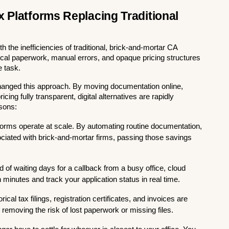
 Platforms Replacing Traditional 
the inefficiencies of traditional, brick-and-mortar CA 
ical paperwork, manual errors, and opaque pricing structures 
e task.
hanged this approach. By moving documentation online, 
ing fully transparent, digital alternatives are rapidly 
asons:
atforms operate at scale. By automating routine documentation, 
ciated with brick-and-mortar firms, passing those savings 
d of waiting days for a callback from a busy office, cloud 
inutes and track your application status in real time.
orical tax filings, registration certificates, and invoices are 
 removing the risk of lost paperwork or missing files.