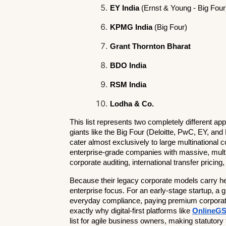
EY India
 (Ernst & Young - Big Four
KPMG India
 (Big Four)
Grant Thornton Bharat
BDO India
RSM India
Lodha & Co.
This list represents two completely different a
giants like the Big Four (Deloitte, PwC, EY, a
cater almost exclusively to large multinational
enterprise-grade companies with massive, multi-
corporate auditing, international transfer pricin
Because their legacy corporate models carry heavy
enterprise focus. For an early-stage startup, a
everyday compliance, paying premium corporate pa
exactly why digital-first platforms like 
OnlineGS
list for agile business owners, making statutor