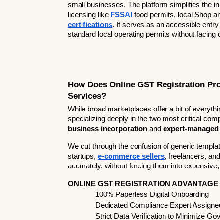
small businesses. The platform simplifies the in
licensing like 
FSSAI
 food permits, local Shop a
certifications
. It serves as an accessible entr
standard local operating permits without facing
How Does Online GST Registration Pro
Services?
While broad marketplaces offer a bit of everythi
specializing deeply in the two most critical c
business incorporation
 and 
expert-managed
We cut through the confusion of generic templa
startups, 
e-commerce sellers
, freelancers, an
accurately, without forcing them into expensive
ONLINE GST REGISTRATION ADVANTAGE
  100% Paperless Digital Onboarding            
  Dedicated Compliance Expert Assigned t
  Strict Data Verification to Minimize Gov