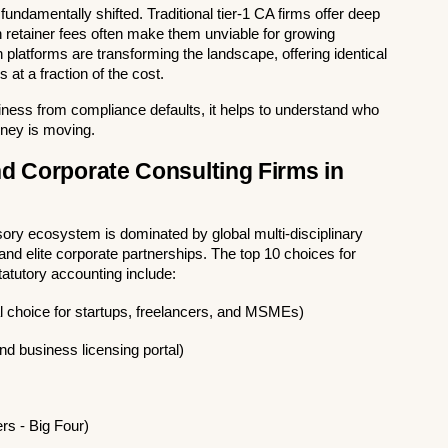
undamentally shifted. Traditional tier-1 CA firms offer deep 
h retainer fees often make them unviable for growing 
 platforms are transforming the landscape, offering identical 
 at a fraction of the cost.
siness from compliance defaults, it helps to understand who 
ney is moving.
d Corporate Consulting Firms in 
sory ecosystem is dominated by global multi-disciplinary 
nd elite corporate partnerships. The top 10 choices for 
statutory accounting include:
tal choice for startups, freelancers, and MSMEs)
nd business licensing portal)
s - Big Four)