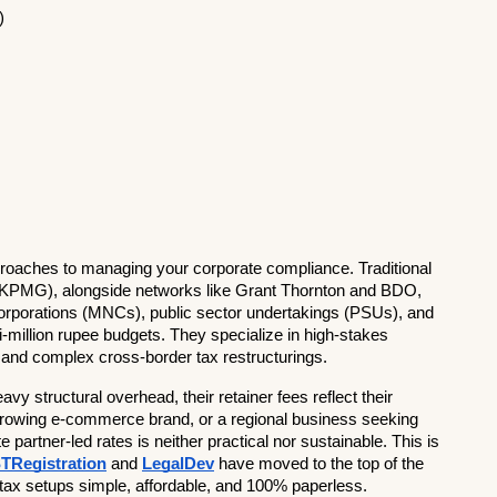
)
pproaches to managing your corporate compliance. Traditional 
nd KPMG), alongside networks like Grant Thornton and BDO, 
 corporations (MNCs), public sector undertakings (PSUs), and 
million rupee budgets. They specialize in high-stakes 
g, and complex cross-border tax restructurings.
 structural overhead, their retainer fees reflect their 
 growing e-commerce brand, or a regional business seeking 
rtner-led rates is neither practical nor sustainable. This is 
TRegistration
 and 
LegalDev
 have moved to the top of the 
y tax setups simple, affordable, and 100% paperless.