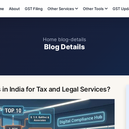
me
About
GST Filing
Other Services
Other Tools
GST Upd
Home
blog-details
Blog Details
in India for Tax and Legal Services?