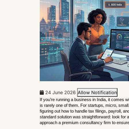
24 June 2026
Allow Notification
If you’re running a business in India, it comes w
is rarely one of them. For startups, micro, smal
figuring out how to handle tax filings, payroll, an
standard solution was straightforward: look for a
approach a premium consultancy firm to ensur