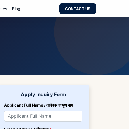
ates
Blog
CONTACT US
Apply Inquiry Form
Applicant Full Name / आवेदक का पूर्ण नाम