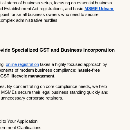
itial steps of business setup, focusing on essential business 
nd Establishment Act registrations, and basic 
MSME Udyam 
y point for small business owners who need to secure 
 complex administrative hurdles.
vide Specialized GST and Business Incorporation 
ng,
online registration
 takes a highly focused approach by 
omponents of modern business compliance: 
hassle-free 
 GST lifecycle management
.
tes. By concentrating on core compliance needs, we help 
d MSMEs secure their legal business standing quickly and 
, unnecessary corporate retainers.
                   
o Your Application        
ernment Clarifications   