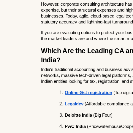
However, corporate consulting architecture has f
expertise, but their structural expenses and hig
businesses. Today, agile, cloud-based legal tech
statutory accuracy and lightning-fast turnarounds
If you are evaluating options to protect your bu
the market leaders are and where the smart mo
Which Are the Leading CA an
India?
India's traditional accounting and business advi
networks, massive tech-driven legal platforms, a
Indian entities looking for tax, registration, and 
Online Gst registration
 (Top digi
Legaldev
 (Affordable compliance a
Deloitte India
 (Big Four)
PwC India
 (PricewaterhouseCooper