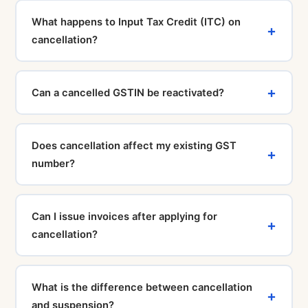
7–15 working days.
must be filed before the cancellation application can
What happens to Input Tax Credit (ITC) on
be processed. Our CA team will help you file all
cancellation?
pending returns and clear dues before initiating the
cancellation.
Any ITC claimed on stock held at the time of
cancellation must be reversed and paid back to the
Can a cancelled GSTIN be reactivated?
government. This is calculated at the time of filing
GSTR-10 (the final return) and must be included as
If cancellation was initiated by a GST officer (suo
tax payable.
motu), the taxpayer can apply for revocation within 30
Does cancellation affect my existing GST
days using Form REG-21. For voluntary cancellations
number?
applied by the taxpayer, the registration cannot be
revoked — a fresh registration is required.
Yes. Once cancelled, your GSTIN becomes inactive
and you can no longer collect GST, file returns, or use
Can I issue invoices after applying for
it for transactions. You must obtain a new GSTIN if you
cancellation?
restart or restructure your business.
No. Once you have applied for cancellation or your
GSTIN has been cancelled, you cannot issue GST-
What is the difference between cancellation
compliant tax invoices. Doing so would be a violation
and suspension?