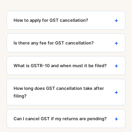
How to apply for GST cancellation?
You can file a GST cancellation application by logging
in to www.gst.gov.in and going to "Services ›
Is there any fee for GST cancellation?
Registration › Application for Cancellation of
Registration" and filling Form REG-16 with the required
No, filing a GST cancellation application on the GST
details and documents.
portal is completely free. The Government charges no
What is GSTR-10 and when must it be filed?
fee for this. If you take professional CA assistance,
there will be a service charge for the expert support
GSTR-10 is the final return that every cancelled
provided.
taxpayer must file within 3 months of the cancellation
How long does GST cancellation take after
date. It covers details of closing stock, ITC reversal,
filing?
and tax payable. Non-filing attracts late fees of ₹200
per day.
After filing REG-16, the GST officer is required to issue
a cancellation order (REG-19) within 30 days. If no
Can I cancel GST if my returns are pending?
action is taken within 30 days, the application is
deemed approved. The process typically completes in
No. All pending GST returns (GSTR-1 and GSTR-3B)