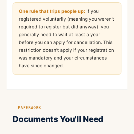
One rule that trips people up:
if you
registered voluntarily (meaning you weren't
required to register but did anyway), you
generally need to wait at least a year
before you can apply for cancellation. This
restriction doesn't apply if your registration
was mandatory and your circumstances
have since changed.
PAPERWORK
Documents You'll Need