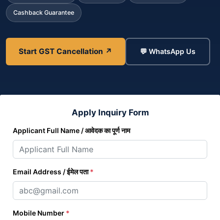
Cashback Guarantee
Start GST Cancellation ↗
💬 WhatsApp Us
Apply Inquiry Form
Applicant Full Name / आवेदक का पूर्ण नाम
Email Address / ईमेल पता
*
Mobile Number
*