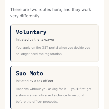
There are two routes here, and they work
very differently.
Voluntary
Initiated by the taxpayer
You apply on the GST portal when you decide you
no longer need the registration.
Suo Moto
Initiated by a tax officer
Happens without you asking for it — you'll first get
a show-cause notice and a chance to respond
before the officer proceeds.