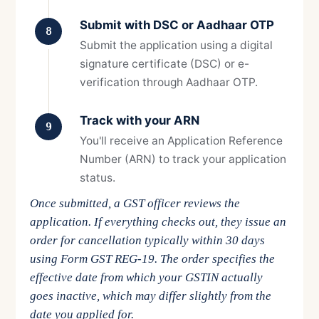
Submit with DSC or Aadhaar OTP
8
Submit the application using a digital
signature certificate (DSC) or e-
verification through Aadhaar OTP.
Track with your ARN
9
You'll receive an Application Reference
Number (ARN) to track your application
status.
Once submitted, a GST officer reviews the
application. If everything checks out, they issue an
order for cancellation typically within 30 days
using Form GST REG-19. The order specifies the
effective date from which your GSTIN actually
goes inactive, which may differ slightly from the
date you applied for.