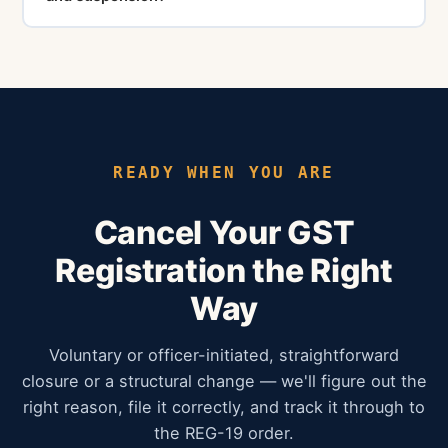
of the CGST Act and can attract heavy penalties.
Suspension is a temporary deactivation of GSTIN
during the processing of a cancellation application.
During suspension, you cannot make taxable supplies
or issue tax invoices. Cancellation is permanent
termination of the GST registration.
READY WHEN YOU ARE
Cancel Your GST
Registration the Right
Way
Voluntary or officer-initiated, straightforward
closure or a structural change — we'll figure out the
right reason, file it correctly, and track it through to
the REG-19 order.