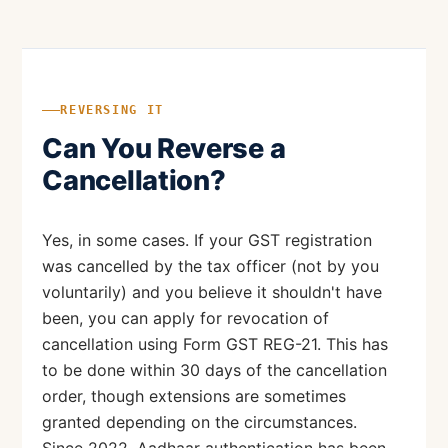
REVERSING IT
Can You Reverse a
Cancellation?
Yes, in some cases. If your GST registration
was cancelled by the tax officer (not by you
voluntarily) and you believe it shouldn't have
been, you can apply for revocation of
cancellation using Form GST REG-21. This has
to be done within 30 days of the cancellation
order, though extensions are sometimes
granted depending on the circumstances.