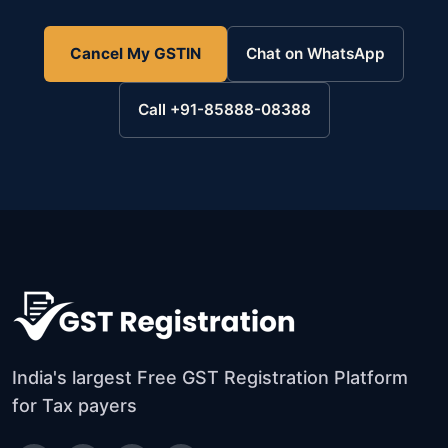
Cancel My GSTIN
Chat on WhatsApp
Call +91-85888-08388
India's largest Free GST Registration Platform
for Tax payers