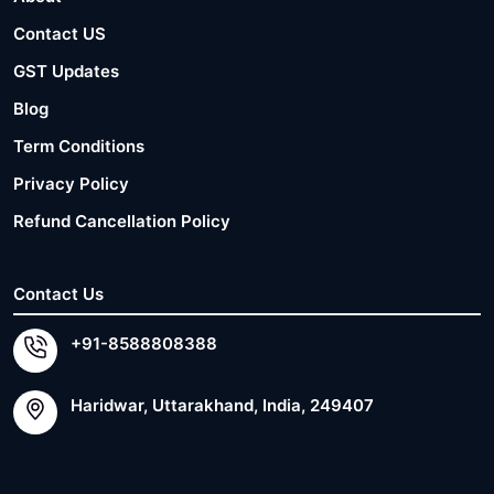
Contact US
GST Updates
Blog
Term Conditions
Privacy Policy
Refund Cancellation Policy
Contact Us
+91-8588808388
Haridwar, Uttarakhand, India, 249407