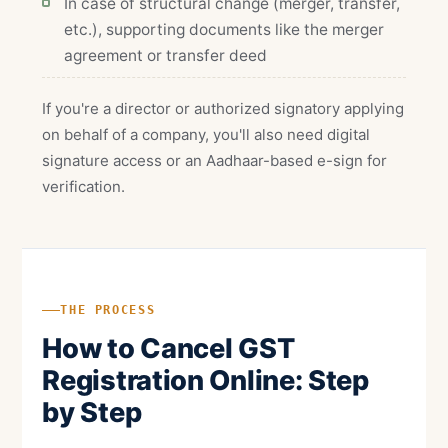
In case of structural change (merger, transfer,
etc.), supporting documents like the merger
agreement or transfer deed
If you're a director or authorized signatory applying
on behalf of a company, you'll also need digital
signature access or an Aadhaar-based e-sign for
verification.
THE PROCESS
How to Cancel GST
Registration Online: Step
by Step