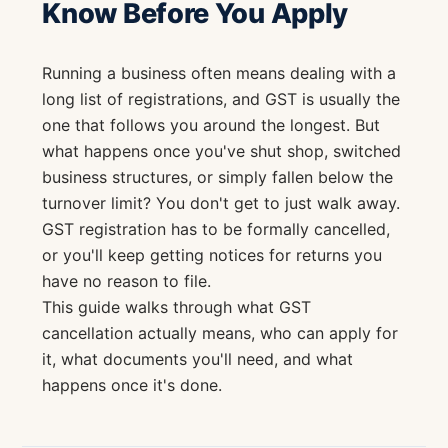
Know Before You Apply
Running a business often means dealing with a
long list of registrations, and GST is usually the
one that follows you around the longest. But
what happens once you've shut shop, switched
business structures, or simply fallen below the
turnover limit? You don't get to just walk away.
GST registration has to be formally cancelled,
or you'll keep getting notices for returns you
have no reason to file.
This guide walks through what GST
cancellation actually means, who can apply for
it, what documents you'll need, and what
happens once it's done.