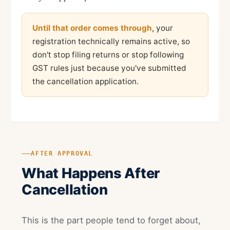
Until that order comes through
, your
registration technically remains active, so
don't stop filing returns or stop following
GST rules just because you've submitted
the cancellation application.
AFTER APPROVAL
What Happens After
Cancellation
This is the part people tend to forget about,