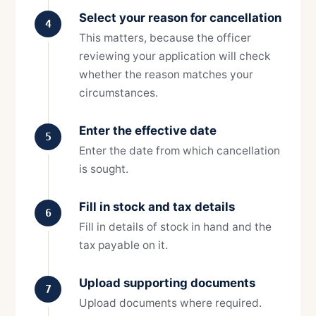
Select your reason for cancellation
4
This matters, because the officer
reviewing your application will check
whether the reason matches your
circumstances.
Enter the effective date
5
Enter the date from which cancellation
is sought.
Fill in stock and tax details
6
Fill in details of stock in hand and the
tax payable on it.
Upload supporting documents
7
Upload documents where required.