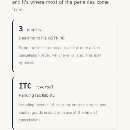
and it's where most of the penalties come
from.
3
months
Deadline to file GSTR-10
From the cancellation date, or the date of the
cancellation order, whichever is later. This isn't
optional.
ITC
reversal
Pending tax liability
Including reversal of input tax credit on stock and
capital goods unsold or in use at the time of
cancellation.