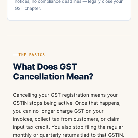
notices, no compliance deadlines — legally close your
GST chapter.
THE BASICS
What Does GST
Cancellation Mean?
Cancelling your GST registration means your
GSTIN stops being active. Once that happens,
you can no longer charge GST on your
invoices, collect tax from customers, or claim
input tax credit. You also stop filing the regular
monthly or quarterly returns tied to that GSTIN.