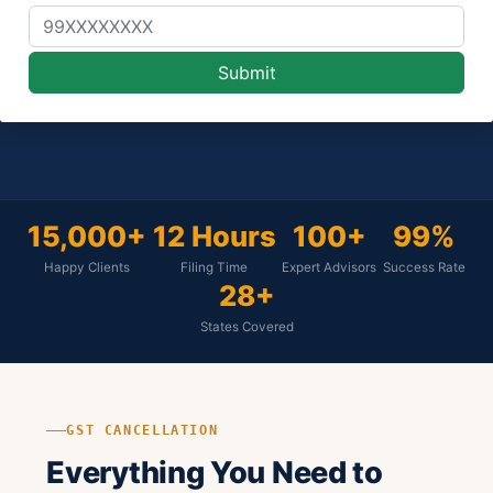
15,000+
12 Hours
100+
99%
Happy Clients
Filing Time
Expert Advisors
Success Rate
28+
States Covered
GST CANCELLATION
Everything You Need to