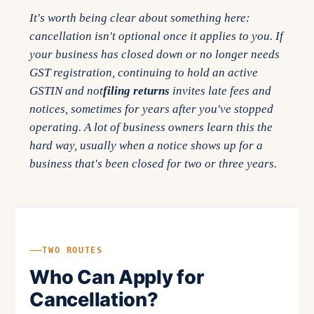
It's worth being clear about something here:
cancellation isn't optional once it applies to you. If
your business has closed down or no longer needs
GST registration, continuing to hold an active
GSTIN and not
filing returns
invites late fees and
notices, sometimes for years after you've stopped
operating. A lot of business owners learn this the
hard way, usually when a notice shows up for a
business that's been closed for two or three years.
TWO ROUTES
Who Can Apply for
Cancellation?