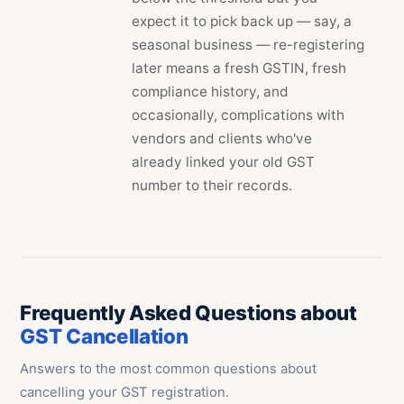
expect it to pick back up — say, a
seasonal business — re-registering
later means a fresh GSTIN, fresh
compliance history, and
occasionally, complications with
vendors and clients who've
already linked your old GST
number to their records.
Frequently Asked Questions about
GST Cancellation
Answers to the most common questions about
cancelling your GST registration.