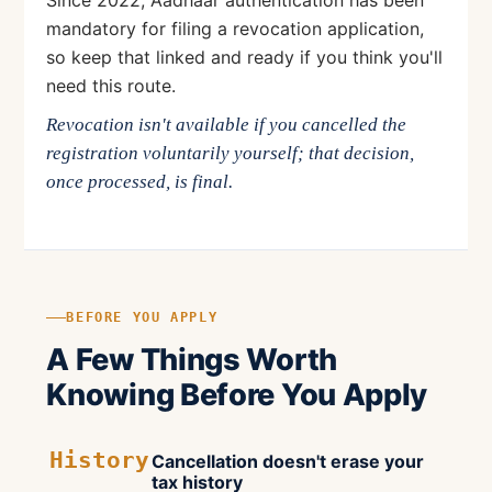
Since 2022, Aadhaar authentication has been
mandatory for filing a revocation application,
so keep that linked and ready if you think you'll
need this route.
Revocation isn't available if you cancelled the
registration voluntarily yourself; that decision,
once processed, is final.
BEFORE YOU APPLY
A Few Things Worth
Knowing Before You Apply
History
Cancellation doesn't erase your
tax history