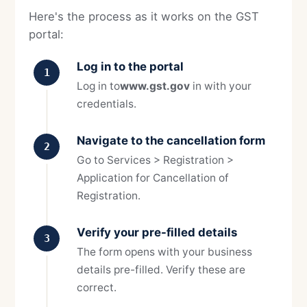
Here's the process as it works on the GST
portal:
Log in to the portal
1
Log in to
www.gst.gov
in with your
credentials.
Navigate to the cancellation form
2
Go to Services > Registration >
Application for Cancellation of
Registration.
Verify your pre-filled details
3
The form opens with your business
details pre-filled. Verify these are
correct.