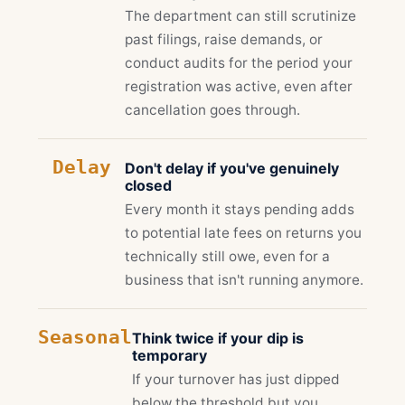
The department can still scrutinize
past filings, raise demands, or
conduct audits for the period your
registration was active, even after
cancellation goes through.
Delay
Don't delay if you've genuinely
closed
Every month it stays pending adds
to potential late fees on returns you
technically still owe, even for a
business that isn't running anymore.
Seasonal
Think twice if your dip is
temporary
If your turnover has just dipped
below the threshold but you