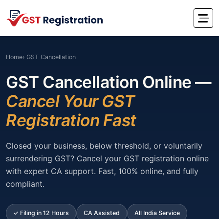
Home
› GST Cancellation
GST Cancellation Online —
Cancel Your GST
Registration Fast
Closed your business, below threshold, or voluntarily
surrendering GST? Cancel your GST registration online
with expert CA support. Fast, 100% online, and fully
compliant.
✓ Filing in 12 Hours
CA Assisted
All India Service