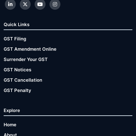
Quick Links
GST Filing
GST Amendment Online
Surrender Your GST
GST Notices
GST Cancellation
GST Penalty
Explore
Home
About