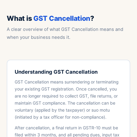
What is
GST Cancellation
?
A clear overview of what GST Cancellation means and
when your business needs it.
Understanding GST Cancellation
GST Cancellation means surrendering or terminating
your existing GST registration. Once cancelled, you
are no longer required to collect GST, file returns, or
maintain GST compliance. The cancellation can be
voluntary (applied by the taxpayer) or suo motu
(initiated by a tax officer for non-compliance).
After cancellation, a final return in GSTR-10 must be
filed within 3 months, and all pending dues, input tax