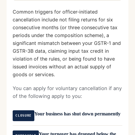
Common triggers for officer-initiated
cancellation include not filing returns for six
consecutive months (or three consecutive tax
periods under the composition scheme), a
significant mismatch between your GSTR-1 and
GSTR-3B data, claiming input tax credit in
violation of the rules, or being found to have
issued invoices without an actual supply of
goods or services.
You can apply for voluntary cancellation if any
of the following apply to you:
Your business has shut down permanently
CLOSURE
Your turnover has dropped below the