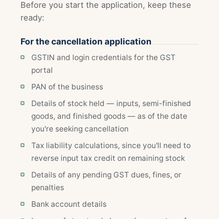
Before you start the application, keep these
ready:
For the cancellation application
GSTIN and login credentials for the GST
portal
PAN of the business
Details of stock held — inputs, semi-finished
goods, and finished goods — as of the date
you're seeking cancellation
Tax liability calculations, since you'll need to
reverse input tax credit on remaining stock
Details of any pending GST dues, fines, or
penalties
Bank account details