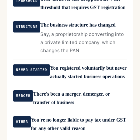
THRESHOLD
threshold that requires GST registration
The business structure has changed
STRUCTURE
Say, a proprietorship converting into
a private limited company, which
changes the PAN.
You registered voluntarily but never
NEVER STARTED
actually started business operations
There's been a merger, demerger, or
MERGER
transfer of business
You're no longer liable to pay tax under GST
OTHER
for any other valid reason