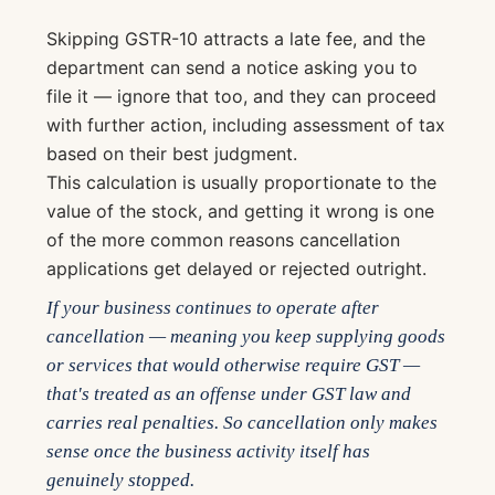
Skipping GSTR-10 attracts a late fee, and the
department can send a notice asking you to
file it — ignore that too, and they can proceed
with further action, including assessment of tax
based on their best judgment.
This calculation is usually proportionate to the
value of the stock, and getting it wrong is one
of the more common reasons cancellation
applications get delayed or rejected outright.
If your business continues to operate after
cancellation — meaning you keep supplying goods
or services that would otherwise require GST —
that's treated as an offense under GST law and
carries real penalties. So cancellation only makes
sense once the business activity itself has
genuinely stopped.