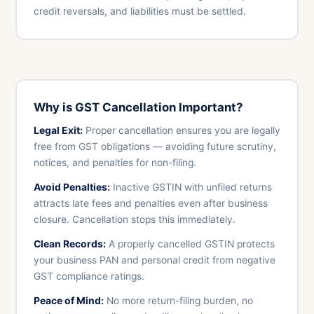
credit reversals, and liabilities must be settled.
Why is GST Cancellation Important?
Legal Exit:
Proper cancellation ensures you are legally
free from GST obligations — avoiding future scrutiny,
notices, and penalties for non-filing.
Avoid Penalties:
Inactive GSTIN with unfiled returns
attracts late fees and penalties even after business
closure. Cancellation stops this immediately.
Clean Records:
A properly cancelled GSTIN protects
your business PAN and personal credit from negative
GST compliance ratings.
Peace of Mind:
No more return-filing burden, no