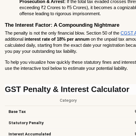
Prosecution & Arrest:
 If the total tax evaded crosses thres
exceeding ₹2 Crores to ₹5 Crores), it becomes a cognizable
offense leading to rigorous imprisonment.
The Interest Factor: A Compounding Nightmare
The penalty is not the only financial blow. Section 50 of the 
CGST A
additional 
interest rate of 18% per annum
 on the unpaid tax amoun
calculated daily, starting from the exact date your registration beca
you pay your outstanding tax liability.
To help you visualize how quickly these statutory fines and interes
use the interactive tool below to estimate your potential liability.
GST Penalty & Interest Calculator
Category
Base Tax
Statutory Penalty
Interest Accumulated