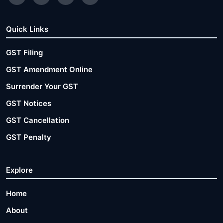
Quick Links
GST Filing
GST Amendment Online
Surrender Your GST
GST Notices
GST Cancellation
GST Penalty
Explore
Home
About