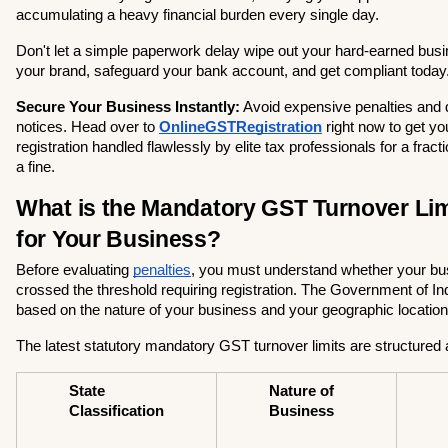
accumulating a heavy financial burden every single day.
Don't let a simple paperwork delay wipe out your hard-earned busine
your brand, safeguard your bank account, and get compliant today
Secure Your Business Instantly:
 Avoid expensive penalties and 
notices. Head over to
OnlineGSTRegistration
 right now to get y
registration handled flawlessly by elite tax professionals for a fractio
a fine.
What is the Mandatory GST Turnover Limi
for Your Business?
Before evaluating 
penalties
, you must understand whether your bus
crossed the threshold requiring registration. The Government of Indi
based on the nature of your business and your geographic location
The latest statutory mandatory GST turnover limits are structured 
State 
Nature of 
Classification
Business