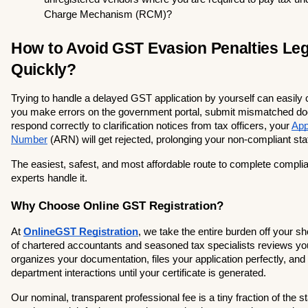
Charge Mechanism (RCM)?
How to Avoid GST Evasion Penalties Lega
Quickly?
Trying to handle a delayed GST application by yourself can easily c
you make errors on the government portal, submit mismatched docu
respond correctly to clarification notices from tax officers, your 
App
Number
 (ARN) will get rejected, prolonging your non-compliant sta
The easiest, safest, and most affordable route to complete complianc
experts handle it.
Why Choose Online GST Registration?
At
OnlineGST Registration
, we take the entire burden off your sh
of chartered accountants and seasoned tax specialists reviews you
organizes your documentation, files your application perfectly, and
department interactions until your certificate is generated.
Our nominal, transparent professional fee is a tiny fraction of the s