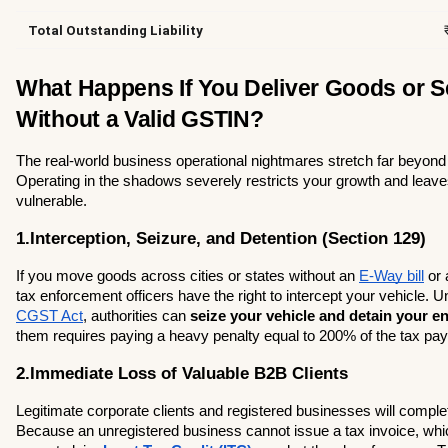
Total Outstanding Liability
What Happens If You Deliver Goods or Se
Without a Valid GSTIN?
The real-world business operational nightmares stretch far beyond a
Operating in the shadows severely restricts your growth and leave
vulnerable.
1.Interception, Seizure, and Detention (Section 129)
If you move goods across cities or states without an 
E-Way bill
 or
CGST Act
, authorities can 
seize your vehicle and detain your en
them requires paying a heavy penalty equal to 200% of the tax pa
2.Immediate Loss of Valuable B2B Clients
Legitimate corporate clients and registered businesses will comple
Because an unregistered business cannot issue a tax invoice, whi