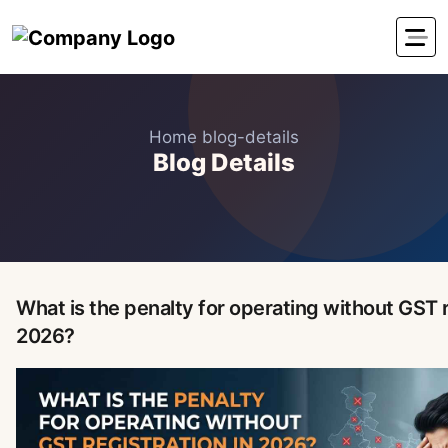
Home
blog-details
Blog Details
What is the penalty for operating without GST r
2026?