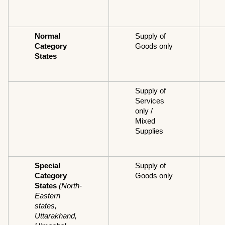
Normal 
Supply of 
Category 
Goods only
States
Supply of 
Services 
only / 
Mixed 
Supplies
Special 
Supply of 
Category 
Goods only
States
(North-
Eastern 
states, 
Uttarakhand, 