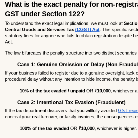
What is the exact penalty for non-registra
GST under Section 122?
To understand the exact legal implications, we must look at 
Section
Central Goods and Services Tax 
(CGST) Act
. This specific sect
statutory fines for anyone who fails to obtain registration despite bei
Act.
The law bifurcates the penalty structure into two distinct scenarios
Case 1: Genuine Omission or Delay (Non-Fraudul
If your business failed to register due to a genuine oversight, lack 
procedural delay without any intention to hide income, the penalty i
10% of the tax evaded / unpaid
 OR 
₹10,000
, whichever a
Case 2: Intentional Tax Evasion (Fraudulent)
If the tax department discovers that you willfully avoided 
GST regis
conceal your real turnover, or falsify invoices, the consequences e
100% of the tax evaded
 OR 
₹10,000
, whichever is higher.