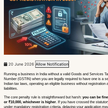
20 June 2026
Allow Notification
Running a business in India without a valid Goods and Services Tax 
Number (GSTIN) when you are legally required to have one is a se
Indian tax laws, operating an eligible business without registration a
liabilities.
The core penalty rule is straightforward but harsh: 
you can be fine
or ₹10,000, whichever is higher
. If you have crossed the statutory 
under mandatory registration criteria, delaying your application me