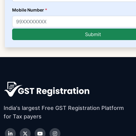
Mobile Number
*
India's largest Free GST Registration Platform
for Tax payers