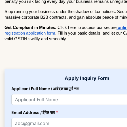
penalty you risk facing every day your business remains unregiste
Stop running your business under the shadow of tax notices. Secur
massive corporate B2B contracts, and gain absolute peace of min
Get Compliant in Minutes:
 Click here to access our secure
registration application form
. Fill in your basic details, and let our
valid GSTIN swiftly and smoothly.
Apply Inquiry Form
Applicant Full Name / आवेदक का पूर्ण नाम
Email Address / ईमेल पता
*