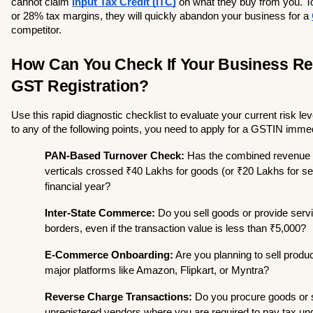
cannot claim 
Input Tax Credit (ITC)
 on what they buy from you. T
or 28% tax margins, they will quickly abandon your business for a 
competitor.
How Can You Check If Your Business Req
GST Registration?
Use this rapid diagnostic checklist to evaluate your current risk lev
to any of the following points, you need to apply for a GSTIN immed
PAN-Based Turnover Check:
 Has the combined revenue o
verticals crossed ₹40 Lakhs for goods (or ₹20 Lakhs for serv
financial year?
Inter-State Commerce:
 Do you sell goods or provide servi
borders, even if the transaction value is less than ₹5,000?
E-Commerce Onboarding:
 Are you planning to sell produc
major platforms like Amazon, Flipkart, or Myntra?
Reverse Charge Transactions:
 Do you procure goods or 
unregistered vendors where you are required to pay tax un