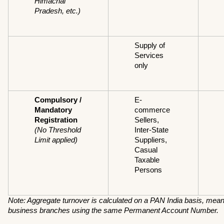
Himachal 
Pradesh, etc.)
Supply of 
Services 
only
Compulsory / 
E-
Mandatory 
commerce 
Registration
Sellers, 
(No Threshold 
Inter-State 
Limit applied)
Suppliers, 
Casual 
Taxable 
Persons
Note: Aggregate turnover is calculated on a PAN India basis, meanin
business branches using the same Permanent Account Number.