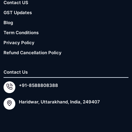
Contact US
GST Updates
Blog
Term Conditions
Privacy Policy
Refund Cancellation Policy
Contact Us
+91-8588808388
Haridwar, Uttarakhand, India, 249407